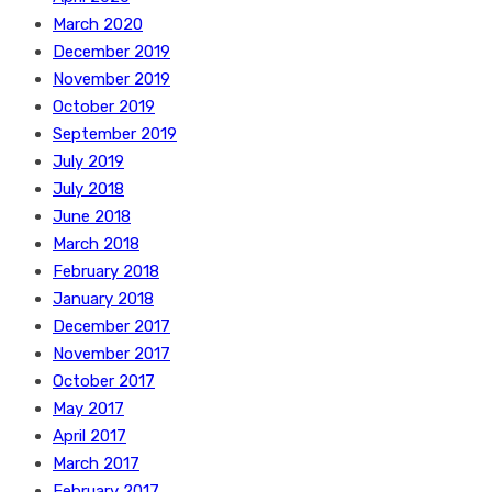
March 2020
December 2019
November 2019
October 2019
September 2019
July 2019
July 2018
June 2018
March 2018
February 2018
January 2018
December 2017
November 2017
October 2017
May 2017
April 2017
March 2017
February 2017