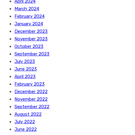
April 2024
March 2024
February 2024
January 2024
December 2023
November 2023
October 2023
September 2023
July 2023
June 2023
April 2023
February 2023
December 2022
November 2022
September 2022
August 2022
July 2022
June 2022