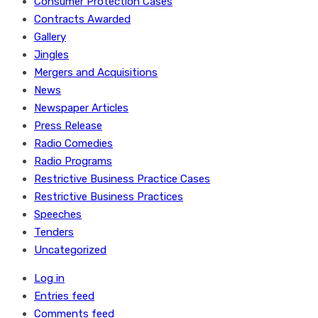
Consumer Protection Cases
Contracts Awarded
Gallery
Jingles
Mergers and Acquisitions
News
Newspaper Articles
Press Release
Radio Comedies
Radio Programs
Restrictive Business Practice Cases
Restrictive Business Practices
Speeches
Tenders
Uncategorized
Log in
Entries feed
Comments feed