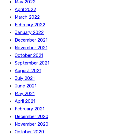
May 2022
April 2022
March 2022
February 2022
January 2022
December 2021
November 2021
October 2021
September 2021
August 2021
July 2021
June 2021
May 2021
April 2021
February 2021
December 2020
November 2020
October 2020