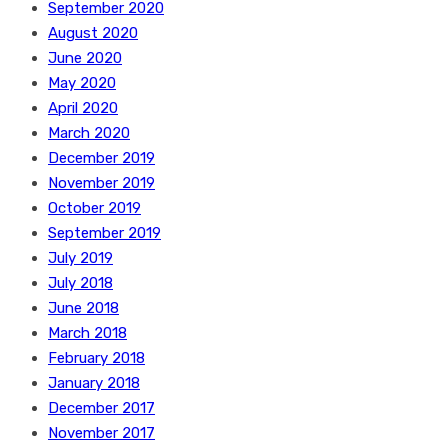
September 2020
August 2020
June 2020
May 2020
April 2020
March 2020
December 2019
November 2019
October 2019
September 2019
July 2019
July 2018
June 2018
March 2018
February 2018
January 2018
December 2017
November 2017