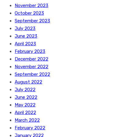
November 2023
October 2023
September 2023
July 2023
June 2023
April 2023
February 2023
December 2022
November 2022
September 2022
August 2022
July 2022
June 2022
May 2022
April 2022
March 2022
February 2022
January 2022