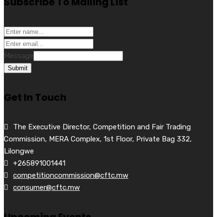
Subscribe To Mailing List
Message
Submit
Get In Touch
The Executive Director, Competition and Fair Trading
Commission, MERA Complex, 1st Floor, Private Bag 332,
Lilongwe
+265891001441
competitioncommission@cftc.mw
consumer@cftc.mw
Upcoming Events