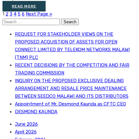
READ MORE
1
2
3
4
5
6
Next Page »
Search
for:
REQUEST FOR STAKEHOLDER VIEWS ON THE
PROPOSED ACQUISTION OF ASSETS FOR OPEN
CONNECT LIMITED BY TELEKOM NETWORKS MALAWI
(TNM) PLC
RECENT DECISIONS BY THE COMPETITION AND FAIR
TRADING COMMISSION
INQUIRY ON THE PROPOSED EXCLUSIVE DEALING
ARRANGEMENT AND RESALE PRICE MAINTENANCE
BETWEEN SEEDCO MALAWI AND ITS DISTRIBUTORS
Appointment of Mr. Desmond Kaunda as CFTC CEO
DESMOND KAUNDA
June 2026
April 2026