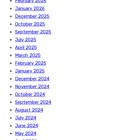
February 2026
January 2026
December 2025
October 2025
September 2025
July 2025
April 2025
March 2025
February 2025
January 2025
December 2024
November 2024
October 2024
September 2024
August 2024
July 2024
June 2024
May 2024