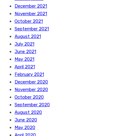
December 2021
November 2021
October 2021
September 2021
August 2021
July 2021
June 2021
May 2021
April 2021
February 2021
December 2020
November 2020
October 2020
September 2020
August 2020
June 2020
May 2020
April 2020