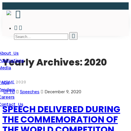
About Us
Yearly Archives: 2020
Publications
Media
HOME
2020
FAQs
Tenders
CFTC
Speeches
December 9, 2020
Careers
Contact Us
SPEECH DELIVERED DURING
THE COMMEMORATION OF
THE WORLD COMPETITON