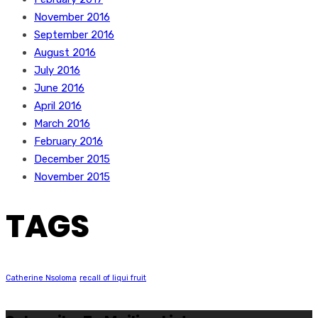
November 2016
September 2016
August 2016
July 2016
June 2016
April 2016
March 2016
February 2016
December 2015
November 2015
TAGS
Catherine Nsoloma
recall of liqui fruit