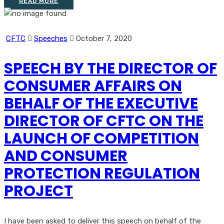
READ MORE
CFTC
Speeches
October 7, 2020
SPEECH BY THE DIRECTOR OF
CONSUMER AFFAIRS ON
BEHALF OF THE EXECUTIVE
DIRECTOR OF CFTC ON THE
LAUNCH OF COMPETITION
AND CONSUMER
PROTECTION REGULATION
PROJECT
I have been asked to deliver this speech on behalf of the