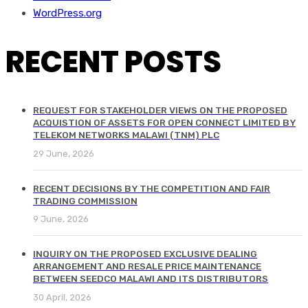
WordPress.org
RECENT POSTS
REQUEST FOR STAKEHOLDER VIEWS ON THE PROPOSED
ACQUISTION OF ASSETS FOR OPEN CONNECT LIMITED BY
TELEKOM NETWORKS MALAWI (TNM) PLC
29 June, 2026
RECENT DECISIONS BY THE COMPETITION AND FAIR
TRADING COMMISSION
9 June, 2026
INQUIRY ON THE PROPOSED EXCLUSIVE DEALING
ARRANGEMENT AND RESALE PRICE MAINTENANCE
BETWEEN SEEDCO MALAWI AND ITS DISTRIBUTORS
30 April, 2026