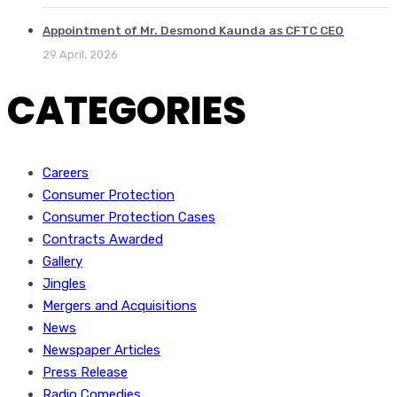
Appointment of Mr. Desmond Kaunda as CFTC CEO
29 April, 2026
CATEGORIES
Careers
Consumer Protection
Consumer Protection Cases
Contracts Awarded
Gallery
Jingles
Mergers and Acquisitions
News
Newspaper Articles
Press Release
Radio Comedies