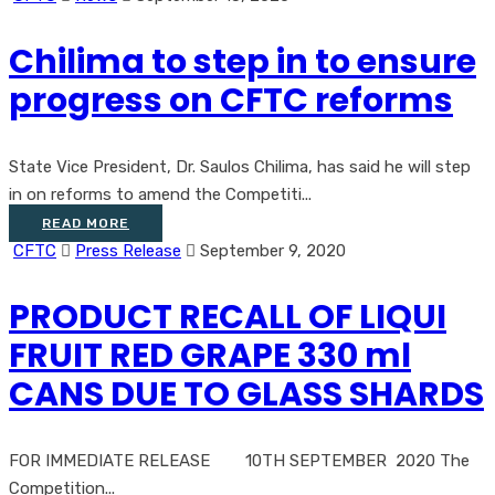
Chilima to step in to ensure
progress on CFTC reforms
State Vice President, Dr. Saulos Chilima, has said he will step
in on reforms to amend the Competiti...
READ MORE
CFTC
Press Release
September 9, 2020
PRODUCT RECALL OF LIQUI
FRUIT RED GRAPE 330 ml
CANS DUE TO GLASS SHARDS
FOR IMMEDIATE RELEASE 10TH SEPTEMBER 2020 The
Competition...