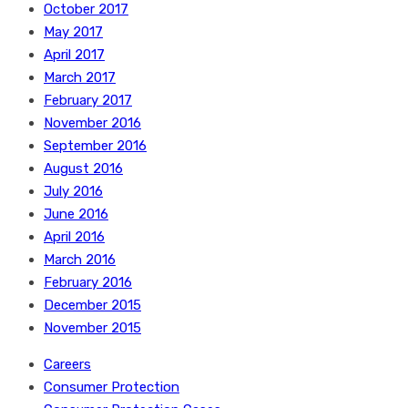
October 2017
May 2017
April 2017
March 2017
February 2017
November 2016
September 2016
August 2016
July 2016
June 2016
April 2016
March 2016
February 2016
December 2015
November 2015
Careers
Consumer Protection