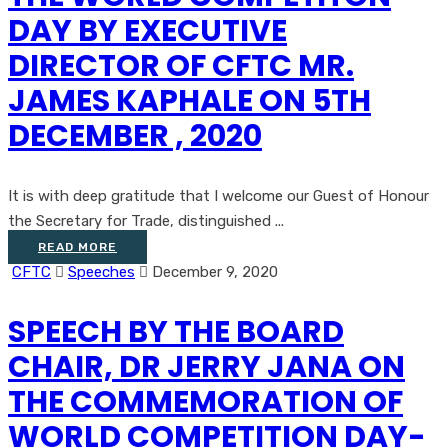
DAY BY EXECUTIVE
DIRECTOR OF CFTC MR.
JAMES KAPHALE ON 5TH
DECEMBER , 2020
It is with deep gratitude that I welcome our Guest of Honour
the Secretary for Trade, distinguished ...
READ MORE
CFTC
Speeches
December 9, 2020
SPEECH BY THE BOARD
CHAIR, DR JERRY JANA ON
THE COMMEMORATION OF
WORLD COMPETITION DAY-