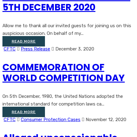
5TH DECEMBER 2020
Allow me to thank all our invited guests for joining us on this
auspicious occasion. On behalf of my...
READ MORE
CFTC
Press Release
December 3, 2020
COMMEMORATION OF
WORLD COMPETITION DAY
On 5th December, 1980, the United Nations adopted the
international standard for competition laws ca...
READ MORE
CFTC
Consumer Protection Cases
November 12, 2020