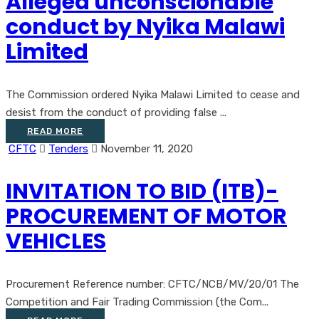
Alleged unconscionable
conduct by Nyika Malawi
Limited
The Commission ordered Nyika Malawi Limited to cease and
desist from the conduct of providing false ...
READ MORE
CFTC
Tenders
November 11, 2020
INVITATION TO BID (ITB)-
PROCUREMENT OF MOTOR
VEHICLES
Procurement Reference number: CFTC/NCB/MV/20/01 The
Competition and Fair Trading Commission (the Com...