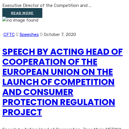
Executive Director of the Competition and ...
READ MORE
CFTC
Speeches
October 7, 2020
SPEECH BY ACTING HEAD OF
COOPERATION OF THE
EUROPEAN UNION ON THE
LAUNCH OF COMPETITION
AND CONSUMER
PROTECTION REGULATION
PROJECT