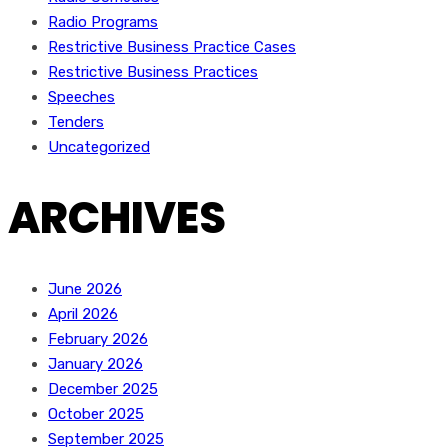
Radio Programs
Restrictive Business Practice Cases
Restrictive Business Practices
Speeches
Tenders
Uncategorized
ARCHIVES
June 2026
April 2026
February 2026
January 2026
December 2025
October 2025
September 2025