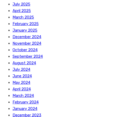
July 2025
April 2025
March 2025
February 2025
January 2025
December 2024
November 2024
October 2024
September 2024
August 2024
July 2024
June 2024
May 2024
April 2024
March 2024
February 2024
January 2024
December 2023