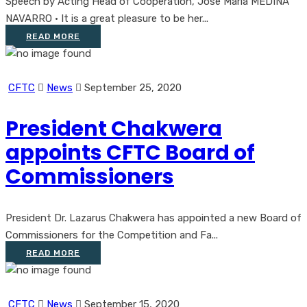
Speech by Acting Head of Cooperation, Jose Maria MEDINA
NAVARRO • It is a great pleasure to be her...
READ MORE
CFTC
News
September 25, 2020
President Chakwera
appoints CFTC Board of
Commissioners
President Dr. Lazarus Chakwera has appointed a new Board of
Commissioners for the Competition and Fa...
READ MORE
CFTC
News
September 15, 2020