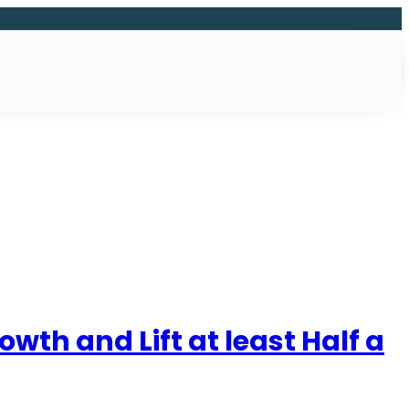
th and Lift at least Half a