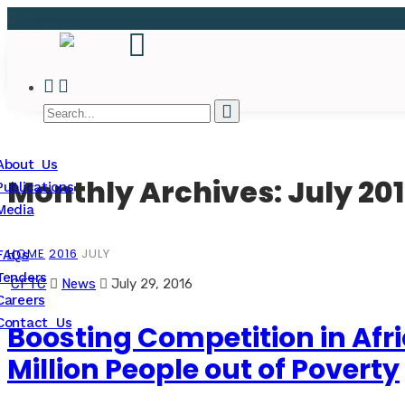
About Us
Monthly Archives: July 20
Publications
Media
HOME
2016
JULY
FAQs
Tenders
CFTC
News
July 29, 2016
Careers
Contact Us
Boosting Competition in Afr
Million People out of Poverty