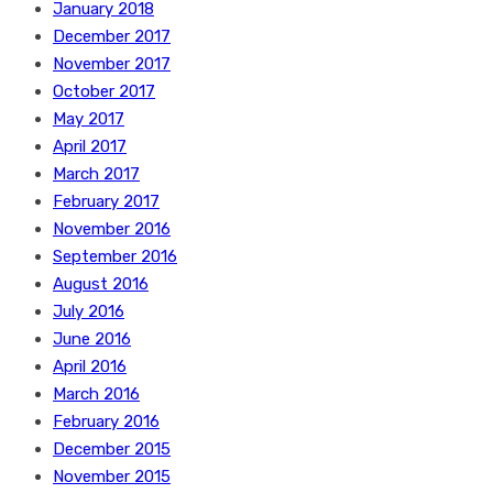
January 2018
December 2017
November 2017
October 2017
May 2017
April 2017
March 2017
February 2017
November 2016
September 2016
August 2016
July 2016
June 2016
April 2016
March 2016
February 2016
December 2015
November 2015