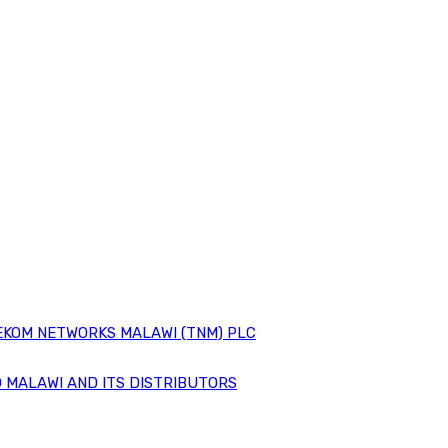
EKOM NETWORKS MALAWI (TNM) PLC
 MALAWI AND ITS DISTRIBUTORS