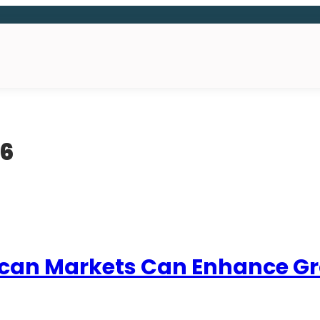
16
ican Markets Can Enhance Grow