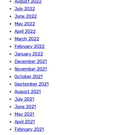
August 2022
July 2022
June 2022
May 2022
April 2022
March 2022
February 2022
January 2022
December 2021
November 2021
October 2021
September 2021
August 2021
July 2021
June 2021
May 2021
April 2021
February 2021