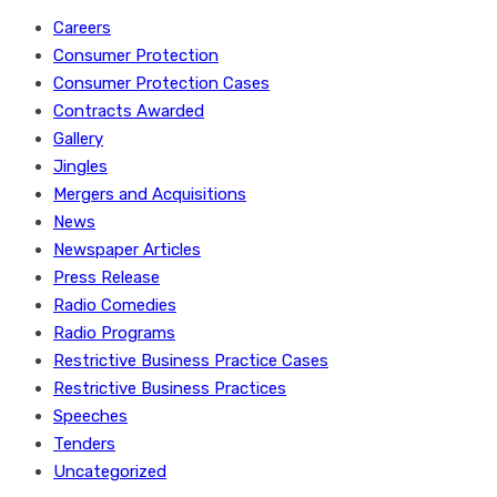
Careers
Consumer Protection
Consumer Protection Cases
Contracts Awarded
Gallery
Jingles
Mergers and Acquisitions
News
Newspaper Articles
Press Release
Radio Comedies
Radio Programs
Restrictive Business Practice Cases
Restrictive Business Practices
Speeches
Tenders
Uncategorized