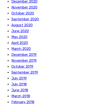
December 2020
November 2020
October 2020
September 2020
August 2020
June 2020
May 2020
April 2020
March 2020
December 2019
November 2019
October 2019
September 2019
July 2019
July 2018
June 2018
March 2018
February 2018