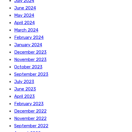
July 2024
June 2024
May 2024
April 2024
March 2024
February 2024
January 2024
December 2023
November 2023
October 2023
September 2023
July 2023
June 2023
April 2023
February 2023
December 2022
November 2022
September 2022