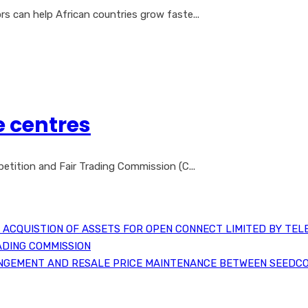
 can help African countries grow faste...
e centres
etition and Fair Trading Commission (C...
ACQUISTION OF ASSETS FOR OPEN CONNECT LIMITED BY TEL
ADING COMMISSION
NGEMENT AND RESALE PRICE MAINTENANCE BETWEEN SEEDCO