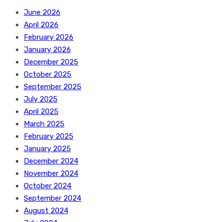
June 2026
April 2026
February 2026
January 2026
December 2025
October 2025
September 2025
July 2025
April 2025
March 2025
February 2025
January 2025
December 2024
November 2024
October 2024
September 2024
August 2024