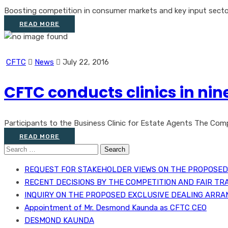
Boosting competition in consumer markets and key input sectors
READ MORE
CFTC
News
July 22, 2016
CFTC conducts clinics in nin
Participants to the Business Clinic for Estate Agents The Comp
READ MORE
Search
for:
REQUEST FOR STAKEHOLDER VIEWS ON THE PROPOSED 
RECENT DECISIONS BY THE COMPETITION AND FAIR TR
INQUIRY ON THE PROPOSED EXCLUSIVE DEALING ARRA
Appointment of Mr. Desmond Kaunda as CFTC CEO
DESMOND KAUNDA