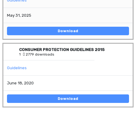
Guidelines
May 31, 2025
Download
CONSUMER PROTECTION GUIDELINES 2015
1
2779 downloads
Guidelines
June 18, 2020
Download