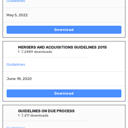
Guidelines
May 5, 2022
Download
MERGERS AND ACQUISITIONS GUIDELINES 2015
1
2489 downloads
Guidelines
June 18, 2020
Download
GUIDELINES ON DUE PROCESS
1
217 downloads