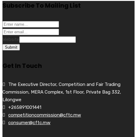
Subscribe To Mailing List
Website
Submit
Get In Touch
The Executive Director, Competition and Fair Trading
Commission, MERA Complex, 1st Floor, Private Bag 332,
Lilongwe
+265891001441
competitioncommission@cftc.mw
consumer@cftc.mw