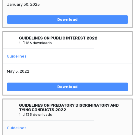
January 30, 2025
Download
GUIDELINES ON PUBLIC INTEREST 2022
1
156 downloads
Guidelines
May 5, 2022
Download
GUIDELINES ON PREDATORY DISCRIMINATORY AND
TYING CONDUCTS 2022
1
135 downloads
Guidelines