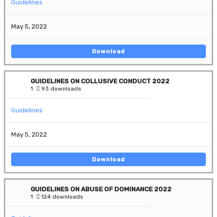
Guidelines
May 5, 2022
Download
GUIDELINES ON COLLUSIVE CONDUCT 2022
1
93 downloads
Guidelines
May 5, 2022
Download
GUIDELINES ON ABUSE OF DOMINANCE 2022
1
124 downloads