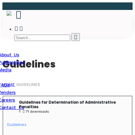
About Us
Guidelines
Publications
Media
HOME
GUIDELINES
FAQs
Tenders
Careers
Guidelines for Determination of Administrative
Penalties
Contact Us
1
71 downloads
Guidelines