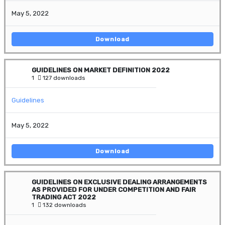
May 5, 2022
Download
GUIDELINES ON MARKET DEFINITION 2022
1
127 downloads
Guidelines
May 5, 2022
Download
GUIDELINES ON EXCLUSIVE DEALING ARRANGEMENTS
AS PROVIDED FOR UNDER COMPETITION AND FAIR
TRADING ACT 2022
1
132 downloads