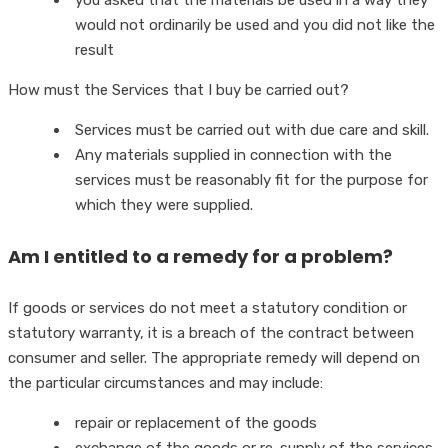
you asked that the materials be used in a way they
would not ordinarily be used and you did not like the
result
How must the Services that I buy be carried out?
Services must be carried out with due care and skill.
Any materials supplied in connection with the
services must be reasonably fit for the purpose for
which they were supplied.
Am I entitled to a remedy for a problem?
If goods or services do not meet a statutory condition or
statutory warranty, it is a breach of the contract between
consumer and seller. The appropriate remedy will depend on
the particular circumstances and may include:
repair or replacement of the goods
exchange of the goods or re-supply of the services