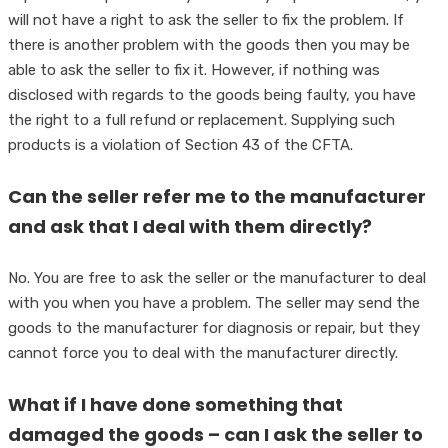
will not have a right to ask the seller to fix the problem. If
there is another problem with the goods then you may be
able to ask the seller to fix it. However, if nothing was
disclosed with regards to the goods being faulty, you have
the right to a full refund or replacement. Supplying such
products is a violation of Section 43 of the CFTA.
Can the seller refer me to the manufacturer
and ask that I deal with them directly?
No. You are free to ask the seller or the manufacturer to deal
with you when you have a problem. The seller may send the
goods to the manufacturer for diagnosis or repair, but they
cannot force you to deal with the manufacturer directly.
What if I have done something that
damaged the goods – can I ask the seller to