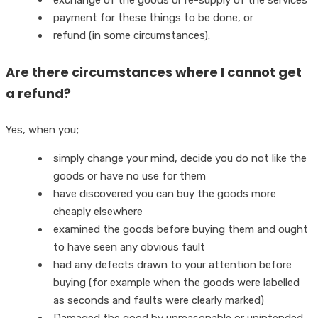
payment for these things to be done, or
refund (in some circumstances).
Are there circumstances where I cannot get
a refund?
Yes, when you;
simply change your mind, decide you do not like the
goods or have no use for them
have discovered you can buy the goods more
cheaply elsewhere
examined the goods before buying them and ought
to have seen any obvious fault
had any defects drawn to your attention before
buying (for example when the goods were labelled
as seconds and faults were clearly marked)
Damaged the good by unreasonable or unintended