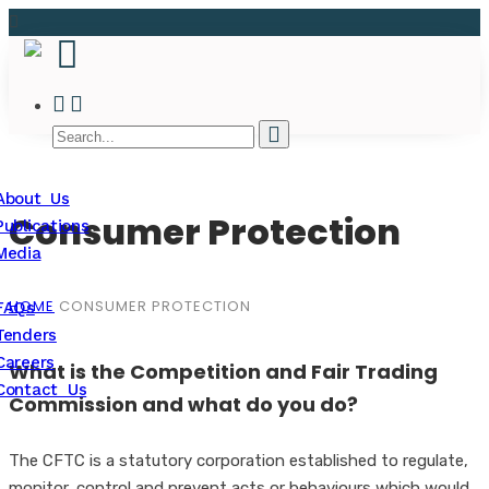
About Us
Consumer Protection
Publications
Media
HOME
CONSUMER PROTECTION
FAQs
Tenders
Careers
What is the Competition and Fair Trading
Contact Us
Commission and what do you do?
The CFTC is a statutory corporation established to regulate,
monitor, control and prevent acts or behaviours which would