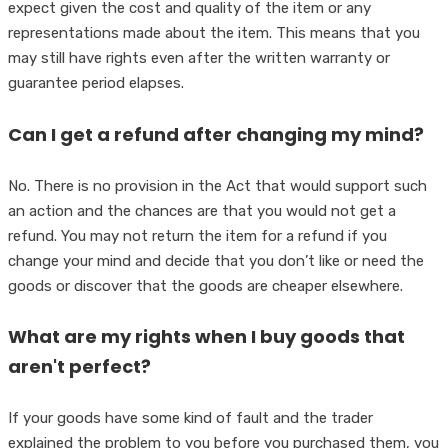
expect given the cost and quality of the item or any
representations made about the item. This means that you
may still have rights even after the written warranty or
guarantee period elapses.
Can I get a refund after changing my mind?
No. There is no provision in the Act that would support such
an action and the chances are that you would not get a
refund. You may not return the item for a refund if you
change your mind and decide that you don’t like or need the
goods or discover that the goods are cheaper elsewhere.
What are my rights when I buy goods that
aren't perfect?
If your goods have some kind of fault and the trader
explained the problem to you before you purchased them, you