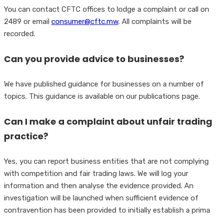
You can contact CFTC offices to lodge a complaint or call on
2489 or email
consumer@cftc.mw
. All complaints will be
recorded.
Can you provide advice to businesses?
We have published guidance for businesses on a number of
topics. This guidance is available on our publications page.
Can I make a complaint about unfair trading
practice?
Yes, you can report business entities that are not complying
with competition and fair trading laws. We will log your
information and then analyse the evidence provided. An
investigation will be launched when sufficient evidence of
contravention has been provided to initially establish a prima