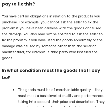
pay to fix this?
You have certain obligations in relation to the products you
purchase. For example, you cannot ask the seller to fix the
problem if you have been careless with the goods or caused
the damage. You also may not be entitled to ask the seller to
fix the problem if you have used the goods abnormally or the
damage was caused by someone other than the seller or
manufacturer, for example, a third party who installed the
goods.
In what condition must the goods that I buy
be?
The goods must be of merchantable quality – they
must meet a basic level of quality and performance,
taking into account their price and description. They