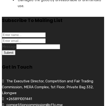
use.
Subscribe To Mailing List
Message
Submit
Get In Touch
The Executive Director, Competition and Fair Trading
Commission, MERA Complex, 1st Floor, Private Bag 332,
Lilongwe
+265891001441
competitioncommission@cftc.mw