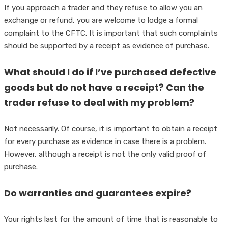
If you approach a trader and they refuse to allow you an
exchange or refund, you are welcome to lodge a formal
complaint to the CFTC. It is important that such complaints
should be supported by a receipt as evidence of purchase.
What should I do if I’ve purchased defective
goods but do not have a receipt? Can the
trader refuse to deal with my problem?
Not necessarily. Of course, it is important to obtain a receipt
for every purchase as evidence in case there is a problem.
However, although a receipt is not the only valid proof of
purchase.
Do warranties and guarantees expire?
Your rights last for the amount of time that is reasonable to