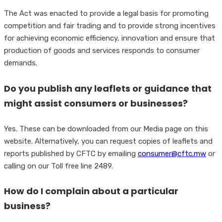
The Act was enacted to provide a legal basis for promoting
competition and fair trading and to provide strong incentives
for achieving economic efficiency, innovation and ensure that
production of goods and services responds to consumer
demands.
Do you publish any leaflets or guidance that
might assist consumers or businesses?
Yes. These can be downloaded from our Media page on this
website. Alternatively, you can request copies of leaflets and
reports published by CFTC by emailing
consumer@cftc.mw
or
calling on our Toll free line 2489.
How do I complain about a particular
business?