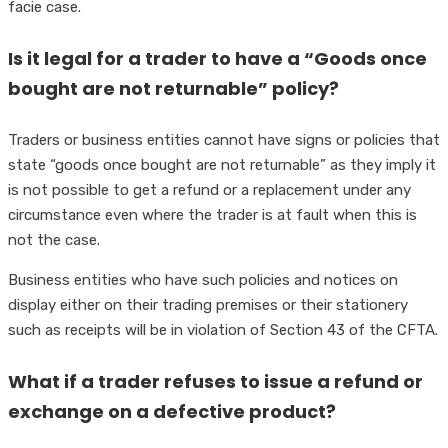
facie case.
Is it legal for a trader to have a “Goods once
bought are not returnable” policy?
Traders or business entities cannot have signs or policies that
state “goods once bought are not returnable” as they imply it
is not possible to get a refund or a replacement under any
circumstance even where the trader is at fault when this is
not the case.
Business entities who have such policies and notices on
display either on their trading premises or their stationery
such as receipts will be in violation of Section 43 of the CFTA.
What if a trader refuses to issue a refund or
exchange on a defective product?