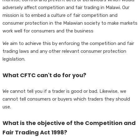
adversely affect competition and fair trading in Malawi. Our
mission is to embed a culture of fair competition and
consumer protection in the Malawian society to make markets
work well for consumers and the business
We aim to achieve this by enforcing the competition and fair
trading laws and any other relevant consumer protection
legislation.
What CFTC can't do for you?
We cannot tell you if a trader is good or bad. Likewise, we
cannot tell consumers or buyers which traders they should
use.
What is the objective of the Competition and
Fair Trading Act 1998?