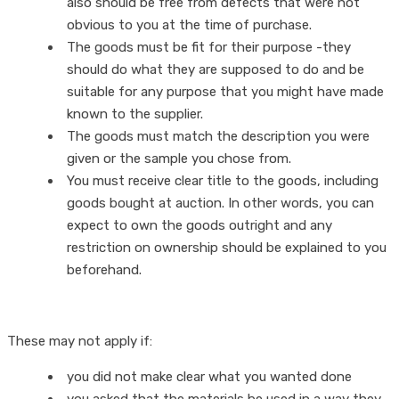
also should be free from defects that were not
obvious to you at the time of purchase.
The goods must be fit for their purpose -they
should do what they are supposed to do and be
suitable for any purpose that you might have made
known to the supplier.
The goods must match the description you were
given or the sample you chose from.
You must receive clear title to the goods, including
goods bought at auction. In other words, you can
expect to own the goods outright and any
restriction on ownership should be explained to you
beforehand.
These may not apply if:
you did not make clear what you wanted done