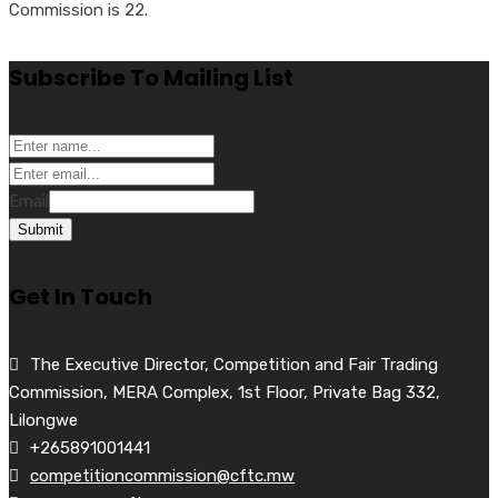
Commission is 22.
Subscribe To Mailing List
Email
Submit
Get In Touch
The Executive Director, Competition and Fair Trading
Commission, MERA Complex, 1st Floor, Private Bag 332,
Lilongwe
+265891001441
competitioncommission@cftc.mw