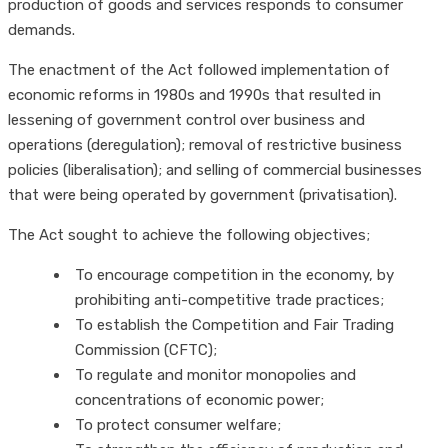
production of goods and services responds to consumer
demands.
The enactment of the Act followed implementation of
economic reforms in 1980s and 1990s that resulted in
lessening of government control over business and
operations (deregulation); removal of restrictive business
policies (liberalisation); and selling of commercial businesses
that were being operated by government (privatisation).
The Act sought to achieve the following objectives;
To encourage competition in the economy, by
prohibiting anti-competitive trade practices;
To establish the Competition and Fair Trading
Commission (CFTC);
To regulate and monitor monopolies and
concentrations of economic power;
To protect consumer welfare;