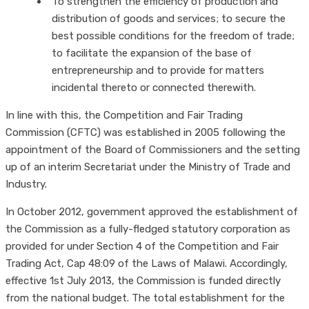
To strengthen the efficiency of production and
distribution of goods and services; to secure the
best possible conditions for the freedom of trade;
to facilitate the expansion of the base of
entrepreneurship and to provide for matters
incidental thereto or connected therewith.
In line with this, the Competition and Fair Trading
Commission (CFTC) was established in 2005 following the
appointment of the Board of Commissioners and the setting
up of an interim Secretariat under the Ministry of Trade and
Industry.
In October 2012, government approved the establishment of
the Commission as a fully-fledged statutory corporation as
provided for under Section 4 of the Competition and Fair
Trading Act, Cap 48:09 of the Laws of Malawi. Accordingly,
effective 1st July 2013, the Commission is funded directly
from the national budget. The total establishment for the