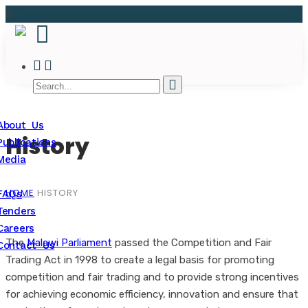
About Us
History
Publications
Media
HOME
HISTORY
FAQs
Tenders
Careers
The
Malawi Parliament
passed the Competition and Fair
Contact Us
Trading Act in 1998 to create a legal basis for promoting
competition and fair trading and to provide strong incentives
for achieving economic efficiency, innovation and ensure that