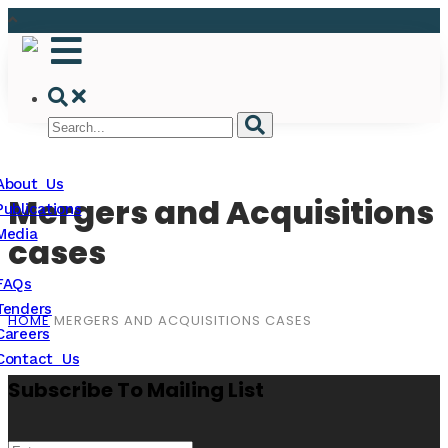
About Us
Mergers and Acquisitions
Publications
Media
cases
FAQs
Tenders
HOME
MERGERS AND ACQUISITIONS CASES
Careers
Contact Us
Subscribe To Mailing List