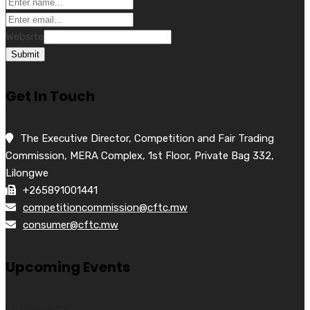
Website
Submit
Get In Touch
The Executive Director, Competition and Fair Trading
Commission, MERA Complex, 1st Floor, Private Bag 332,
Lilongwe
+265891001441
competitioncommission@cftc.mw
consumer@cftc.mw
Upcoming Events
No events