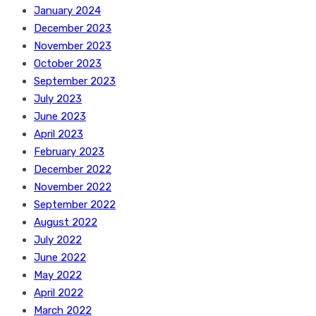
January 2024
December 2023
November 2023
October 2023
September 2023
July 2023
June 2023
April 2023
February 2023
December 2022
November 2022
September 2022
August 2022
July 2022
June 2022
May 2022
April 2022
March 2022