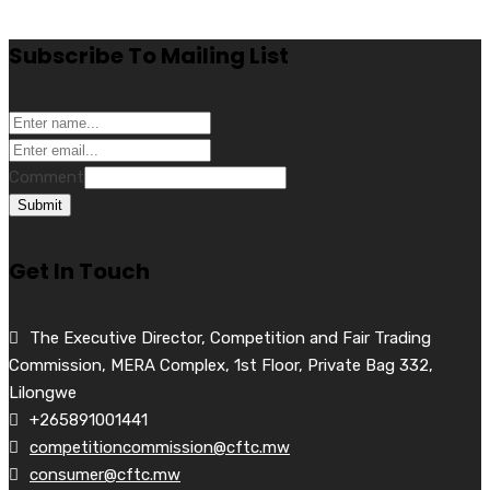
Subscribe To Mailing List
Comment
Submit
Get In Touch
The Executive Director, Competition and Fair Trading
Commission, MERA Complex, 1st Floor, Private Bag 332,
Lilongwe
+265891001441
competitioncommission@cftc.mw
consumer@cftc.mw