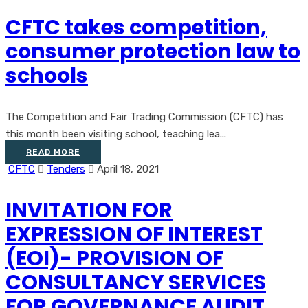
CFTC takes competition,
consumer protection law to
schools
The Competition and Fair Trading Commission (CFTC) has
this month been visiting school, teaching lea...
READ MORE
CFTC
Tenders
April 18, 2021
INVITATION FOR
EXPRESSION OF INTEREST
(EOI)- PROVISION OF
CONSULTANCY SERVICES
FOR GOVERNANCE AUDIT,