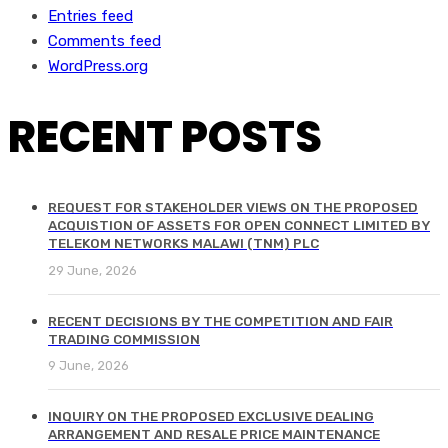
Entries feed
Comments feed
WordPress.org
RECENT POSTS
REQUEST FOR STAKEHOLDER VIEWS ON THE PROPOSED
ACQUISTION OF ASSETS FOR OPEN CONNECT LIMITED BY
TELEKOM NETWORKS MALAWI (TNM) PLC
29 June, 2026
RECENT DECISIONS BY THE COMPETITION AND FAIR
TRADING COMMISSION
9 June, 2026
INQUIRY ON THE PROPOSED EXCLUSIVE DEALING
ARRANGEMENT AND RESALE PRICE MAINTENANCE