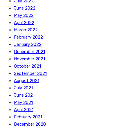
July 2022
June 2022
May 2022
April 2022
March 2022
February 2022
January 2022
December 2021
November 2021
October 2021
September 2021
August 2021
July 2021
June 2021
May 2021
April 2021
February 2021
December 2020