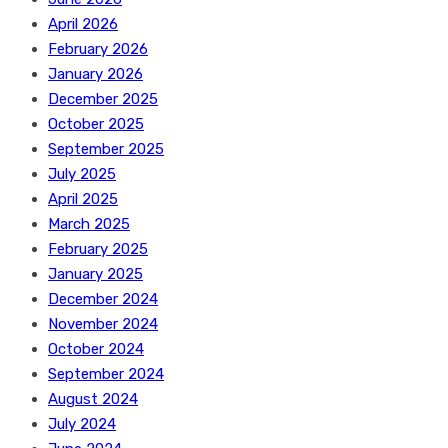
April 2026
February 2026
January 2026
December 2025
October 2025
September 2025
July 2025
April 2025
March 2025
February 2025
January 2025
December 2024
November 2024
October 2024
September 2024
August 2024
July 2024