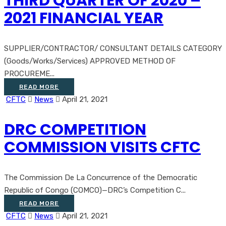
THIRD QUARTER OF 2020 –
2021 FINANCIAL YEAR
SUPPLIER/CONTRACTOR/ CONSULTANT DETAILS CATEGORY
(Goods/Works/Services) APPROVED METHOD OF
PROCUREME...
READ MORE
CFTC
News
April 21, 2021
DRC COMPETITION
COMMISSION VISITS CFTC
The Commission De La Concurrence of the Democratic
Republic of Congo (COMCO)—DRC’s Competition C...
READ MORE
CFTC
News
April 21, 2021