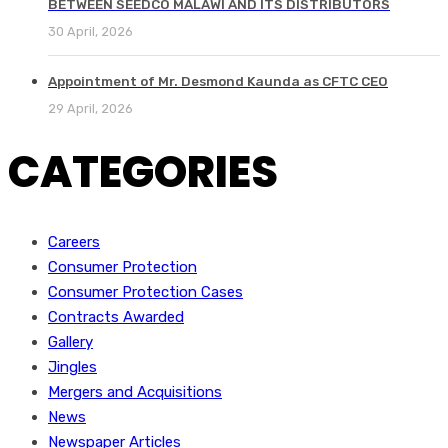
BETWEEN SEEDCO MALAWI AND ITS DISTRIBUTORS
30 April, 2026
Appointment of Mr. Desmond Kaunda as CFTC CEO
29 April, 2026
CATEGORIES
Careers
Consumer Protection
Consumer Protection Cases
Contracts Awarded
Gallery
Jingles
Mergers and Acquisitions
News
Newspaper Articles