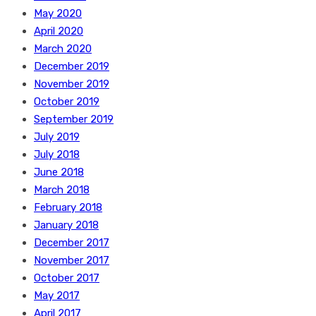
May 2020
April 2020
March 2020
December 2019
November 2019
October 2019
September 2019
July 2019
July 2018
June 2018
March 2018
February 2018
January 2018
December 2017
November 2017
October 2017
May 2017
April 2017