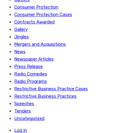
Consumer Protection
Consumer Protection Cases
Contracts Awarded
Gallery
Jingles
Mergers and Acquisitions
News
Newspaper Articles
Press Release
Radio Comedies
Radio Programs
Restrictive Business Practice Cases
Restrictive Business Practices
Speeches
Tenders
Uncategorized
Log in