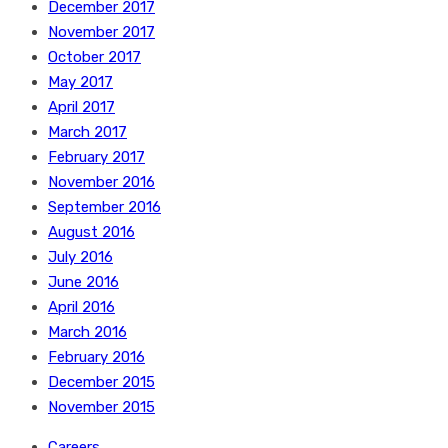
December 2017
November 2017
October 2017
May 2017
April 2017
March 2017
February 2017
November 2016
September 2016
August 2016
July 2016
June 2016
April 2016
March 2016
February 2016
December 2015
November 2015
Careers