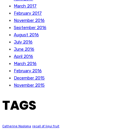
March 2017
February 2017
November 2016
September 2016
August 2016
July 2016
June 2016
April 2016
March 2016
February 2016
December 2015
November 2015
TAGS
Catherine Nsoloma
recall of liqui fruit