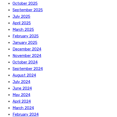
October 2025
September 2025
July 2025
April 2025
March 2025
February 2025
January 2025
December 2024
November 2024
October 2024
September 2024
August 2024
July 2024
June 2024
May 2024
April 2024
March 2024
February 2024