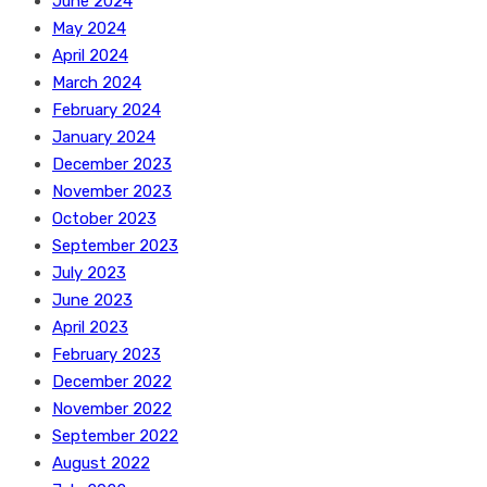
June 2024
May 2024
April 2024
March 2024
February 2024
January 2024
December 2023
November 2023
October 2023
September 2023
July 2023
June 2023
April 2023
February 2023
December 2022
November 2022
September 2022
August 2022