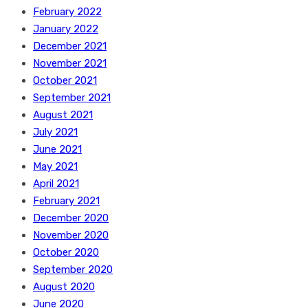
February 2022
January 2022
December 2021
November 2021
October 2021
September 2021
August 2021
July 2021
June 2021
May 2021
April 2021
February 2021
December 2020
November 2020
October 2020
September 2020
August 2020
June 2020