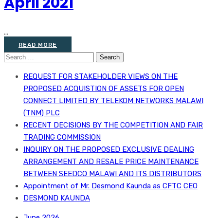
April 2021
...
READ MORE
Search
for:
REQUEST FOR STAKEHOLDER VIEWS ON THE
PROPOSED ACQUISTION OF ASSETS FOR OPEN
CONNECT LIMITED BY TELEKOM NETWORKS MALAWI
(TNM) PLC
RECENT DECISIONS BY THE COMPETITION AND FAIR
TRADING COMMISSION
INQUIRY ON THE PROPOSED EXCLUSIVE DEALING
ARRANGEMENT AND RESALE PRICE MAINTENANCE
BETWEEN SEEDCO MALAWI AND ITS DISTRIBUTORS
Appointment of Mr. Desmond Kaunda as CFTC CEO
DESMOND KAUNDA
June 2026