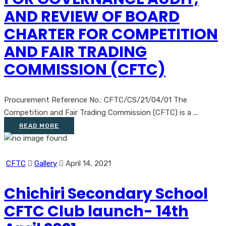
AND REVIEW OF BOARD
CHARTER FOR COMPETITION
AND FAIR TRADING
COMMISSION (CFTC)
Procurement Reference No.: CFTC/CS/21/04/01 The
Competition and Fair Trading Commission (CFTC) is a ...
READ MORE
CFTC
Gallery
April 14, 2021
Chichiri Secondary School
CFTC Club launch- 14th