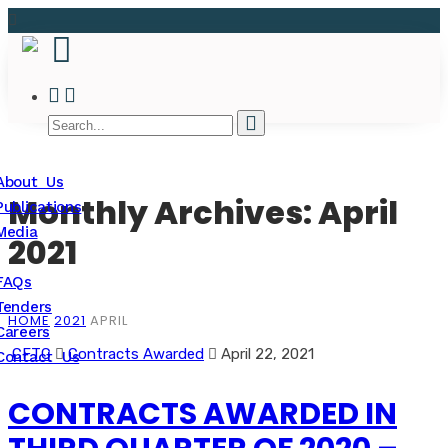
About Us
Monthly Archives: April
Publications
Media
2021
FAQs
Tenders
HOME
2021
APRIL
Careers
CFTC
Contracts Awarded
April 22, 2021
Contact Us
CONTRACTS AWARDED IN