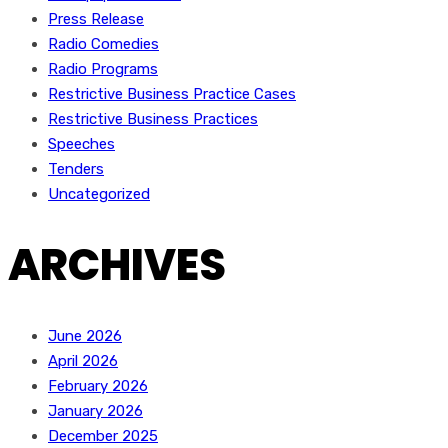
Press Release
Radio Comedies
Radio Programs
Restrictive Business Practice Cases
Restrictive Business Practices
Speeches
Tenders
Uncategorized
ARCHIVES
June 2026
April 2026
February 2026
January 2026
December 2025