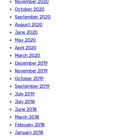
November 2020
October 2020
September 2020
August 2020
June 2020
May 2020
April 2020
March 2020
December 2019
November 2019
October 2019
September 2019
July 2019
July 2018
June 2018
March 2018
February 2018
January 2018