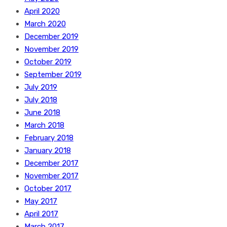
April 2020
March 2020
December 2019
November 2019
October 2019
September 2019
July 2019
July 2018
June 2018
March 2018
February 2018
January 2018
December 2017
November 2017
October 2017
May 2017
April 2017
March 2017