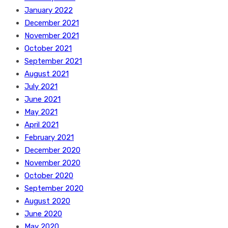
January 2022
December 2021
November 2021
October 2021
September 2021
August 2021
July 2021
June 2021
May 2021
April 2021
February 2021
December 2020
November 2020
October 2020
September 2020
August 2020
June 2020
May 2020