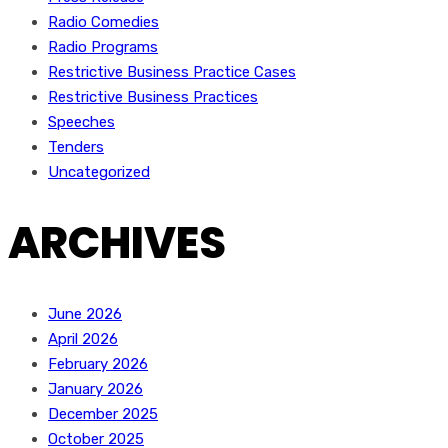
Radio Comedies
Radio Programs
Restrictive Business Practice Cases
Restrictive Business Practices
Speeches
Tenders
Uncategorized
ARCHIVES
June 2026
April 2026
February 2026
January 2026
December 2025
October 2025