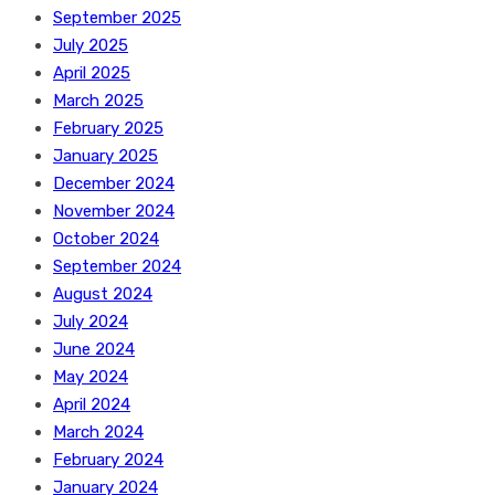
September 2025
July 2025
April 2025
March 2025
February 2025
January 2025
December 2024
November 2024
October 2024
September 2024
August 2024
July 2024
June 2024
May 2024
April 2024
March 2024
February 2024
January 2024