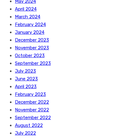
May 2024
April 2024
March 2024
February 2024
January 2024
December 2023
November 2023
October 2023
September 2023
July 2023
June 2023
April 2023
February 2023
December 2022
November 2022
September 2022
August 2022
July 2022