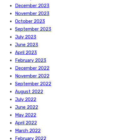
December 2023
November 2023
October 2023
September 2023
July 2023
June 2023
April 2023
February 2023
December 2022
November 2022
September 2022
August 2022
July 2022
June 2022
May 2022
April 2022
March 2022
February 2022