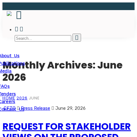
About Us
Monthly Archives: June
Publications
Media
2026
FAQs
Tenders
HOME
2026
JUNE
Careers
CFTC
Press Release
June 29, 2026
Contact Us
REQUEST FOR STAKEHOLDER