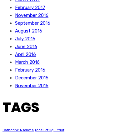
February 2017
November 2016
September 2016
August 2016
July 2016
June 2016
April 2016
March 2016
February 2016
December 2015
November 2015
TAGS
Catherine Nsoloma
recall of liqui fruit