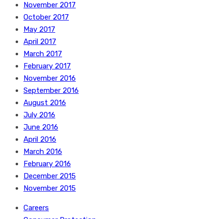
November 2017
October 2017
May 2017
April 2017
March 2017
February 2017
November 2016
September 2016
August 2016
July 2016
June 2016
April 2016
March 2016
February 2016
December 2015
November 2015
Careers