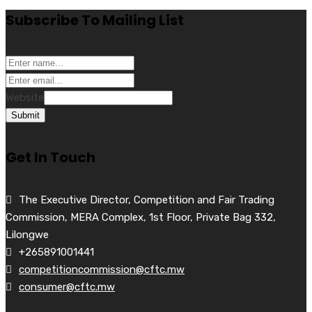
Subscribe To Mailing List
Website
Submit
Get In Touch
The Executive Director, Competition and Fair Trading
Commission, MERA Complex, 1st Floor, Private Bag 332,
Lilongwe
+265891001441
competitioncommission@cftc.mw
consumer@cftc.mw