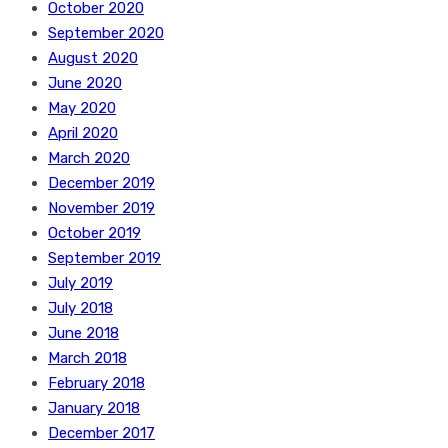
October 2020
September 2020
August 2020
June 2020
May 2020
April 2020
March 2020
December 2019
November 2019
October 2019
September 2019
July 2019
July 2018
June 2018
March 2018
February 2018
January 2018
December 2017