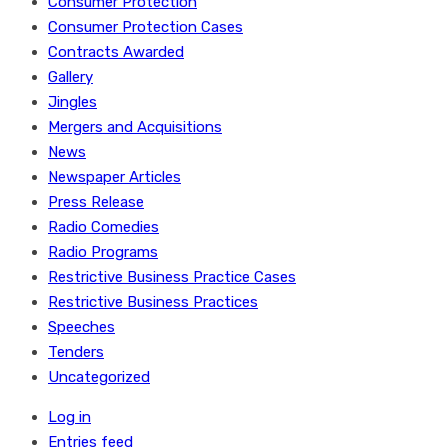
Consumer Protection
Consumer Protection Cases
Contracts Awarded
Gallery
Jingles
Mergers and Acquisitions
News
Newspaper Articles
Press Release
Radio Comedies
Radio Programs
Restrictive Business Practice Cases
Restrictive Business Practices
Speeches
Tenders
Uncategorized
Log in
Entries feed