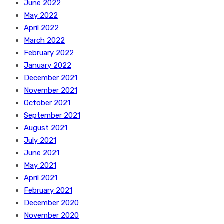
June 2022
May 2022
April 2022
March 2022
February 2022
January 2022
December 2021
November 2021
October 2021
September 2021
August 2021
July 2021
June 2021
May 2021
April 2021
February 2021
December 2020
November 2020