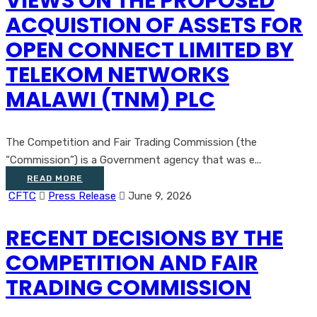
VIEWS ON THE PROPOSED
ACQUISTION OF ASSETS FOR
OPEN CONNECT LIMITED BY
TELEKOM NETWORKS
MALAWI (TNM) PLC
The Competition and Fair Trading Commission (the
“Commission”) is a Government agency that was e...
READ MORE
CFTC
Press Release
June 9, 2026
RECENT DECISIONS BY THE
COMPETITION AND FAIR
TRADING COMMISSION