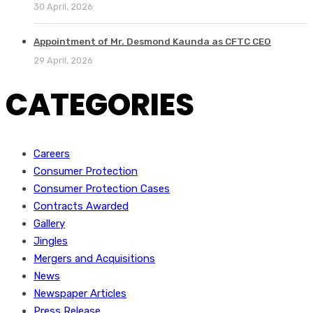
30 April, 2026
Appointment of Mr. Desmond Kaunda as CFTC CEO
29 April, 2026
CATEGORIES
Careers
Consumer Protection
Consumer Protection Cases
Contracts Awarded
Gallery
Jingles
Mergers and Acquisitions
News
Newspaper Articles
Press Release