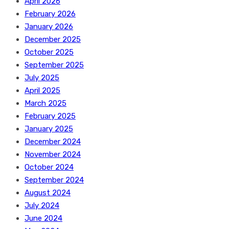
April 2026
February 2026
January 2026
December 2025
October 2025
September 2025
July 2025
April 2025
March 2025
February 2025
January 2025
December 2024
November 2024
October 2024
September 2024
August 2024
July 2024
June 2024