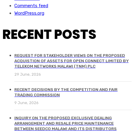
Comments feed
WordPress.org
RECENT POSTS
REQUEST FOR STAKEHOLDER VIEWS ON THE PROPOSED
ACQUISTION OF ASSETS FOR OPEN CONNECT LIMITED BY
TELEKOM NETWORKS MALAWI (TNM) PLC
29 June, 2026
RECENT DECISIONS BY THE COMPETITION AND FAIR
TRADING COMMISSION
9 June, 2026
INQUIRY ON THE PROPOSED EXCLUSIVE DEALING
ARRANGEMENT AND RESALE PRICE MAINTENANCE
BETWEEN SEEDCO MALAWI AND ITS DISTRIBUTORS