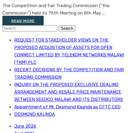
The Competition and Fair Trading Commission (“the
Commission”) held its 75th Meeting on 8th May ...
READ MORE
Search
for:
REQUEST FOR STAKEHOLDER VIEWS ON THE
PROPOSED ACQUISTION OF ASSETS FOR OPEN
CONNECT LIMITED BY TELEKOM NETWORKS MALAWI
(TNM) PLC
RECENT DECISIONS BY THE COMPETITION AND FAIR
TRADING COMMISSION
INQUIRY ON THE PROPOSED EXCLUSIVE DEALING
ARRANGEMENT AND RESALE PRICE MAINTENANCE
BETWEEN SEEDCO MALAWI AND ITS DISTRIBUTORS
Appointment of Mr. Desmond Kaunda as CFTC CEO
DESMOND KAUNDA
June 2026