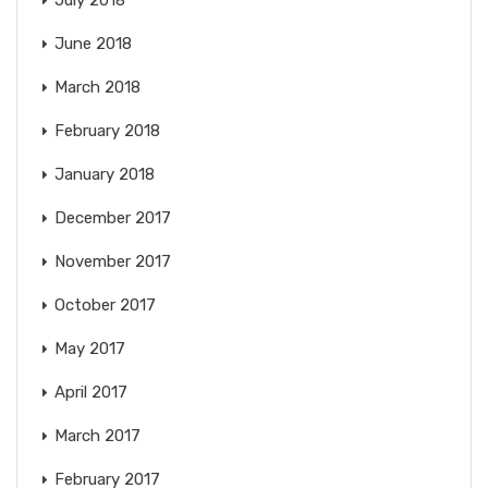
July 2018
June 2018
March 2018
February 2018
January 2018
December 2017
November 2017
October 2017
May 2017
April 2017
March 2017
February 2017