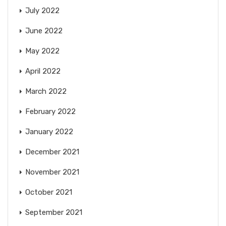
July 2022
June 2022
May 2022
April 2022
March 2022
February 2022
January 2022
December 2021
November 2021
October 2021
September 2021