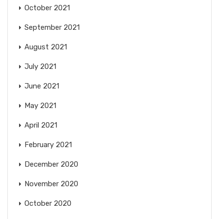
October 2021
September 2021
August 2021
July 2021
June 2021
May 2021
April 2021
February 2021
December 2020
November 2020
October 2020