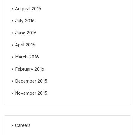
August 2016
July 2016
June 2016
April 2016
March 2016
February 2016
December 2015
November 2015
Careers