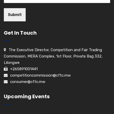
Submit
Get In Touch
The Executive Director, Competition and Fair Trading
Commission, MERA Complex, 1st Floor, Private Bag 332,
Lilongwe
+265891001441
competitioncommission@cftc.mw
consumer@cftc.mw
Upcoming Events
No events