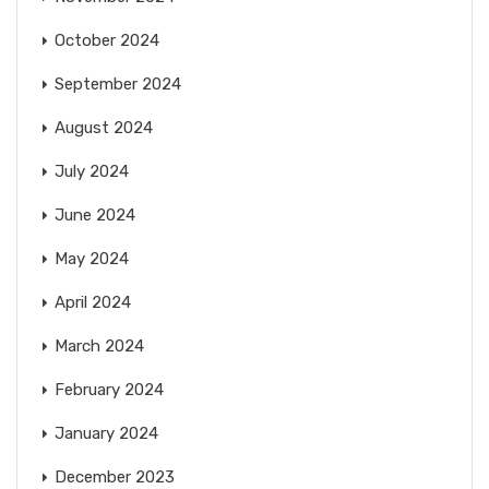
October 2024
September 2024
August 2024
July 2024
June 2024
May 2024
April 2024
March 2024
February 2024
January 2024
December 2023