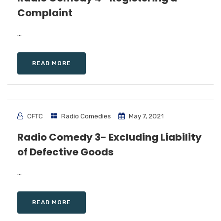
Complaint
...
READ MORE
CFTC
Radio Comedies
May 7, 2021
Radio Comedy 3- Excluding Liability
of Defective Goods
...
READ MORE