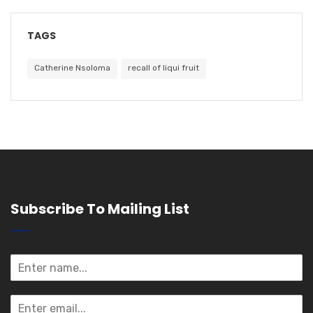
TAGS
Catherine Nsoloma
recall of liqui fruit
Subscribe To Mailing List