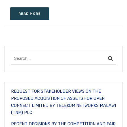
READ MORE
REQUEST FOR STAKEHOLDER VIEWS ON THE
PROPOSED ACQUISTION OF ASSETS FOR OPEN
CONNECT LIMITED BY TELEKOM NETWORKS MALAWI
(TNM) PLC
RECENT DECISIONS BY THE COMPETITION AND FAIR