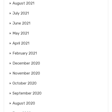
August 2021
July 2021
June 2021
May 2021
April 2021
February 2021
December 2020
November 2020
October 2020
September 2020
August 2020