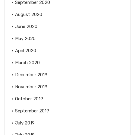
September 2020
August 2020
June 2020
May 2020
April 2020
March 2020
December 2019
November 2019
October 2019
September 2019
July 2019