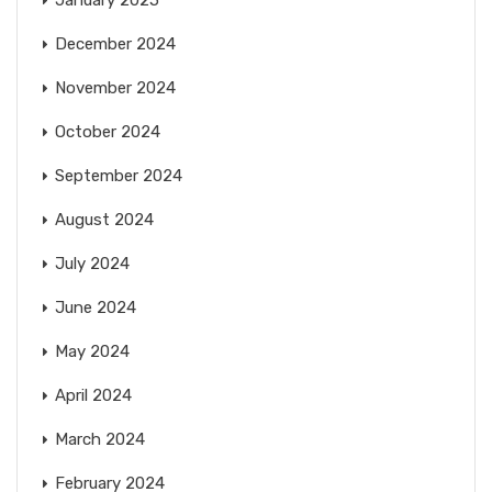
January 2025
December 2024
November 2024
October 2024
September 2024
August 2024
July 2024
June 2024
May 2024
April 2024
March 2024
February 2024