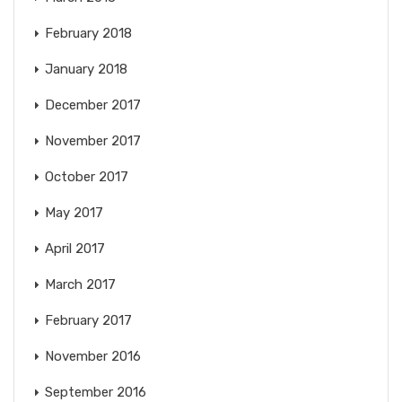
February 2018
January 2018
December 2017
November 2017
October 2017
May 2017
April 2017
March 2017
February 2017
November 2016
September 2016