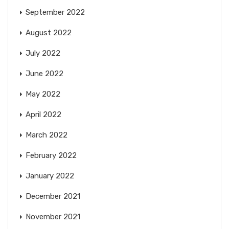
September 2022
August 2022
July 2022
June 2022
May 2022
April 2022
March 2022
February 2022
January 2022
December 2021
November 2021