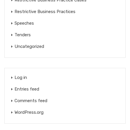
Restrictive Business Practice Cases
Restrictive Business Practices
Speeches
Tenders
Uncategorized
Log in
Entries feed
Comments feed
WordPress.org