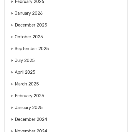
February 2026
January 2026
December 2025
October 2025
September 2025
July 2025
April 2025
March 2025
February 2025
January 2025
December 2024
November 2024