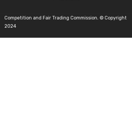
Competition and Fair Trading Commission. © Copyright
2024