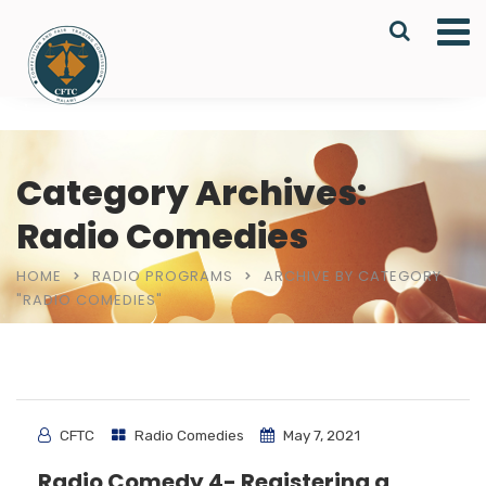
Category Archives:
Radio Comedies
HOME
RADIO PROGRAMS
ARCHIVE BY CATEGORY
"RADIO COMEDIES"
CFTC
Radio Comedies
May 7, 2021
Radio Comedy 4- Registering a