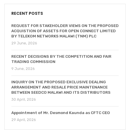
RECENT POSTS
REQUEST FOR STAKEHOLDER VIEWS ON THE PROPOSED
ACQUISTION OF ASSETS FOR OPEN CONNECT LIMITED
BY TELEKOM NETWORKS MALAWI (TNM) PLC
29 June, 2026
RECENT DECISIONS BY THE COMPETITION AND FAIR
TRADING COMMISSION
9 June, 2026
INQUIRY ON THE PROPOSED EXCLUSIVE DEALING
ARRANGEMENT AND RESALE PRICE MAINTENANCE
BETWEEN SEEDCO MALAWI AND ITS DISTRIBUTORS
30 April, 2026
Appointment of Mr. Desmond Kaunda as CFTC CEO
29 April, 2026