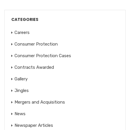
CATEGORIES
Careers
Consumer Protection
Consumer Protection Cases
Contracts Awarded
Gallery
Jingles
Mergers and Acquisitions
News
Newspaper Articles