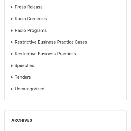
Press Release
Radio Comedies
Radio Programs
Restrictive Business Practice Cases
Restrictive Business Practices
Speeches
Tenders
Uncategorized
ARCHIVES