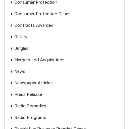
Consumer Protection
Consumer Protection Cases
Contracts Awarded
Gallery
Jingles
Mergers and Acquisitions
News
Newspaper Articles
Press Release
Radio Comedies
Radio Programs