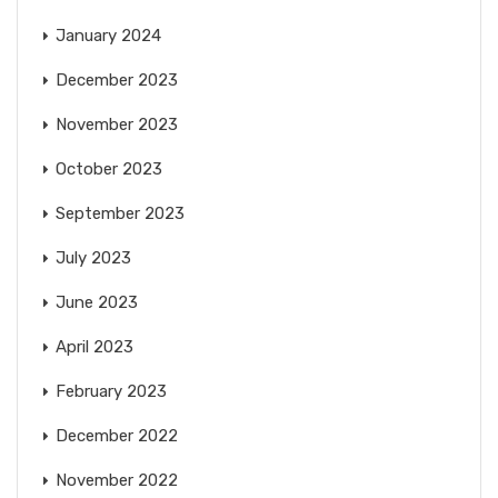
January 2024
December 2023
November 2023
October 2023
September 2023
July 2023
June 2023
April 2023
February 2023
December 2022
November 2022