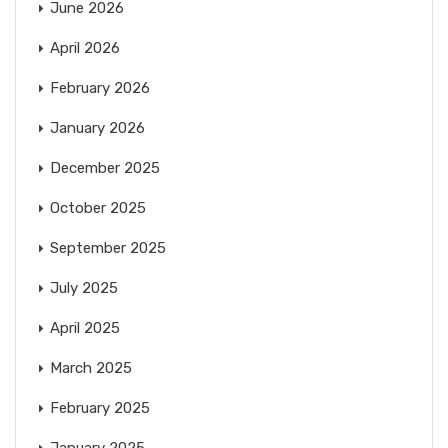
June 2026
April 2026
February 2026
January 2026
December 2025
October 2025
September 2025
July 2025
April 2025
March 2025
February 2025