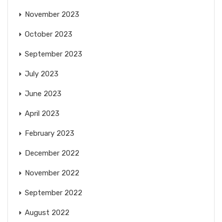
November 2023
October 2023
September 2023
July 2023
June 2023
April 2023
February 2023
December 2022
November 2022
September 2022
August 2022