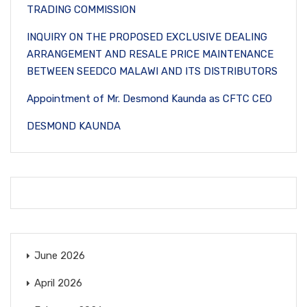
TRADING COMMISSION
INQUIRY ON THE PROPOSED EXCLUSIVE DEALING
ARRANGEMENT AND RESALE PRICE MAINTENANCE
BETWEEN SEEDCO MALAWI AND ITS DISTRIBUTORS
Appointment of Mr. Desmond Kaunda as CFTC CEO
DESMOND KAUNDA
June 2026
April 2026