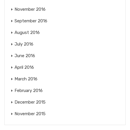
November 2016
September 2016
August 2016
July 2016
June 2016
April 2016
March 2016
February 2016
December 2015
November 2015