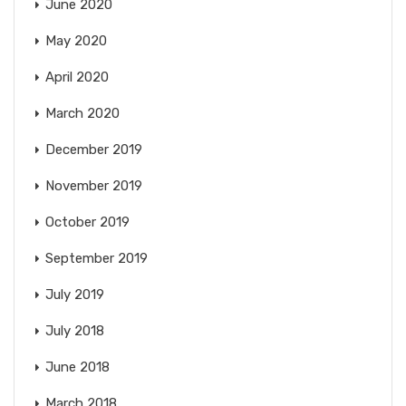
June 2020
May 2020
April 2020
March 2020
December 2019
November 2019
October 2019
September 2019
July 2019
July 2018
June 2018
March 2018