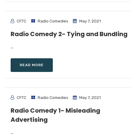
CFTC
Radio Comedies
May 7, 2021
Radio Comedy 2- Tying and Bundling
...
READ MORE
CFTC
Radio Comedies
May 7, 2021
Radio Comedy 1- Misleading
Advertising
...