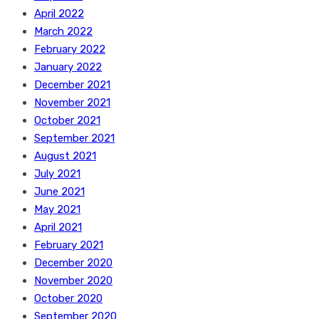
April 2022
March 2022
February 2022
January 2022
December 2021
November 2021
October 2021
September 2021
August 2021
July 2021
June 2021
May 2021
April 2021
February 2021
December 2020
November 2020
October 2020
September 2020