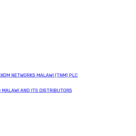
EKOM NETWORKS MALAWI (TNM) PLC
 MALAWI AND ITS DISTRIBUTORS