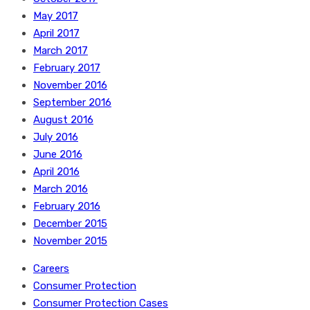
May 2017
April 2017
March 2017
February 2017
November 2016
September 2016
August 2016
July 2016
June 2016
April 2016
March 2016
February 2016
December 2015
November 2015
Careers
Consumer Protection
Consumer Protection Cases