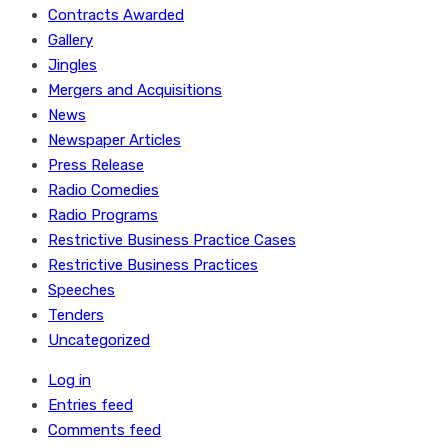
Contracts Awarded
Gallery
Jingles
Mergers and Acquisitions
News
Newspaper Articles
Press Release
Radio Comedies
Radio Programs
Restrictive Business Practice Cases
Restrictive Business Practices
Speeches
Tenders
Uncategorized
Log in
Entries feed
Comments feed