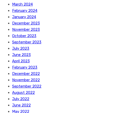
March 2024
February 2024
January 2024
December 2023
November 2023
October 2023
September 2023
July 2023
June 2023
April 2023
February 2023
December 2022
November 2022
September 2022
August 2022
July 2022
June 2022
May 2022