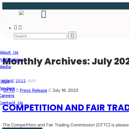
About Us
Monthly Archives: July 20
Publications
Media
HOME
2022
JULY
FAQs
Tenders
CFTC
Press Release
July 18, 2022
Careers
Contact Us
COMPETITION AND FAIR TRAD
The Competition and Fair Trading Commission (CFTC) is pleased t