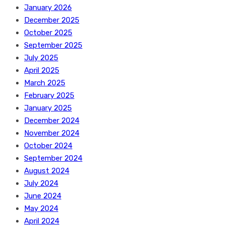
January 2026
December 2025
October 2025
September 2025
July 2025
April 2025
March 2025
February 2025
January 2025
December 2024
November 2024
October 2024
September 2024
August 2024
July 2024
June 2024
May 2024
April 2024