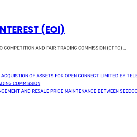
INTEREST (EOI)
COMPETITION AND FAIR TRADING COMMISSION (CFTC) ...
ACQUISTION OF ASSETS FOR OPEN CONNECT LIMITED BY TEL
ADING COMMISSION
NGEMENT AND RESALE PRICE MAINTENANCE BETWEEN SEEDCO