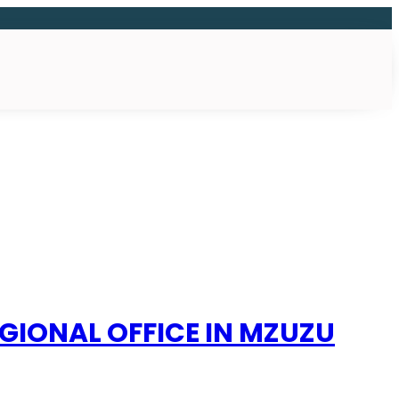
GIONAL OFFICE IN MZUZU