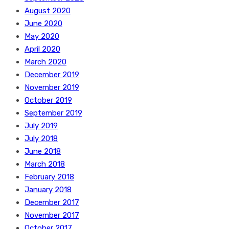
August 2020
June 2020
May 2020
April 2020
March 2020
December 2019
November 2019
October 2019
September 2019
July 2019
July 2018
June 2018
March 2018
February 2018
January 2018
December 2017
November 2017
October 2017