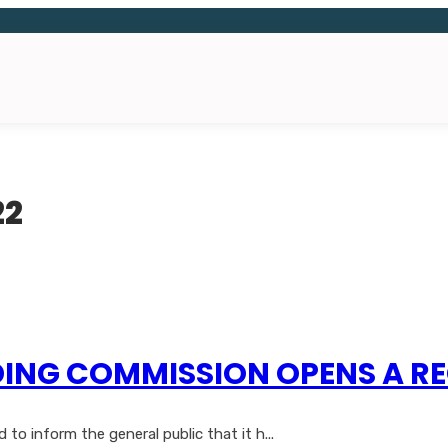
22
ING COMMISSION OPENS A RE
o inform the general public that it h...