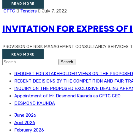
READ MORE
CFTC
Tenders
July 7, 2022
INVITATION FOR EXPRESS OF 
PROVISION OF RISK MANAGEMENT CONSULTANCY SERVICES TO 
READ MORE
Search
for:
REQUEST FOR STAKEHOLDER VIEWS ON THE PROPOSED 
RECENT DECISIONS BY THE COMPETITION AND FAIR TR
INQUIRY ON THE PROPOSED EXCLUSIVE DEALING ARRA
Appointment of Mr. Desmond Kaunda as CFTC CEO
DESMOND KAUNDA
June 2026
April 2026
February 2026