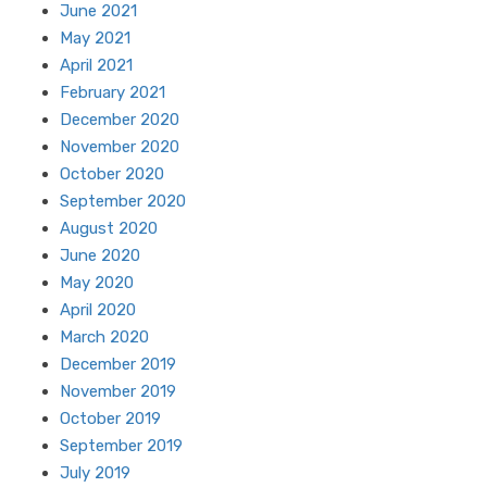
June 2021
May 2021
April 2021
February 2021
December 2020
November 2020
October 2020
September 2020
August 2020
June 2020
May 2020
April 2020
March 2020
December 2019
November 2019
October 2019
September 2019
July 2019