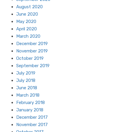
August 2020
June 2020
May 2020
April 2020
March 2020
December 2019
November 2019
October 2019
September 2019
July 2019
July 2018
June 2018
March 2018
February 2018
January 2018
December 2017
November 2017