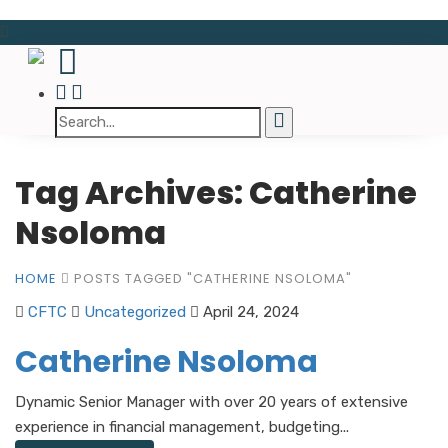
Tag Archives: Catherine
Nsoloma
HOME
POSTS TAGGED "CATHERINE NSOLOMA"
CFTC
Uncategorized
April 24, 2024
Catherine Nsoloma
Dynamic Senior Manager with over 20 years of extensive
experience in financial management, budgeting...