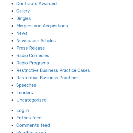
Contracts Awarded
Gallery
Jingles
Mergers and Acquisitions
News
Newspaper Articles
Press Release
Radio Comedies
Radio Programs
Restrictive Business Practice Cases
Restrictive Business Practices
Speeches
Tenders
Uncategorized
Log in
Entries feed
Comments feed
WordPress.org