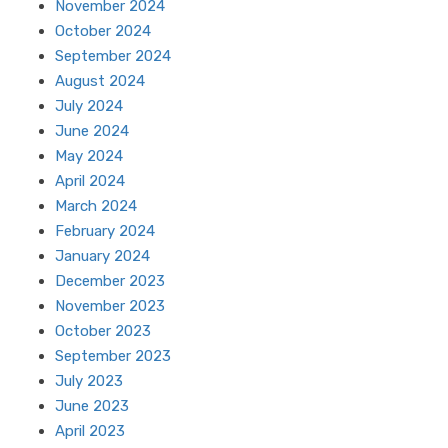
November 2024
October 2024
September 2024
August 2024
July 2024
June 2024
May 2024
April 2024
March 2024
February 2024
January 2024
December 2023
November 2023
October 2023
September 2023
July 2023
June 2023
April 2023