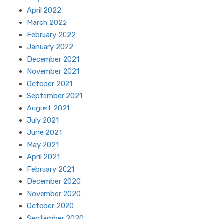
April 2022
March 2022
February 2022
January 2022
December 2021
November 2021
October 2021
September 2021
August 2021
July 2021
June 2021
May 2021
April 2021
February 2021
December 2020
November 2020
October 2020
September 2020