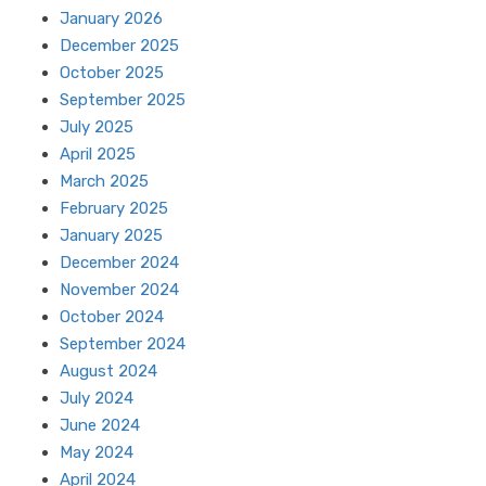
January 2026
December 2025
October 2025
September 2025
July 2025
April 2025
March 2025
February 2025
January 2025
December 2024
November 2024
October 2024
September 2024
August 2024
July 2024
June 2024
May 2024
April 2024