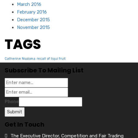
March 2016
February 2016
December 2015
November 2015
TAGS
Catherine Nsoloma
recall of liqui fruit
Subscribe To Mailing List
Phone
Submit
Get In Touch
The Executive Director, Competition and Fair Trading