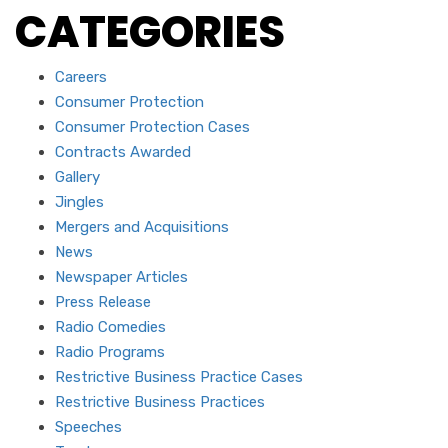
CATEGORIES
Careers
Consumer Protection
Consumer Protection Cases
Contracts Awarded
Gallery
Jingles
Mergers and Acquisitions
News
Newspaper Articles
Press Release
Radio Comedies
Radio Programs
Restrictive Business Practice Cases
Restrictive Business Practices
Speeches