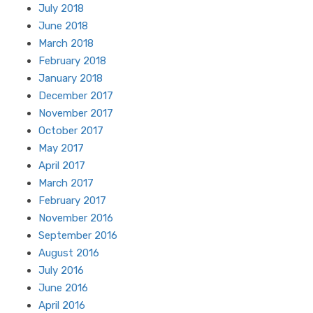
July 2018
June 2018
March 2018
February 2018
January 2018
December 2017
November 2017
October 2017
May 2017
April 2017
March 2017
February 2017
November 2016
September 2016
August 2016
July 2016
June 2016
April 2016