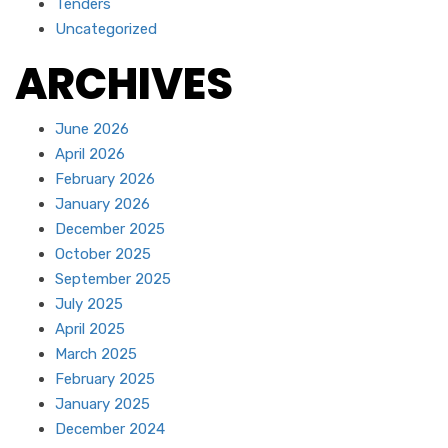
Tenders
Uncategorized
ARCHIVES
June 2026
April 2026
February 2026
January 2026
December 2025
October 2025
September 2025
July 2025
April 2025
March 2025
February 2025
January 2025
December 2024