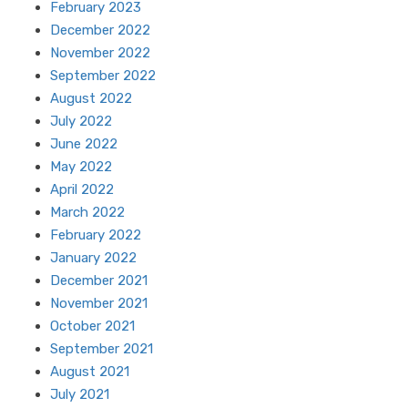
February 2023
December 2022
November 2022
September 2022
August 2022
July 2022
June 2022
May 2022
April 2022
March 2022
February 2022
January 2022
December 2021
November 2021
October 2021
September 2021
August 2021
July 2021