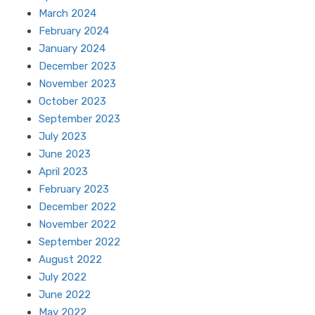
March 2024
February 2024
January 2024
December 2023
November 2023
October 2023
September 2023
July 2023
June 2023
April 2023
February 2023
December 2022
November 2022
September 2022
August 2022
July 2022
June 2022
May 2022