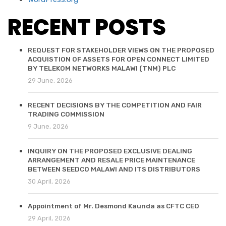
RECENT POSTS
REQUEST FOR STAKEHOLDER VIEWS ON THE PROPOSED
ACQUISTION OF ASSETS FOR OPEN CONNECT LIMITED
BY TELEKOM NETWORKS MALAWI (TNM) PLC
29 June, 2026
RECENT DECISIONS BY THE COMPETITION AND FAIR
TRADING COMMISSION
9 June, 2026
INQUIRY ON THE PROPOSED EXCLUSIVE DEALING
ARRANGEMENT AND RESALE PRICE MAINTENANCE
BETWEEN SEEDCO MALAWI AND ITS DISTRIBUTORS
30 April, 2026
Appointment of Mr. Desmond Kaunda as CFTC CEO
29 April, 2026