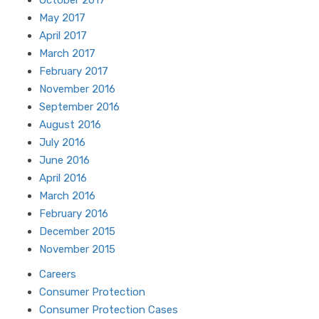
October 2017
May 2017
April 2017
March 2017
February 2017
November 2016
September 2016
August 2016
July 2016
June 2016
April 2016
March 2016
February 2016
December 2015
November 2015
Careers
Consumer Protection
Consumer Protection Cases