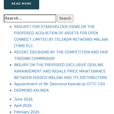
READ MORE
Search
for:
REQUEST FOR STAKEHOLDER VIEWS ON THE
PROPOSED ACQUISTION OF ASSETS FOR OPEN
CONNECT LIMITED BY TELEKOM NETWORKS MALAWI
(TNM) PLC
RECENT DECISIONS BY THE COMPETITION AND FAIR
TRADING COMMISSION
INQUIRY ON THE PROPOSED EXCLUSIVE DEALING
ARRANGEMENT AND RESALE PRICE MAINTENANCE
BETWEEN SEEDCO MALAWI AND ITS DISTRIBUTORS
Appointment of Mr. Desmond Kaunda as CFTC CEO
DESMOND KAUNDA
June 2026
April 2026
February 2026