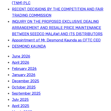
(TNM) PLC
RECENT DECISIONS BY THE COMPETITION AND FAIR
TRADING COMMISSION
INQUIRY ON THE PROPOSED EXCLUSIVE DEALING
ARRANGEMENT AND RESALE PRICE MAINTENANCE
BETWEEN SEEDCO MALAWI AND ITS DISTRIBUTORS
Appointment of Mr. Desmond Kaunda as CFTC CEO
DESMOND KAUNDA
June 2026
April 2026
February 2026
January 2026
December 2025
October 2025
September 2025
July 2025
April 2025