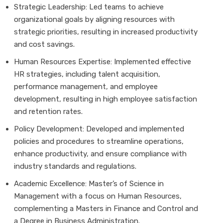
Strategic Leadership: Led teams to achieve
organizational goals by aligning resources with
strategic priorities, resulting in increased productivity
and cost savings.
Human Resources Expertise: Implemented effective
HR strategies, including talent acquisition,
performance management, and employee
development, resulting in high employee satisfaction
and retention rates.
Policy Development: Developed and implemented
policies and procedures to streamline operations,
enhance productivity, and ensure compliance with
industry standards and regulations.
Academic Excellence: Master’s of Science in
Management with a focus on Human Resources,
complementing a Masters in Finance and Control and
a Degree in Business Administration.