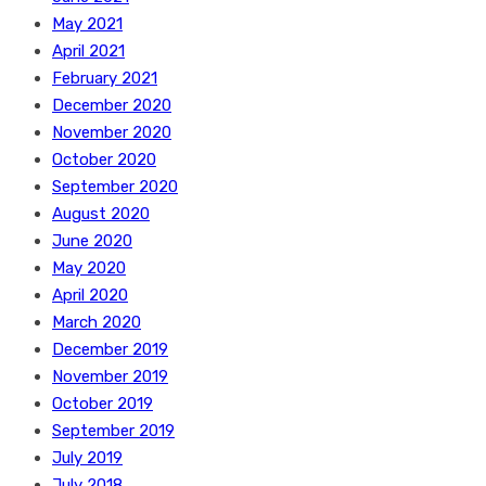
May 2021
April 2021
February 2021
December 2020
November 2020
October 2020
September 2020
August 2020
June 2020
May 2020
April 2020
March 2020
December 2019
November 2019
October 2019
September 2019
July 2019
July 2018