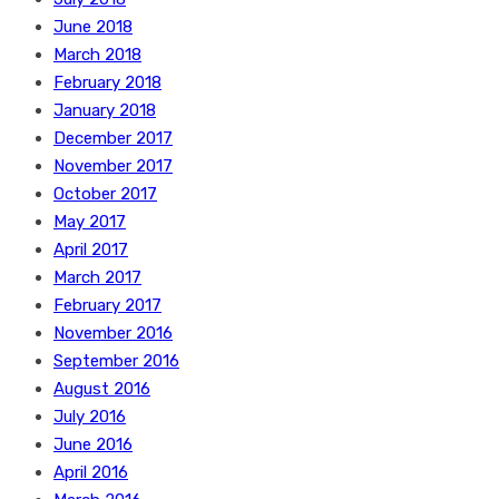
June 2018
March 2018
February 2018
January 2018
December 2017
November 2017
October 2017
May 2017
April 2017
March 2017
February 2017
November 2016
September 2016
August 2016
July 2016
June 2016
April 2016