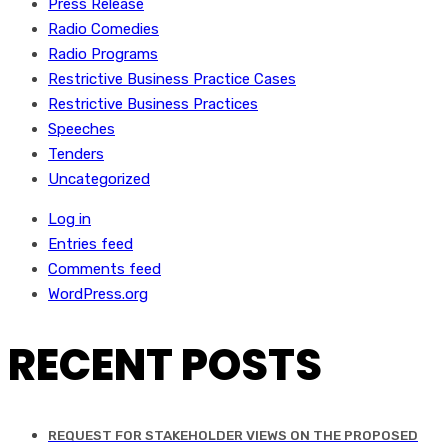
Press Release
Radio Comedies
Radio Programs
Restrictive Business Practice Cases
Restrictive Business Practices
Speeches
Tenders
Uncategorized
Log in
Entries feed
Comments feed
WordPress.org
RECENT POSTS
REQUEST FOR STAKEHOLDER VIEWS ON THE PROPOSED