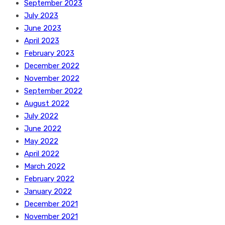
September 2023
July 2023
June 2023
April 2023
February 2023
December 2022
November 2022
September 2022
August 2022
July 2022
June 2022
May 2022
April 2022
March 2022
February 2022
January 2022
December 2021
November 2021