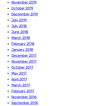
November 2019
October 2019
September 2019
July 2019
July 2018
June 2018
March 2018
February 2018
January 2018
December 2017
November 2017
October 2017
May 2017
April 2017
March 2017
February 2017
November 2016
September 2016