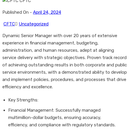
Published On -
April 24, 2024
CFTC
Uncategorized
Dynamic Senior Manager with over 20 years of extensive
experience in financial management, budgeting,
administration, and human resources, adept at aligning
service delivery with strategic objectives. Proven track record
of achieving outstanding results in both corporate and public
service environments, with a demonstrated ability to develop
and implement policies, procedures, and processes that drive
efficiency and excellence.
Key Strengths:
Financial Management: Successfully managed
multimillion-dollar budgets, ensuring accuracy,
efficiency, and compliance with regulatory standards.