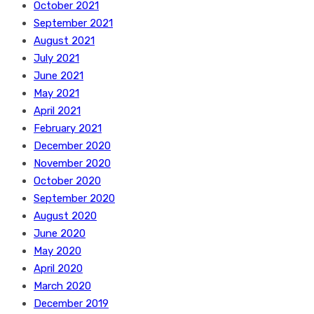
October 2021
September 2021
August 2021
July 2021
June 2021
May 2021
April 2021
February 2021
December 2020
November 2020
October 2020
September 2020
August 2020
June 2020
May 2020
April 2020
March 2020
December 2019