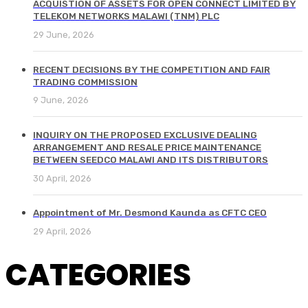
ACQUISTION OF ASSETS FOR OPEN CONNECT LIMITED BY
TELEKOM NETWORKS MALAWI (TNM) PLC
29 June, 2026
RECENT DECISIONS BY THE COMPETITION AND FAIR
TRADING COMMISSION
9 June, 2026
INQUIRY ON THE PROPOSED EXCLUSIVE DEALING
ARRANGEMENT AND RESALE PRICE MAINTENANCE
BETWEEN SEEDCO MALAWI AND ITS DISTRIBUTORS
30 April, 2026
Appointment of Mr. Desmond Kaunda as CFTC CEO
29 April, 2026
CATEGORIES