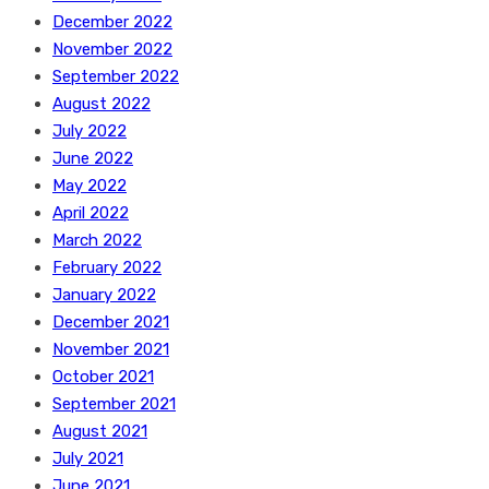
December 2022
November 2022
September 2022
August 2022
July 2022
June 2022
May 2022
April 2022
March 2022
February 2022
January 2022
December 2021
November 2021
October 2021
September 2021
August 2021
July 2021
June 2021