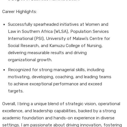
Career Highlights:
Successfully spearheaded initiatives at Women and
Law in Southern Africa (WLSA), Population Services
International (PSI), University of Malawi’s Centre for
Social Research, and Kamuzu College of Nursing,
delivering measurable results and driving
organizational growth.
Recognized for strong managerial skills, including
motivating, developing, coaching, and leading teams
to achieve exceptional performance and exceed
targets.
Overall, I bring a unique blend of strategic vision, operational
excellence, and leadership capabilities, backed by a strong
academic foundation and hands-on experience in diverse
settings. I am passionate about driving innovation, fostering