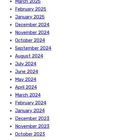
March 2025
February 2025
January 2025
December 2024
November 2024
October 2024
September 2024
August 2024
July 2024
June 2024
May 2024
April 2024
March 2024
February 2024
January 2024
December 2023
November 2023
October 2023