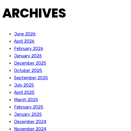
ARCHIVES
June 2026
April 2026
February 2026
January 2026
December 2025
October 2025
September 2025
July 2025
April 2025
March 2025
February 2025
January 2025
December 2024
November 2024