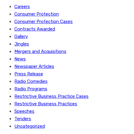
Careers
Consumer Protection
Consumer Protection Cases
Contracts Awarded
Gallery
Jingles
Mergers and Acquisitions
News
Newspaper Articles
Press Release
Radio Comedies
Radio Programs
Restrictive Business Practice Cases
Restrictive Business Practices
Speeches
Tenders
Uncategorized