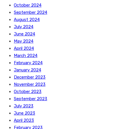
October 2024
September 2024
August 2024
July 2024
June 2024
May 2024
April 2024
March 2024
February 2024
January 2024
December 2023
November 2023
October 2023
September 2023
July 2023
June 2023
April 2023
February 2023