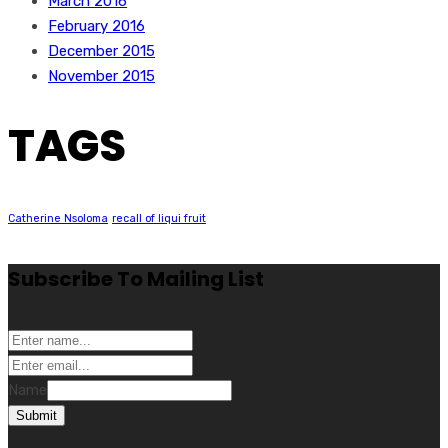
March 2016
February 2016
December 2015
November 2015
TAGS
Catherine Nsoloma
recall of liqui fruit
Subscribe To Mailing List
Name
Submit