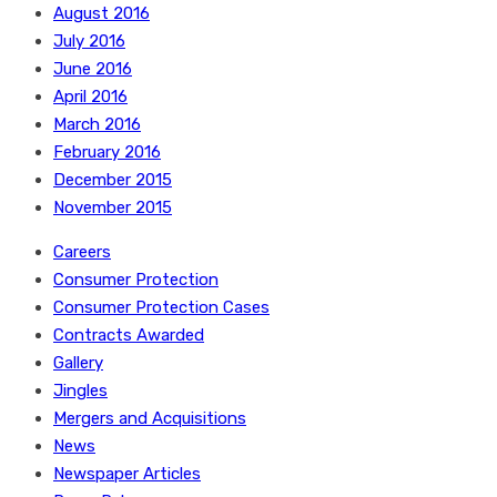
August 2016
July 2016
June 2016
April 2016
March 2016
February 2016
December 2015
November 2015
Careers
Consumer Protection
Consumer Protection Cases
Contracts Awarded
Gallery
Jingles
Mergers and Acquisitions
News
Newspaper Articles