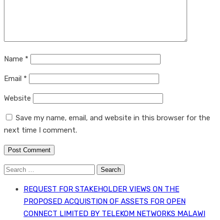
Name
*
Email
*
Website
Save my name, email, and website in this browser for the
next time I comment.
Search
for:
REQUEST FOR STAKEHOLDER VIEWS ON THE
PROPOSED ACQUISTION OF ASSETS FOR OPEN
CONNECT LIMITED BY TELEKOM NETWORKS MALAWI