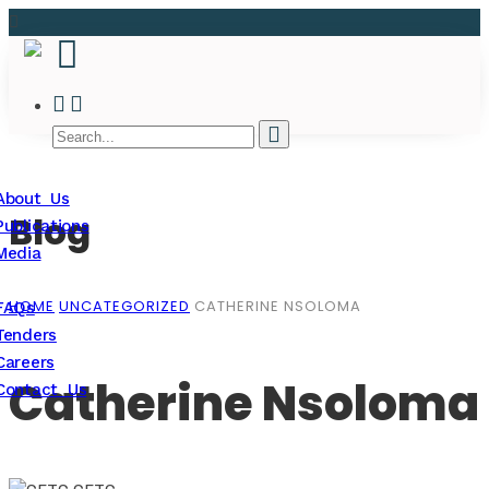
About Us
Blog
Publications
Media
HOME
UNCATEGORIZED
CATHERINE NSOLOMA
FAQs
Tenders
Careers
Catherine Nsoloma
Contact Us