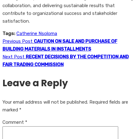
collaboration, and delivering sustainable results that
contribute to organizational success and stakeholder
satisfaction.
Tags:
Catherine Nsoloma
Previous Post
CAUTION ON SALE AND PURCHASE OF
BUILDING MATERIALS IN INSTALLMENTS
Next Post
RECENT DECISIONS BY THE COMPETITION AND
FAIR TRADING COMMISSION
Leave a Reply
Your email address will not be published.
Required fields are
marked
*
Comment
*