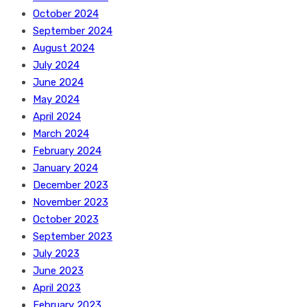
October 2024
September 2024
August 2024
July 2024
June 2024
May 2024
April 2024
March 2024
February 2024
January 2024
December 2023
November 2023
October 2023
September 2023
July 2023
June 2023
April 2023
February 2023