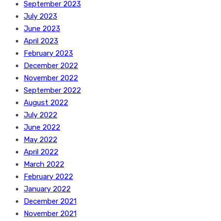
September 2023
July 2023
June 2023
April 2023
February 2023
December 2022
November 2022
September 2022
August 2022
July 2022
June 2022
May 2022
April 2022
March 2022
February 2022
January 2022
December 2021
November 2021