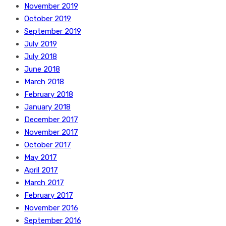
November 2019
October 2019
September 2019
July 2019
July 2018
June 2018
March 2018
February 2018
January 2018
December 2017
November 2017
October 2017
May 2017
April 2017
March 2017
February 2017
November 2016
September 2016