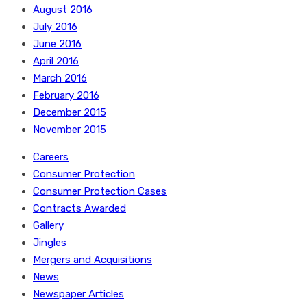
August 2016
July 2016
June 2016
April 2016
March 2016
February 2016
December 2015
November 2015
Careers
Consumer Protection
Consumer Protection Cases
Contracts Awarded
Gallery
Jingles
Mergers and Acquisitions
News
Newspaper Articles