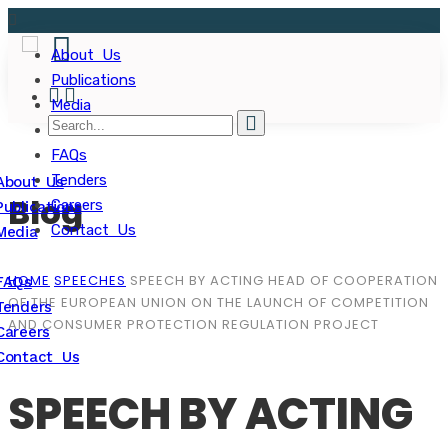
About Us
Publications
Media
FAQs
Tenders
About Us
Blog
Careers
Publications
Contact Us
Media
HOME
SPEECHES
SPEECH BY ACTING HEAD OF COOPERATION
FAQs
OF THE EUROPEAN UNION ON THE LAUNCH OF COMPETITION
Tenders
AND CONSUMER PROTECTION REGULATION PROJECT
Careers
Contact Us
SPEECH BY ACTING