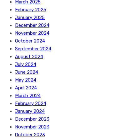
March 2025
February 2025
January 2025
December 2024
November 2024
October 2024
September 2024
August 2024
July 2024
June 2024
May 2024
April 2024
March 2024
February 2024
January 2024
December 2023
November 2023
October 2023