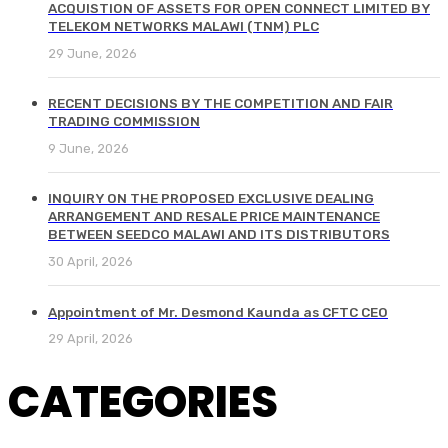
ACQUISTION OF ASSETS FOR OPEN CONNECT LIMITED BY
TELEKOM NETWORKS MALAWI (TNM) PLC
29 June, 2026
RECENT DECISIONS BY THE COMPETITION AND FAIR
TRADING COMMISSION
9 June, 2026
INQUIRY ON THE PROPOSED EXCLUSIVE DEALING
ARRANGEMENT AND RESALE PRICE MAINTENANCE
BETWEEN SEEDCO MALAWI AND ITS DISTRIBUTORS
30 April, 2026
Appointment of Mr. Desmond Kaunda as CFTC CEO
29 April, 2026
CATEGORIES