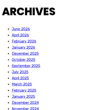
ARCHIVES
June 2026
April 2026
February 2026
January 2026
December 2025
October 2025
September 2025
July 2025
April 2025
March 2025
February 2025
January 2025
December 2024
November 2024