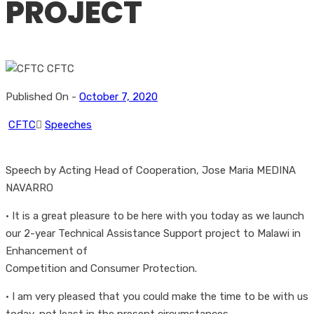
PROJECT
Published On -
October 7, 2020
CFTC
Speeches
Speech by Acting Head of Cooperation, Jose Maria MEDINA
NAVARRO
• It is a great pleasure to be here with you today as we launch
our 2-year Technical Assistance Support project to Malawi in
Enhancement of
Competition and Consumer Protection.
• I am very pleased that you could make the time to be with us