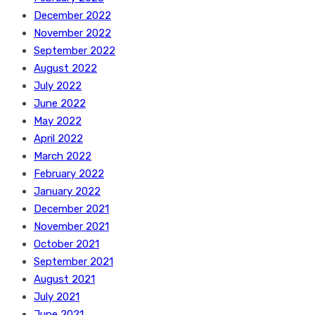
December 2022
November 2022
September 2022
August 2022
July 2022
June 2022
May 2022
April 2022
March 2022
February 2022
January 2022
December 2021
November 2021
October 2021
September 2021
August 2021
July 2021
June 2021