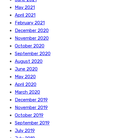
May 2021
April 2021
February 2021
December 2020
November 2020
October 2020
September 2020
August 2020
June 2020
May 2020
April 2020
March 2020
December 2019
November 2019
October 2019
September 2019
July 2019