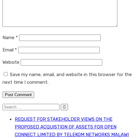
Name
*
Email
*
Website
Save my name, email, and website in this browser for the
next time I comment.
Post Comment
Search
for:
REQUEST FOR STAKEHOLDER VIEWS ON THE
PROPOSED ACQUISTION OF ASSETS FOR OPEN
CONNECT LIMITED BY TELEKOM NETWORKS MALAWI