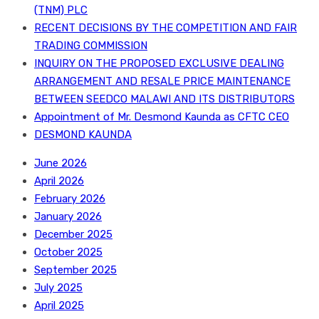
(TNM) PLC
RECENT DECISIONS BY THE COMPETITION AND FAIR
TRADING COMMISSION
INQUIRY ON THE PROPOSED EXCLUSIVE DEALING
ARRANGEMENT AND RESALE PRICE MAINTENANCE
BETWEEN SEEDCO MALAWI AND ITS DISTRIBUTORS
Appointment of Mr. Desmond Kaunda as CFTC CEO
DESMOND KAUNDA
June 2026
April 2026
February 2026
January 2026
December 2025
October 2025
September 2025
July 2025
April 2025