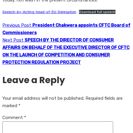
today, not least in the present circumstances.
Speech-by-Acting-head-of-EU-Delegation
Download full speech
Previous Post
President Chakwera appoints CFTC Board of
Commissioners
Next Post
SPEECH BY THE DIRECTOR OF CONSUMER
AFFAIRS ON BEHALF OF THE EXECUTIVE DIRECTOR OF CFTC
ON THE LAUNCH OF COMPETITION AND CONSUMER
PROTECTION REGULATION PROJECT
Leave a Reply
Your email address will not be published.
Required fields are
marked
*
Comment
*