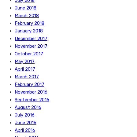
July 2018
June 2018
March 2018
February 2018
January 2018
December 2017
November 2017
October 2017
May 2017
April 2017
March 2017
February 2017
November 2016
September 2016
August 2016
July 2016
June 2016
April 2016