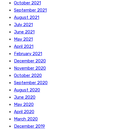
October 2021
September 2021
August 2021
July 2021
June 2021
May 2021
April 2021
February 2021
December 2020
November 2020
October 2020
September 2020
August 2020
June 2020
May 2020
April 2020
March 2020
December 2019