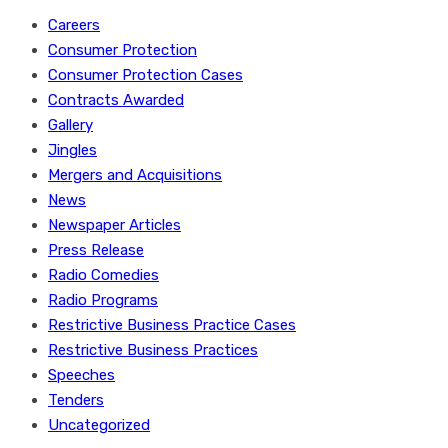
Careers
Consumer Protection
Consumer Protection Cases
Contracts Awarded
Gallery
Jingles
Mergers and Acquisitions
News
Newspaper Articles
Press Release
Radio Comedies
Radio Programs
Restrictive Business Practice Cases
Restrictive Business Practices
Speeches
Tenders
Uncategorized