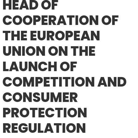
HEAD OF
COOPERATION OF
THE EUROPEAN
UNION ON THE
LAUNCH OF
COMPETITION AND
CONSUMER
PROTECTION
REGULATION