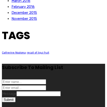
March 2016
February 2016
December 2015
November 2015
TAGS
Catherine Nsoloma
recall of liqui fruit
Subscribe To Mailing List
Message
Submit