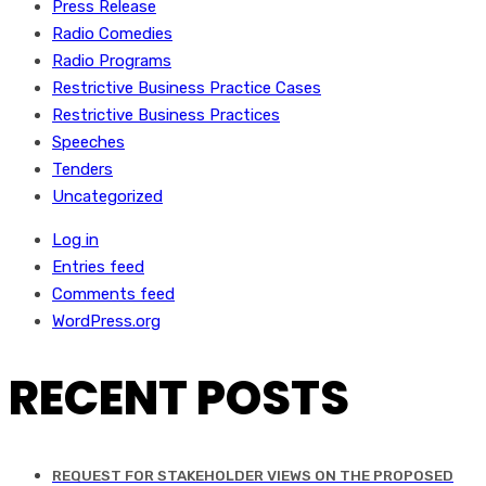
Press Release
Radio Comedies
Radio Programs
Restrictive Business Practice Cases
Restrictive Business Practices
Speeches
Tenders
Uncategorized
Log in
Entries feed
Comments feed
WordPress.org
RECENT POSTS
REQUEST FOR STAKEHOLDER VIEWS ON THE PROPOSED