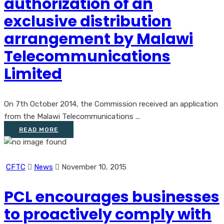
authorization of an
exclusive distribution
arrangement by Malawi
Telecommunications
Limited
On 7th October 2014, the Commission received an application
from the Malawi Telecommunications ...
READ MORE
CFTC
News
November 10, 2015
PCL encourages businesses
to proactively comply with