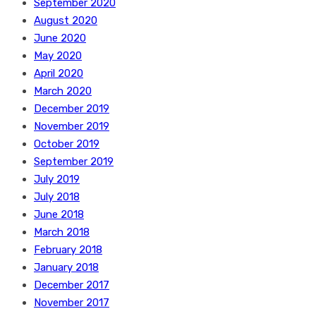
September 2020
August 2020
June 2020
May 2020
April 2020
March 2020
December 2019
November 2019
October 2019
September 2019
July 2019
July 2018
June 2018
March 2018
February 2018
January 2018
December 2017
November 2017