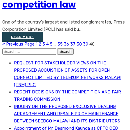
competition law
One of the country’s largest and listed conglomerates, Press
Corporation Limited (PCL) has said bu...
READ MORE
« Previous Page
1
2
3
4
5
…
35
36
37
38
39
40
Search
for:
REQUEST FOR STAKEHOLDER VIEWS ON THE
PROPOSED ACQUISTION OF ASSETS FOR OPEN
CONNECT LIMITED BY TELEKOM NETWORKS MALAWI
(TNM) PLC
RECENT DECISIONS BY THE COMPETITION AND FAIR
TRADING COMMISSION
INQUIRY ON THE PROPOSED EXCLUSIVE DEALING
ARRANGEMENT AND RESALE PRICE MAINTENANCE
BETWEEN SEEDCO MALAWI AND ITS DISTRIBUTORS
Appointment of Mr. Desmond Kaunda as CFTC CEO