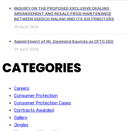
INQUIRY ON THE PROPOSED EXCLUSIVE DEALING
ARRANGEMENT AND RESALE PRICE MAINTENANCE
BETWEEN SEEDCO MALAWI AND ITS DISTRIBUTORS
30 April, 2026
Appointment of Mr. Desmond Kaunda as CFTC CEO
29 April, 2026
CATEGORIES
Careers
Consumer Protection
Consumer Protection Cases
Contracts Awarded
Gallery
Jingles