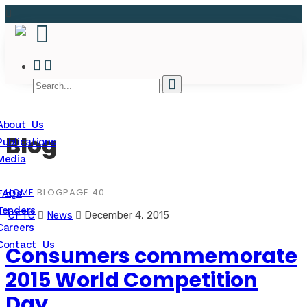
About Us
Blog
Publications
Media
HOME
BLOG
PAGE 40
FAQs
Tenders
CFTC
News
December 4, 2015
Careers
Contact Us
Consumers commemorate
2015 World Competition
Day