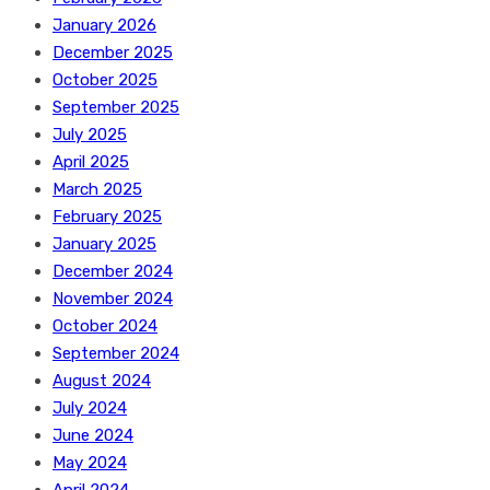
January 2026
December 2025
October 2025
September 2025
July 2025
April 2025
March 2025
February 2025
January 2025
December 2024
November 2024
October 2024
September 2024
August 2024
July 2024
June 2024
May 2024
April 2024