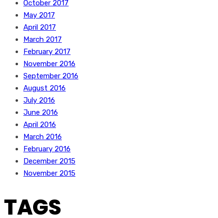
October 2017
May 2017
April 2017
March 2017
February 2017
November 2016
September 2016
August 2016
July 2016
June 2016
April 2016
March 2016
February 2016
December 2015
November 2015
TAGS