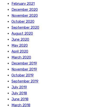
February 2021
December 2020
November 2020
October 2020
September 2020
August 2020
June 2020
May 2020
April 2020
March 2020
December 2019
November 2019
October 2019
September 2019
July 2019
July 2018
June 2018
March 2018