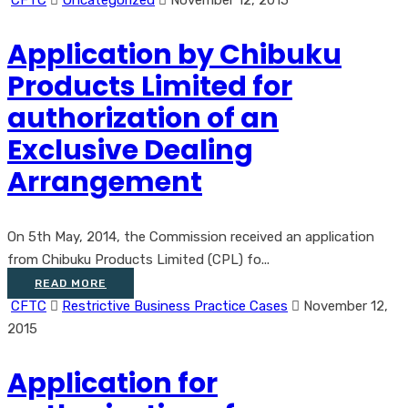
CFTC
Uncategorized
November 12, 2015
Application by Chibuku
Products Limited for
authorization of an
Exclusive Dealing
Arrangement
On 5th May, 2014, the Commission received an application
from Chibuku Products Limited (CPL) fo...
READ MORE
CFTC
Restrictive Business Practice Cases
November 12,
2015
Application for