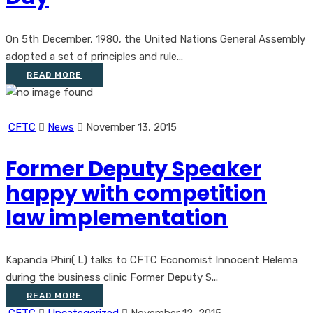
On 5th December, 1980, the United Nations General Assembly
adopted a set of principles and rule...
READ MORE
CFTC
News
November 13, 2015
Former Deputy Speaker
happy with competition
law implementation
Kapanda Phiri( L) talks to CFTC Economist Innocent Helema
during the business clinic Former Deputy S...
READ MORE