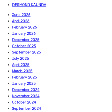
DESMOND KAUNDA
June 2026
April 2026
February 2026
January 2026
December 2025
October 2025
September 2025
July 2025
April 2025
March 2025
February 2025
January 2025
December 2024
November 2024
October 2024
September 2024