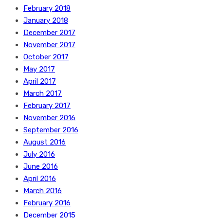
February 2018
January 2018
December 2017
November 2017
October 2017
May 2017
April 2017
March 2017
February 2017
November 2016
September 2016
August 2016
July 2016
June 2016
April 2016
March 2016
February 2016
December 2015