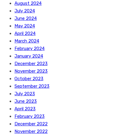
August 2024
July 2024
June 2024
May 2024
April 2024
March 2024
February 2024
January 2024
December 2023
November 2023
October 2023
September 2023
July 2023
June 2023
April 2023
February 2023
December 2022
November 2022