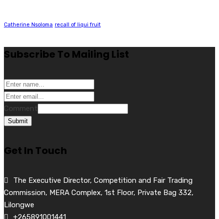
Catherine Nsoloma
recall of liqui fruit
Subscribe To Mailing List
Comment
Submit
Get In Touch
The Executive Director, Competition and Fair Trading
Commission, MERA Complex, 1st Floor, Private Bag 332,
Lilongwe
+265891001441