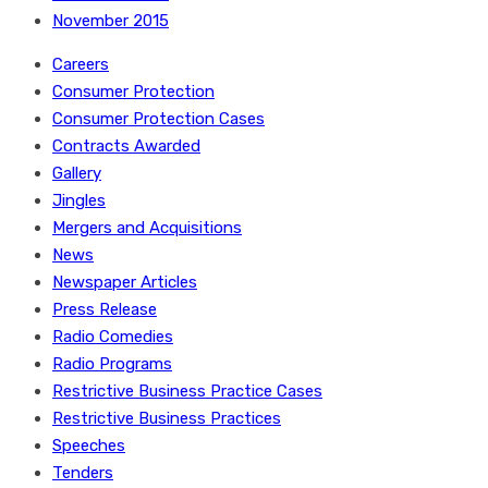
November 2015
Careers
Consumer Protection
Consumer Protection Cases
Contracts Awarded
Gallery
Jingles
Mergers and Acquisitions
News
Newspaper Articles
Press Release
Radio Comedies
Radio Programs
Restrictive Business Practice Cases
Restrictive Business Practices
Speeches
Tenders