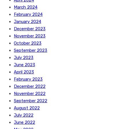
March 2024
February 2024
January 2024
December 2023
November 2023
October 2023
September 2023
July 2023
June 2023
April 2023
February 2023
December 2022
November 2022
September 2022
August 2022
July 2022
June 2022