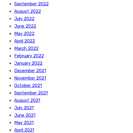
September 2022
August 2022
July 2022
June 2022
May 2022
April 2022
March 2022
February 2022
January 2022
December 2021
November 2021
October 2021
September 2021
August 2021
July 2021
June 2021
May 2021
April 2021