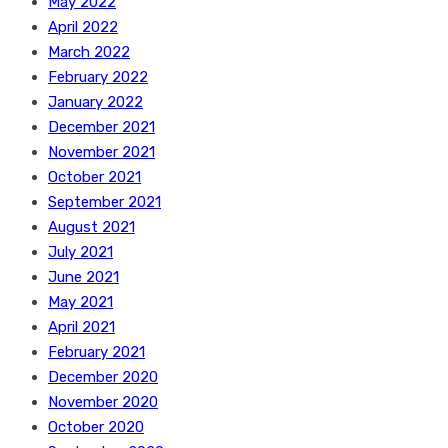
May 2022
April 2022
March 2022
February 2022
January 2022
December 2021
November 2021
October 2021
September 2021
August 2021
July 2021
June 2021
May 2021
April 2021
February 2021
December 2020
November 2020
October 2020