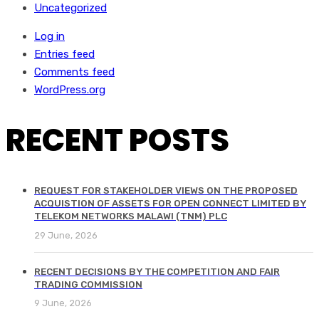
Uncategorized
Log in
Entries feed
Comments feed
WordPress.org
RECENT POSTS
REQUEST FOR STAKEHOLDER VIEWS ON THE PROPOSED
ACQUISTION OF ASSETS FOR OPEN CONNECT LIMITED BY
TELEKOM NETWORKS MALAWI (TNM) PLC
29 June, 2026
RECENT DECISIONS BY THE COMPETITION AND FAIR
TRADING COMMISSION
9 June, 2026