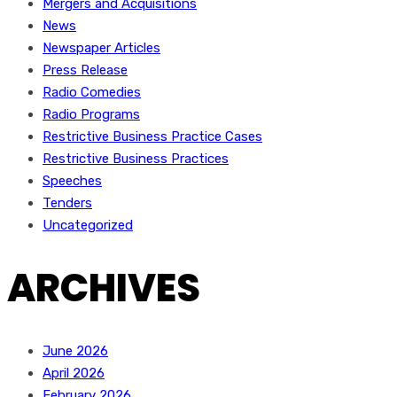
Mergers and Acquisitions
News
Newspaper Articles
Press Release
Radio Comedies
Radio Programs
Restrictive Business Practice Cases
Restrictive Business Practices
Speeches
Tenders
Uncategorized
ARCHIVES
June 2026
April 2026
February 2026