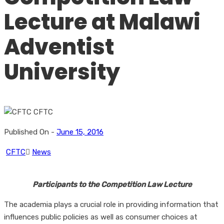
Lecture at Malawi
Adventist
University
Published On -
June 15, 2016
CFTC
News
Participants to the Competition Law Lecture
The academia plays a crucial role in providing information that
influences public policies as well as consumer choices at