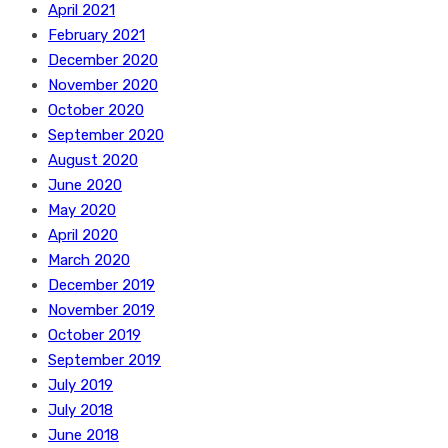
April 2021
February 2021
December 2020
November 2020
October 2020
September 2020
August 2020
June 2020
May 2020
April 2020
March 2020
December 2019
November 2019
October 2019
September 2019
July 2019
July 2018
June 2018