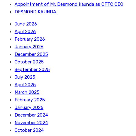
Appointment of Mr. Desmond Kaunda as CFTC CEO
DESMOND KAUNDA
June 2026
April 2026
February 2026
January 2026
December 2025
October 2025
September 2025
July 2025
April 2025
March 2025
February 2025
January 2025
December 2024
November 2024
October 2024