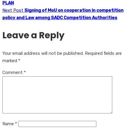
PLAN
Next Post
Signing of MoU on cooperation in competition
policy and Law among SADC Competition Authorities
Leave a Reply
Your email address will not be published.
Required fields are
marked
*
Comment
*
Name
*