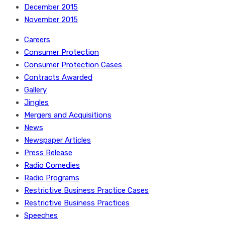
December 2015
November 2015
Careers
Consumer Protection
Consumer Protection Cases
Contracts Awarded
Gallery
Jingles
Mergers and Acquisitions
News
Newspaper Articles
Press Release
Radio Comedies
Radio Programs
Restrictive Business Practice Cases
Restrictive Business Practices
Speeches