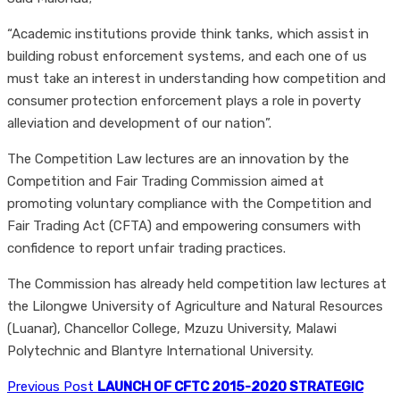
“Academic institutions provide think tanks, which assist in
building robust enforcement systems, and each one of us
must take an interest in understanding how competition and
consumer protection enforcement plays a role in poverty
alleviation and development of our nation”.
The Competition Law lectures are an innovation by the
Competition and Fair Trading Commission aimed at
promoting voluntary compliance with the Competition and
Fair Trading Act (CFTA) and empowering consumers with
confidence to report unfair trading practices.
The Commission has already held competition law lectures at
the Lilongwe University of Agriculture and Natural Resources
(Luanar), Chancellor College, Mzuzu University, Malawi
Polytechnic and Blantyre International University.
Previous Post
LAUNCH OF CFTC 2015-2020 STRATEGIC