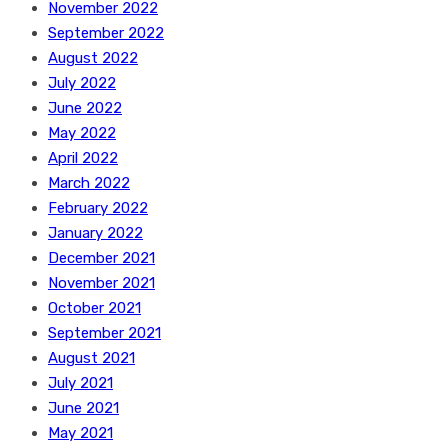
November 2022
September 2022
August 2022
July 2022
June 2022
May 2022
April 2022
March 2022
February 2022
January 2022
December 2021
November 2021
October 2021
September 2021
August 2021
July 2021
June 2021
May 2021