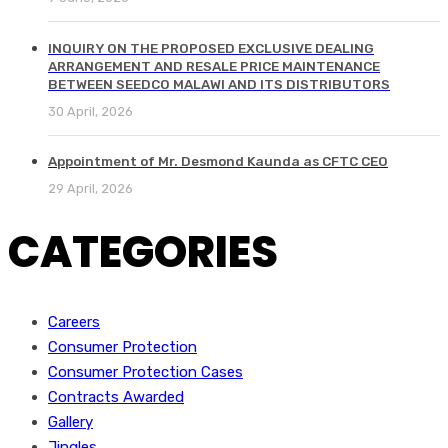
INQUIRY ON THE PROPOSED EXCLUSIVE DEALING
ARRANGEMENT AND RESALE PRICE MAINTENANCE
BETWEEN SEEDCO MALAWI AND ITS DISTRIBUTORS
30 April, 2026
Appointment of Mr. Desmond Kaunda as CFTC CEO
29 April, 2026
CATEGORIES
Careers
Consumer Protection
Consumer Protection Cases
Contracts Awarded
Gallery
Jingles