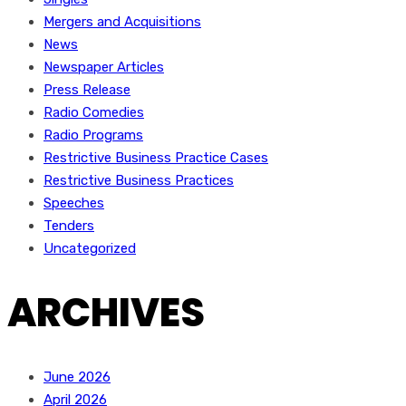
Mergers and Acquisitions
News
Newspaper Articles
Press Release
Radio Comedies
Radio Programs
Restrictive Business Practice Cases
Restrictive Business Practices
Speeches
Tenders
Uncategorized
ARCHIVES
June 2026
April 2026