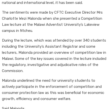
national and international level, it has been said.
The sentiments were made by CFTC Executive Director Mrs
Charlotte Wezi Malonda when she presented a Competition
Law lecture at the Malawi Adventist University’s Lakeview
campus in Ntcheu.
During the lecture, which was attended by over 340 students
including the University’s Assistant Registrar and some
lecturers, Malonda provided an overview of competition law in
Malawi. Some of the key issues covered in the lecture included
the regulatory, investigative and adjudicative roles of the
Commission.
Malonda underlined the need for university students to
actively participate in the enforcement of competition and
consumer protection law as this was beneficial for economic
growth, efficiency and consumer welfare.
Said Malonda;