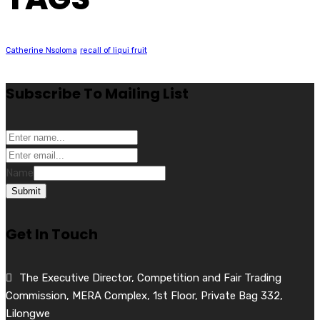
Catherine Nsoloma
recall of liqui fruit
Subscribe To Mailing List
Name
Submit
Get In Touch
The Executive Director, Competition and Fair Trading
Commission, MERA Complex, 1st Floor, Private Bag 332,
Lilongwe