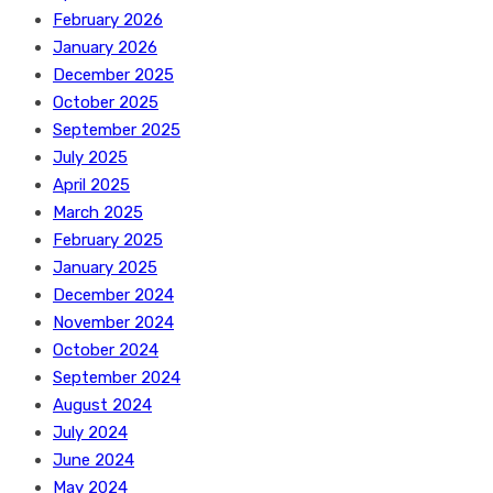
February 2026
January 2026
December 2025
October 2025
September 2025
July 2025
April 2025
March 2025
February 2025
January 2025
December 2024
November 2024
October 2024
September 2024
August 2024
July 2024
June 2024
May 2024