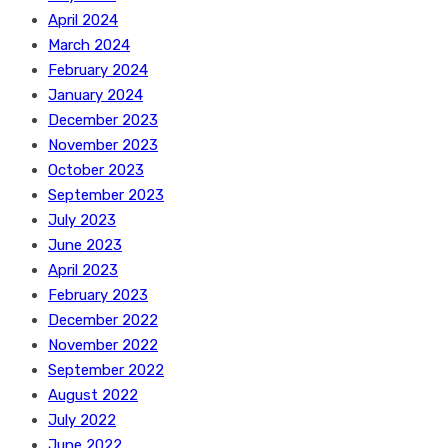
April 2024
March 2024
February 2024
January 2024
December 2023
November 2023
October 2023
September 2023
July 2023
June 2023
April 2023
February 2023
December 2022
November 2022
September 2022
August 2022
July 2022
June 2022