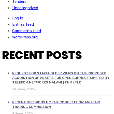
Tenders
Uncategorized
Log in
Entries feed
Comments feed
WordPress.org
RECENT POSTS
REQUEST FOR STAKEHOLDER VIEWS ON THE PROPOSED
ACQUISTION OF ASSETS FOR OPEN CONNECT LIMITED BY
TELEKOM NETWORKS MALAWI (TNM) PLC
29 June, 2026
RECENT DECISIONS BY THE COMPETITION AND FAIR
TRADING COMMISSION
9 June, 2026