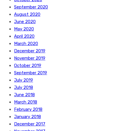
September 2020
August 2020
June 2020
May 2020
April 2020
March 2020
December 2019
November 2019
October 2019
September 2019
July 2019
July 2018
June 2018
March 2018
February 2018
January 2018
December 2017