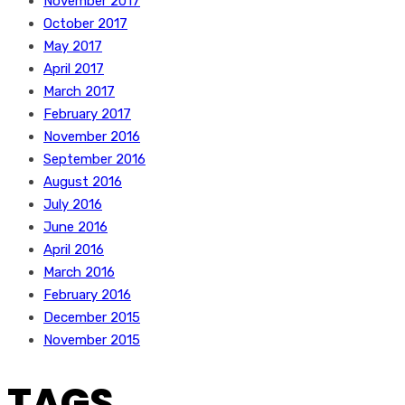
November 2017
October 2017
May 2017
April 2017
March 2017
February 2017
November 2016
September 2016
August 2016
July 2016
June 2016
April 2016
March 2016
February 2016
December 2015
November 2015
TAGS