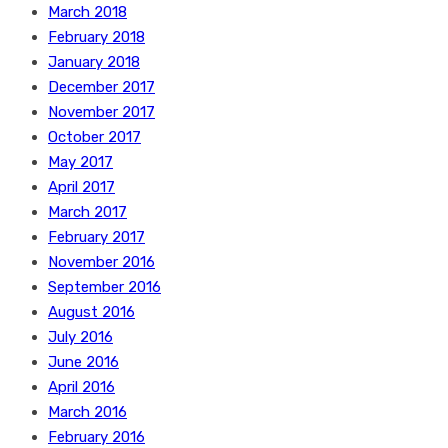
March 2018
February 2018
January 2018
December 2017
November 2017
October 2017
May 2017
April 2017
March 2017
February 2017
November 2016
September 2016
August 2016
July 2016
June 2016
April 2016
March 2016
February 2016