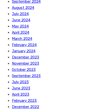
September 2024
August 2024
July 2024
June 2024
May 2024
April 2024
March 2024
February 2024
January 2024
December 2023
November 2023
October 2023
September 2023
July 2023
June 2023
April 2023
February 2023
December 2022