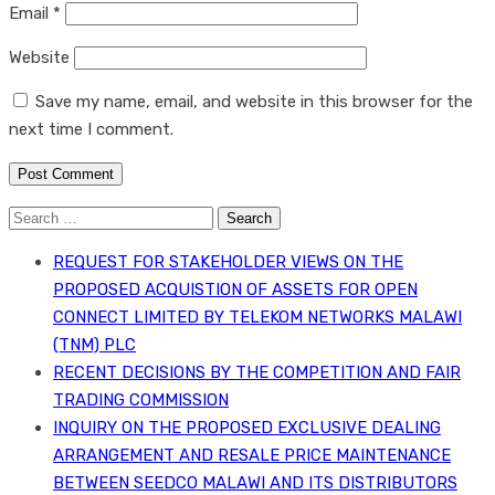
Email
*
Website
Save my name, email, and website in this browser for the
next time I comment.
Search
for:
REQUEST FOR STAKEHOLDER VIEWS ON THE
PROPOSED ACQUISTION OF ASSETS FOR OPEN
CONNECT LIMITED BY TELEKOM NETWORKS MALAWI
(TNM) PLC
RECENT DECISIONS BY THE COMPETITION AND FAIR
TRADING COMMISSION
INQUIRY ON THE PROPOSED EXCLUSIVE DEALING
ARRANGEMENT AND RESALE PRICE MAINTENANCE
BETWEEN SEEDCO MALAWI AND ITS DISTRIBUTORS