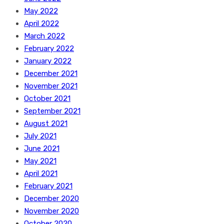
May 2022
April 2022
March 2022
February 2022
January 2022
December 2021
November 2021
October 2021
September 2021
August 2021
July 2021
June 2021
May 2021
April 2021
February 2021
December 2020
November 2020
October 2020