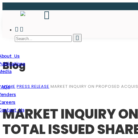
About Us
Blog
Publications
Media
HOME
PRESS RELEASE
MARKET INQUIRY ON PROPOSED ACQUISI
FAQs
Tenders
Careers
MARKET INQUIRY ON
Contact Us
TOTAL ISSUED SHAR