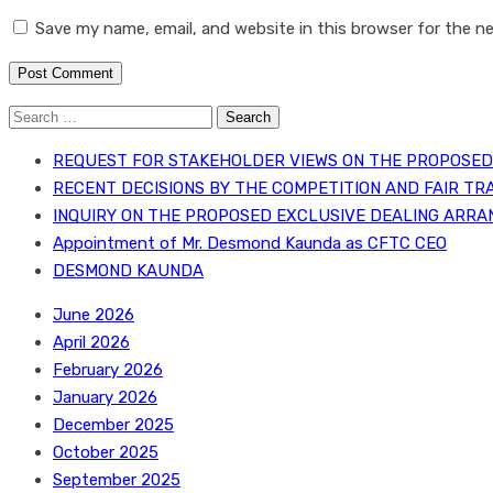
Save my name, email, and website in this browser for the n
Search
for:
REQUEST FOR STAKEHOLDER VIEWS ON THE PROPOSED 
RECENT DECISIONS BY THE COMPETITION AND FAIR TR
INQUIRY ON THE PROPOSED EXCLUSIVE DEALING ARRA
Appointment of Mr. Desmond Kaunda as CFTC CEO
DESMOND KAUNDA
June 2026
April 2026
February 2026
January 2026
December 2025
October 2025
September 2025