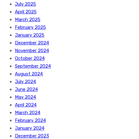
July 2025
April 2025
March 2025
February 2025
January 2025
December 2024
November 2024
October 2024
September 2024
August 2024
July 2024
June 2024
May 2024
April 2024
March 2024
February 2024
January 2024
December 2023