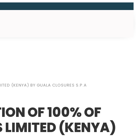
ITED (KENYA) BY GUALA CLOSURES S.P.A
ION OF 100% OF
 LIMITED (KENYA)