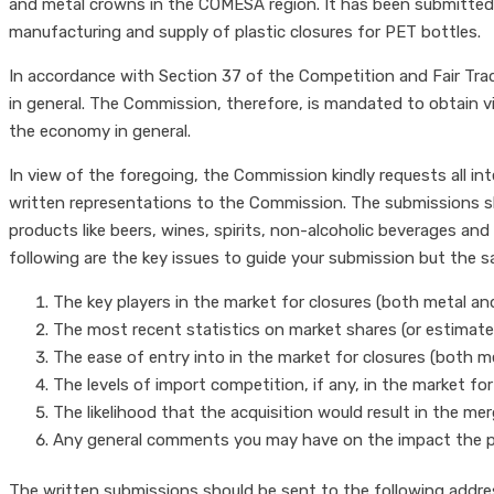
and metal crowns in the COMESA region. It has been submitted th
manufacturing and supply of plastic closures for PET bottles.
In accordance with Section 37 of the Competition and Fair Tra
in general. The Commission, therefore, is mandated to obtain 
the economy in general.
In view of the foregoing, the Commission kindly requests all in
written representations to the Commission. The submissions sh
products like beers, wines, spirits, non-alcoholic beverages and
following are the key issues to guide your submission but the 
The key players in the market for closures (both metal and 
The most recent statistics on market shares (or estimates
The ease of entry into in the market for closures (both me
The levels of import competition, if any, in the market for
The likelihood that the acquisition would result in the m
Any general comments you may have on the impact the 
The written submissions should be sent to the following addre