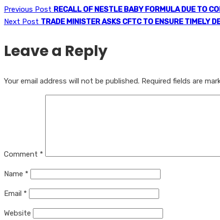
Previous Post
RECALL OF NESTLE BABY FORMULA DUE TO C
Next Post
TRADE MINISTER ASKS CFTC TO ENSURE TIMELY D
Leave a Reply
Your email address will not be published.
Required fields are ma
Comment
*
Name
*
Email
*
Website