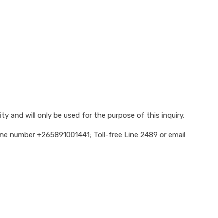
y and will only be used for the purpose of this inquiry.
hone number +265891001441; Toll-free Line 2489 or email