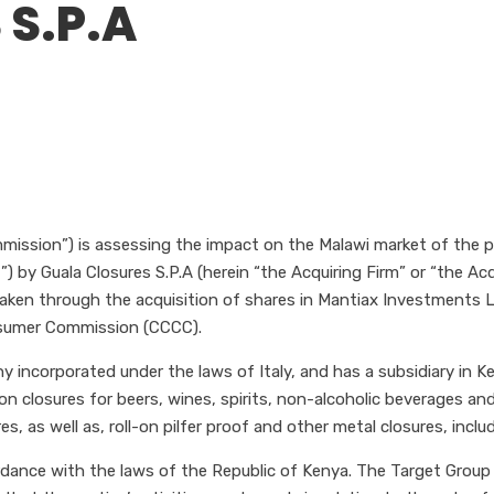
 S.P.A
ission”) is assessing the impact on the Malawi market of the pr
 by Guala Closures S.P.A (herein “the Acquiring Firm” or “the Acqui
rtaken through the acquisition of shares in Mantiax Investments
nsumer Commission (CCCC).
ny incorporated under the laws of Italy, and has a subsidiary in 
n closures for beers, wines, spirits, non-alcoholic beverages and
es, as well as, roll-on pilfer proof and other metal closures, incl
rdance with the laws of the Republic of Kenya. The Target Group i