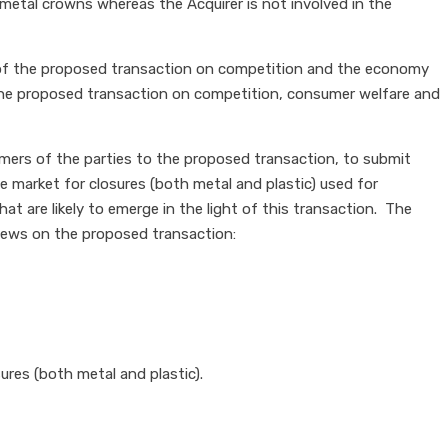
 metal crowns whereas the Acquirer is not involved in the
t of the proposed transaction on competition and the economy
 the proposed transaction on competition, consumer welfare and
omers of the parties to the proposed transaction, to submit
market for closures (both metal and plastic) used for
at are likely to emerge in the light of this transaction. The
views on the proposed transaction:
ures (both metal and plastic).