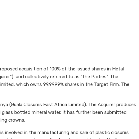
oposed acquisition of 100% of the issued shares in Metal
rer”); and collectively referred to as “the Parties”. The
 Limited, which owns 99.9999% shares in the Target Firm. The
Kenya (Guala Closures East Africa Limited). The Acquirer produces
 glass bottled mineral water. It has further been submitted
uding crowns.
s involved in the manufacturing and sale of plastic closures