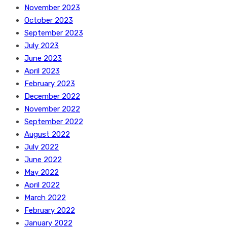
November 2023
October 2023
September 2023
July 2023
June 2023
April 2023
February 2023
December 2022
November 2022
September 2022
August 2022
July 2022
June 2022
May 2022
April 2022
March 2022
February 2022
January 2022