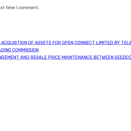
ext time I comment.
ACQUISTION OF ASSETS FOR OPEN CONNECT LIMITED BY TEL
ADING COMMISSION
NGEMENT AND RESALE PRICE MAINTENANCE BETWEEN SEEDCO