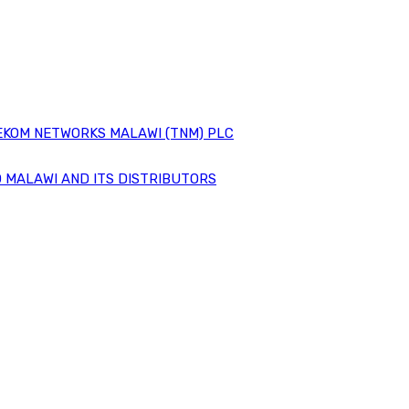
EKOM NETWORKS MALAWI (TNM) PLC
 MALAWI AND ITS DISTRIBUTORS