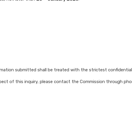
tion submitted shall be treated with the strictest confidentialit
 aspect of this inquiry, please contact the Commission through p