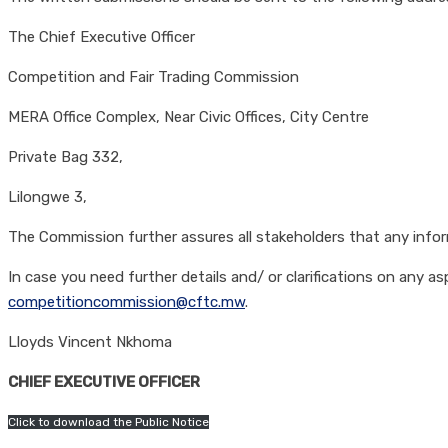
The Chief Executive Officer
Competition and Fair Trading Commission
MERA Office Complex, Near Civic Offices, City Centre
Private Bag 332,
Lilongwe 3,
The Commission further assures all stakeholders that any informa
In case you need further details and/ or clarifications on any
competitioncommission@cftc.mw
.
Lloyds Vincent Nkhoma
CHIEF EXECUTIVE OFFICER
Click to download the Public Notice