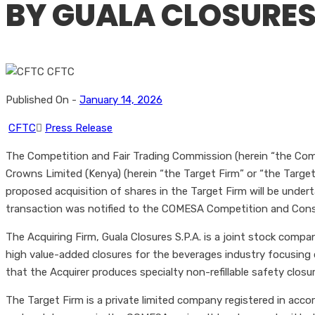
BY GUALA CLOSURES
Published On -
January 14, 2026
CFTC
Press Release
The Competition and Fair Trading Commission (herein “the Comm
Crowns Limited (Kenya) (herein “the Target Firm” or “the Target”)
proposed acquisition of shares in the Target Firm will be unde
transaction was notified to the COMESA Competition and Co
The Acquiring Firm, Guala Closures S.P.A. is a joint stock compa
high value-added closures for the beverages industry focusing o
that the Acquirer produces specialty non-refillable safety closur
The Target Firm is a private limited company registered in acco