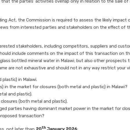
at the parties’ activities overlap only in relation to the sale of
ding Act, the Commission is required to assess the likely impac
views from interested parties and stakeholders on the effect of
terested stakeholders, including competitors, suppliers and cust
ould include comments on the impact of this transaction on the 
 glass bottled mineral water in Malawi; but also other prospects th
same are not exhaustive and should not in any way restrict your 
plastic) in Malawi.
) in the market for closures (both metal and plastic) in Malawi?
tal and plastic).
 closures (both metal and plastic).
erged parties having dominant market power in the market for clos
proposed transaction?
th
ss, not later than
20
January 2026
: