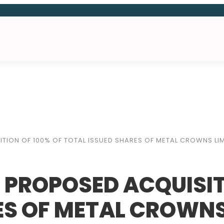
TION OF 100% OF TOTAL ISSUED SHARES OF METAL CROWNS LIM
 PROPOSED ACQUISIT
ES OF METAL CROWNS