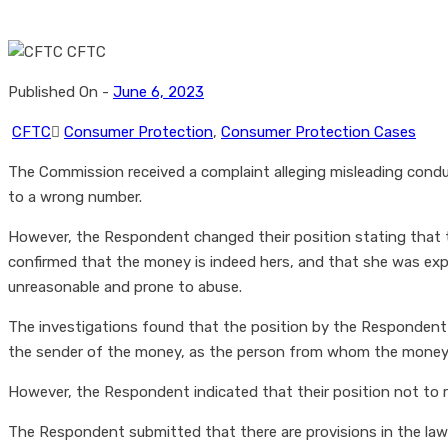
Published On -
June 6, 2023
CFTC
Consumer Protection
,
Consumer Protection Cases
The Commission received a complaint alleging misleading cond
to a wrong number.
However, the Respondent changed their position stating that
confirmed that the money is indeed hers, and that she was e
unreasonable and prone to abuse.
The investigations found that the position by the Respondent w
the sender of the money, as the person from whom the money is
However, the Respondent indicated that their position not to re
The Respondent submitted that there are provisions in the law