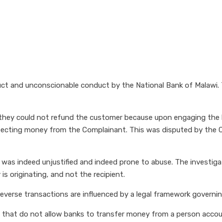
uct and unconscionable conduct by the National Bank of Malawi
 they could not refund the customer because upon engaging the 
xpecting money from the Complainant. This was disputed by the
as indeed unjustified and indeed prone to abuse. The investigat
 originating, and not the recipient.
verse transactions are influenced by a legal framework governing
 that do not allow banks to transfer money from a person accoun