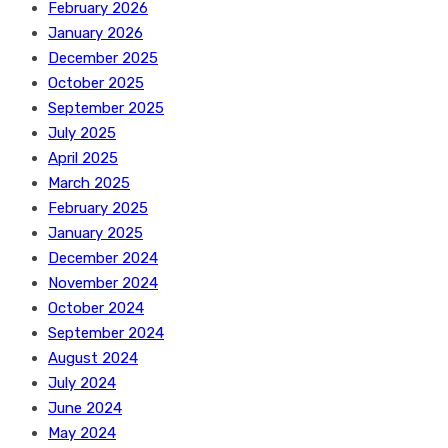
February 2026
January 2026
December 2025
October 2025
September 2025
July 2025
April 2025
March 2025
February 2025
January 2025
December 2024
November 2024
October 2024
September 2024
August 2024
July 2024
June 2024
May 2024