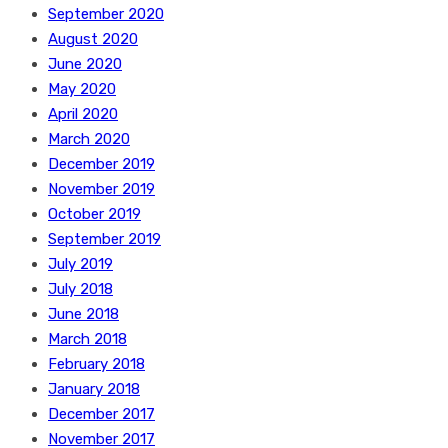
September 2020
August 2020
June 2020
May 2020
April 2020
March 2020
December 2019
November 2019
October 2019
September 2019
July 2019
July 2018
June 2018
March 2018
February 2018
January 2018
December 2017
November 2017