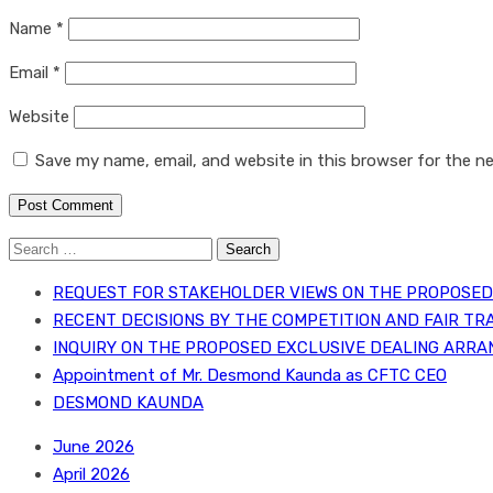
Name
*
Email
*
Website
Save my name, email, and website in this browser for the n
Search
for:
REQUEST FOR STAKEHOLDER VIEWS ON THE PROPOSED 
RECENT DECISIONS BY THE COMPETITION AND FAIR TR
INQUIRY ON THE PROPOSED EXCLUSIVE DEALING ARRA
Appointment of Mr. Desmond Kaunda as CFTC CEO
DESMOND KAUNDA
June 2026
April 2026