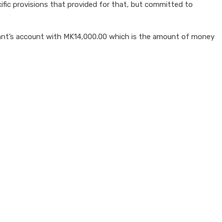
ic provisions that provided for that, but committed to
nant’s account with MK14,000.00 which is the amount of money