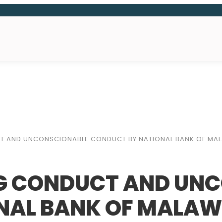
CT AND UNCONSCIONABLE CONDUCT BY NATIONAL BANK OF MA
NG CONDUCT AND UN
NAL BANK OF MALAW