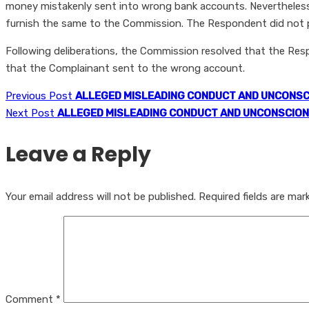
money mistakenly sent into wrong bank accounts. Nevertheless
furnish the same to the Commission. The Respondent did not pr
Following deliberations, the Commission resolved that the Re
that the Complainant sent to the wrong account.
Previous Post
ALLEGED MISLEADING CONDUCT AND UNCONSC
Next Post
ALLEGED MISLEADING CONDUCT AND UNCONSCION
Leave a Reply
Your email address will not be published.
Required fields are ma
Comment
*