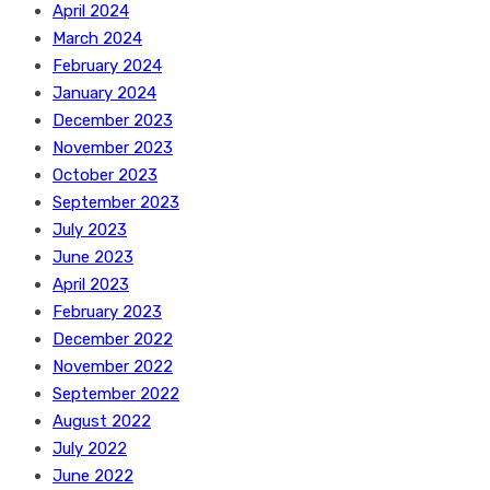
April 2024
March 2024
February 2024
January 2024
December 2023
November 2023
October 2023
September 2023
July 2023
June 2023
April 2023
February 2023
December 2022
November 2022
September 2022
August 2022
July 2022
June 2022