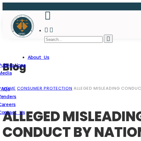
About Us
Blog
Publications
Media
HOME
CONSUMER PROTECTION
ALLEGED MISLEADING CONDU
FAQs
Tenders
Careers
ALLEGED MISLEADI
Contact Us
CONDUCT BY NATIO