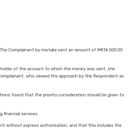
. The Complainant by mistake sent an amount of MK14,000.00
holder of the account to which the money was sent, she
 Complainant, who viewed the approach by the Respondent as
ions found that the priority consideration should be given to
 financial services.
t without express authorisation, and that this includes the