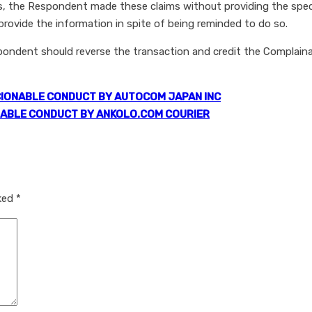
, the Respondent made these claims without providing the specif
ovide the information in spite of being reminded to do so.
spondent should reverse the transaction and credit the Complai
IONABLE CONDUCT BY AUTOCOM JAPAN INC
ABLE CONDUCT BY ANKOLO.COM COURIER
rked
*