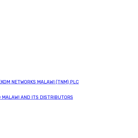
EKOM NETWORKS MALAWI (TNM) PLC
 MALAWI AND ITS DISTRIBUTORS