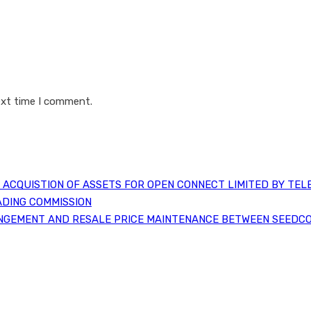
ext time I comment.
ACQUISTION OF ASSETS FOR OPEN CONNECT LIMITED BY TEL
ADING COMMISSION
NGEMENT AND RESALE PRICE MAINTENANCE BETWEEN SEEDCO