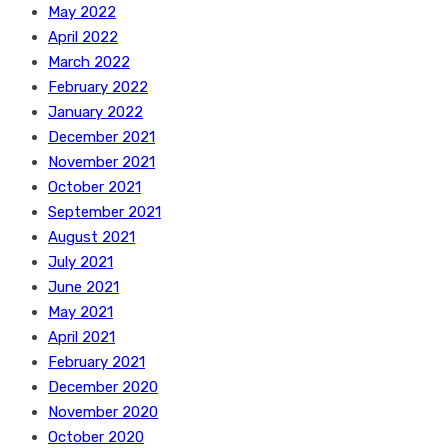
May 2022
April 2022
March 2022
February 2022
January 2022
December 2021
November 2021
October 2021
September 2021
August 2021
July 2021
June 2021
May 2021
April 2021
February 2021
December 2020
November 2020
October 2020