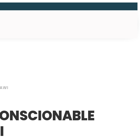
LAWI
CONSCIONABLE
I