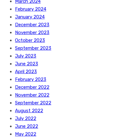
March 2024
February 2024
January 2024
December 2023
November 2023
October 2023
September 2023
July 2023
June 2023
April 2023
February 2023
December 2022
November 2022
September 2022
August 2022
July 2022
June 2022
May 2022