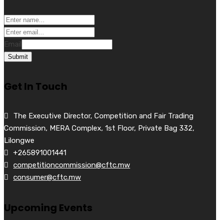
Email
Submit
Get In Touch
The Executive Director, Competition and Fair Trading
Commission, MERA Complex, 1st Floor, Private Bag 332,
Lilongwe
+265891001441
competitioncommission@cftc.mw
consumer@cftc.mw
Upcoming Events