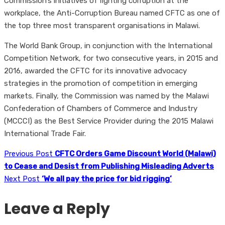
Commission’s initiatives of fighting corruption at the
workplace, the Anti-Corruption Bureau named CFTC as one of
the top three most transparent organisations in Malawi.
The World Bank Group, in conjunction with the International
Competition Network, for two consecutive years, in 2015 and
2016, awarded the CFTC for its innovative advocacy
strategies in the promotion of competition in emerging
markets. Finally, the Commission was named by the Malawi
Confederation of Chambers of Commerce and Industry
(MCCCI) as the Best Service Provider during the 2015 Malawi
International Trade Fair.
Previous Post
CFTC Orders Game Discount World (Malawi)
to Cease and Desist from Publishing Misleading Adverts
Next Post
‘We all pay the price for bid rigging’
Leave a Reply