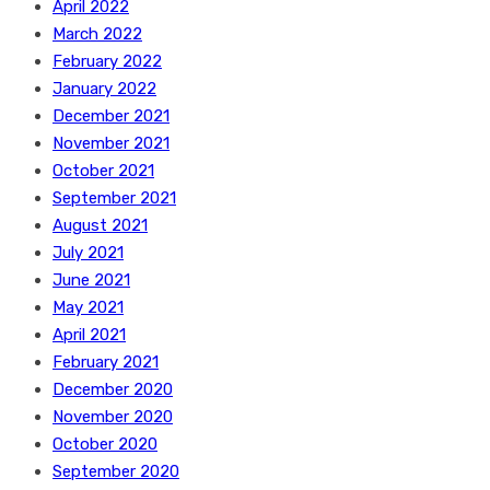
April 2022
March 2022
February 2022
January 2022
December 2021
November 2021
October 2021
September 2021
August 2021
July 2021
June 2021
May 2021
April 2021
February 2021
December 2020
November 2020
October 2020
September 2020