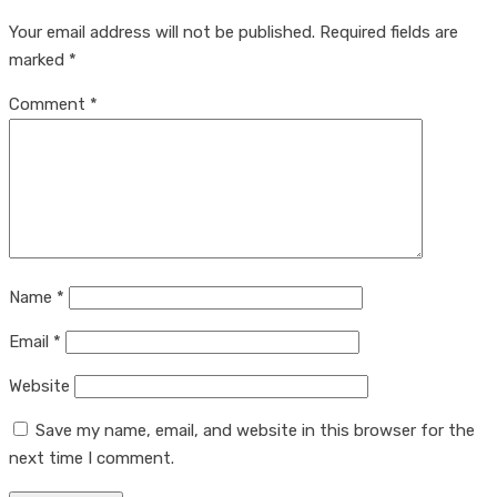
Your email address will not be published.
Required fields are
marked
*
Comment
*
Name
*
Email
*
Website
Save my name, email, and website in this browser for the
next time I comment.