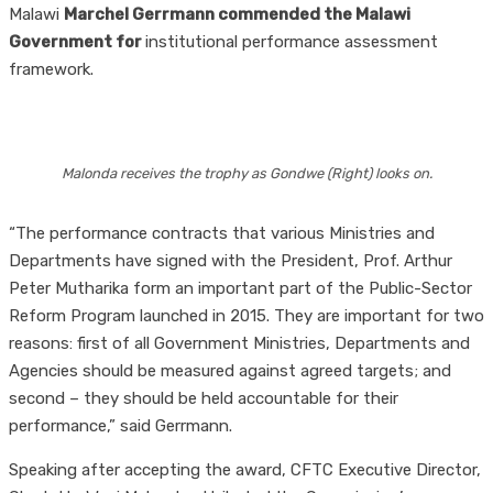
Malawi
Marchel Gerrmann commended the Malawi
Government for
institutional performance assessment
framework.
Malonda receives the trophy as Gondwe (Right) looks on.
“The performance contracts that various Ministries and
Departments have signed with the President, Prof. Arthur
Peter Mutharika form an important part of the Public-Sector
Reform Program launched in 2015. They are important for two
reasons: first of all Government Ministries, Departments and
Agencies should be measured against agreed targets; and
second – they should be held accountable for their
performance,” said Gerrmann.
Speaking after accepting the award, CFTC Executive Director,