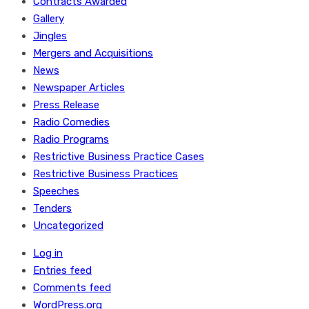
Contracts Awarded
Gallery
Jingles
Mergers and Acquisitions
News
Newspaper Articles
Press Release
Radio Comedies
Radio Programs
Restrictive Business Practice Cases
Restrictive Business Practices
Speeches
Tenders
Uncategorized
Log in
Entries feed
Comments feed
WordPress.org