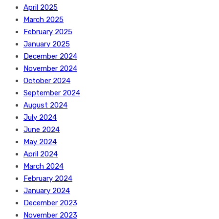
April 2025
March 2025
February 2025
January 2025
December 2024
November 2024
October 2024
September 2024
August 2024
July 2024
June 2024
May 2024
April 2024
March 2024
February 2024
January 2024
December 2023
November 2023