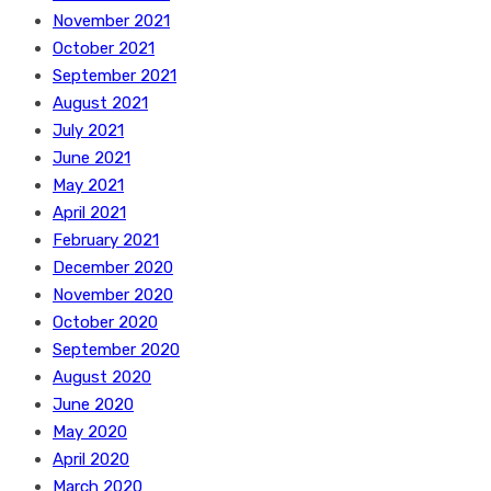
November 2021
October 2021
September 2021
August 2021
July 2021
June 2021
May 2021
April 2021
February 2021
December 2020
November 2020
October 2020
September 2020
August 2020
June 2020
May 2020
April 2020
March 2020