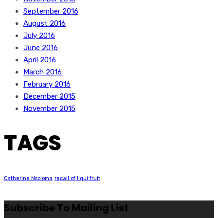
September 2016
August 2016
July 2016
June 2016
April 2016
March 2016
February 2016
December 2015
November 2015
TAGS
Catherine Nsoloma
recall of liqui fruit
Subscribe To Mailing List