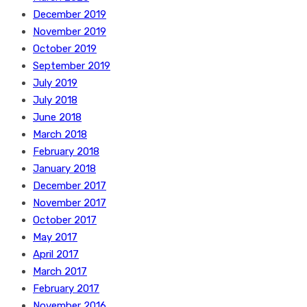
December 2019
November 2019
October 2019
September 2019
July 2019
July 2018
June 2018
March 2018
February 2018
January 2018
December 2017
November 2017
October 2017
May 2017
April 2017
March 2017
February 2017
November 2016