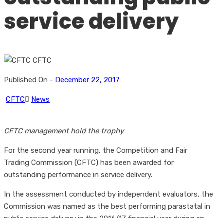
service delivery
Published On -
December 22, 2017
CFTC
News
CFTC management hold the trophy
For the second year running, the Competition and Fair
Trading Commission (CFTC) has been awarded for
outstanding performance in service delivery.
In the assessment conducted by independent evaluators, the
Commission was named as the best performing parastatal in