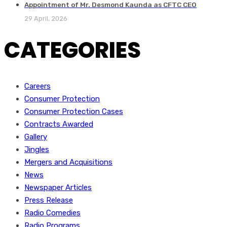
Appointment of Mr. Desmond Kaunda as CFTC CEO
29 April, 2026
CATEGORIES
Careers
Consumer Protection
Consumer Protection Cases
Contracts Awarded
Gallery
Jingles
Mergers and Acquisitions
News
Newspaper Articles
Press Release
Radio Comedies
Radio Programs