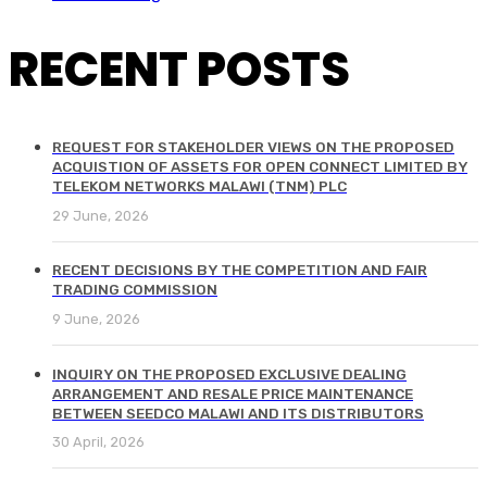
RECENT POSTS
REQUEST FOR STAKEHOLDER VIEWS ON THE PROPOSED
ACQUISTION OF ASSETS FOR OPEN CONNECT LIMITED BY
TELEKOM NETWORKS MALAWI (TNM) PLC
29 June, 2026
RECENT DECISIONS BY THE COMPETITION AND FAIR
TRADING COMMISSION
9 June, 2026
INQUIRY ON THE PROPOSED EXCLUSIVE DEALING
ARRANGEMENT AND RESALE PRICE MAINTENANCE
BETWEEN SEEDCO MALAWI AND ITS DISTRIBUTORS
30 April, 2026