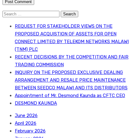
Search
for:
REQUEST FOR STAKEHOLDER VIEWS ON THE
PROPOSED ACQUISTION OF ASSETS FOR OPEN
CONNECT LIMITED BY TELEKOM NETWORKS MALAWI
(TNM) PLC
RECENT DECISIONS BY THE COMPETITION AND FAIR
TRADING COMMISSION
INQUIRY ON THE PROPOSED EXCLUSIVE DEALING
ARRANGEMENT AND RESALE PRICE MAINTENANCE
BETWEEN SEEDCO MALAWI AND ITS DISTRIBUTORS
Appointment of Mr. Desmond Kaunda as CFTC CEO
DESMOND KAUNDA
June 2026
April 2026
February 2026