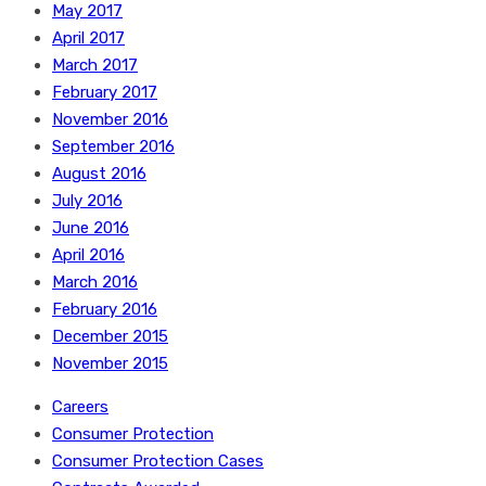
May 2017
April 2017
March 2017
February 2017
November 2016
September 2016
August 2016
July 2016
June 2016
April 2016
March 2016
February 2016
December 2015
November 2015
Careers
Consumer Protection
Consumer Protection Cases