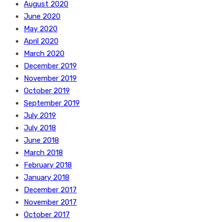
August 2020
June 2020
May 2020
April 2020
March 2020
December 2019
November 2019
October 2019
September 2019
July 2019
July 2018
June 2018
March 2018
February 2018
January 2018
December 2017
November 2017
October 2017