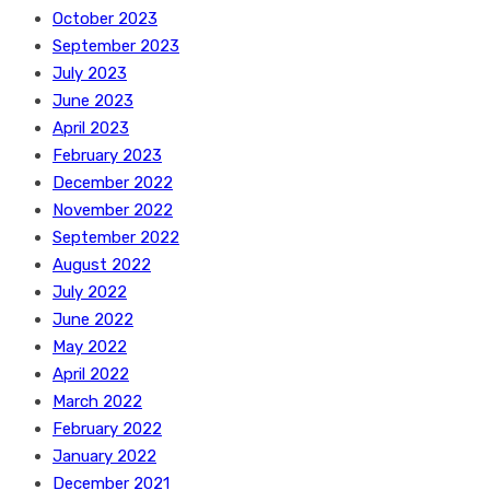
October 2023
September 2023
July 2023
June 2023
April 2023
February 2023
December 2022
November 2022
September 2022
August 2022
July 2022
June 2022
May 2022
April 2022
March 2022
February 2022
January 2022
December 2021