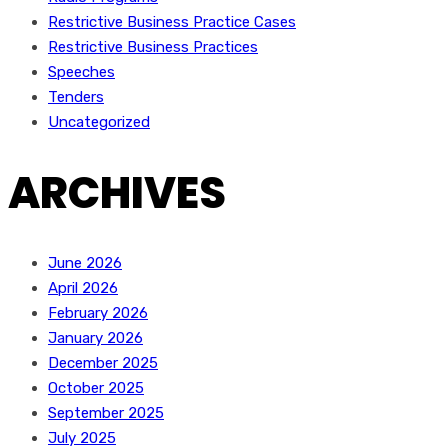
Restrictive Business Practice Cases
Restrictive Business Practices
Speeches
Tenders
Uncategorized
ARCHIVES
June 2026
April 2026
February 2026
January 2026
December 2025
October 2025
September 2025
July 2025