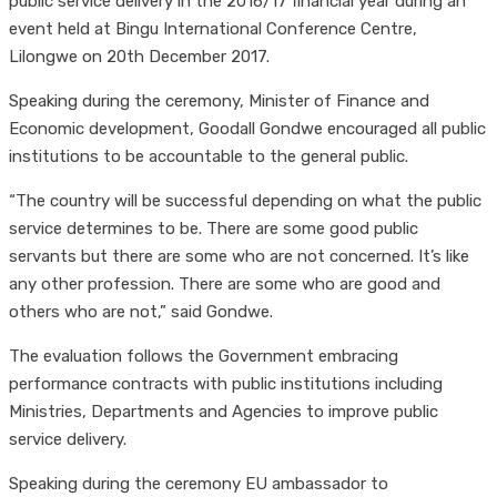
public service delivery in the 2016/17 financial year during an
event held at Bingu International Conference Centre,
Lilongwe on 20th December 2017.
Speaking during the ceremony, Minister of Finance and
Economic development, Goodall Gondwe encouraged all public
institutions to be accountable to the general public.
“The country will be successful depending on what the public
service determines to be. There are some good public
servants but there are some who are not concerned. It’s like
any other profession. There are some who are good and
others who are not,” said Gondwe.
The evaluation follows the Government embracing
performance contracts with public institutions including
Ministries, Departments and Agencies to improve public
service delivery.
Speaking during the ceremony EU ambassador to