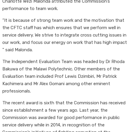
Charlotte Wezi Malonda attributed the Commission’s
performance to team work.
“It is because of strong team work and the motivation that
the CFTC staff has which ensures that we perform well in
service delivery. We strive to integrate cross cutting issues in
our work, and focus our energy on work that has high impact
” said Malonda.
The Independent Evaluation Team was headed by Dr Rhoda
Bakuwa of the Malawi Polytechnic. Other members of the
Evaluation team included Prof Lewis Dzimbiri, Mr Patrick
Kachimera and Mr Alex Gomani among other eminent
professionals.
The recent award is sixth that the Commission has received
since establishment a few years ago. Last year, the
Commission was awarded for good performance in public
service delivery while in 2014, in recognition of the