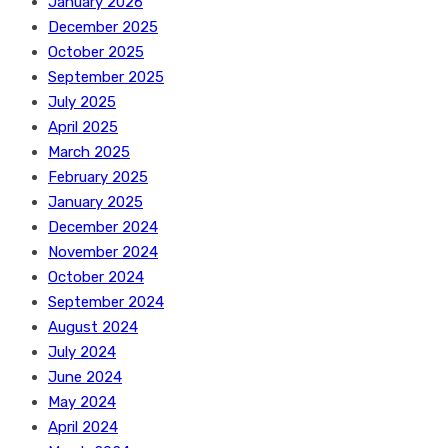
January 2026
December 2025
October 2025
September 2025
July 2025
April 2025
March 2025
February 2025
January 2025
December 2024
November 2024
October 2024
September 2024
August 2024
July 2024
June 2024
May 2024
April 2024