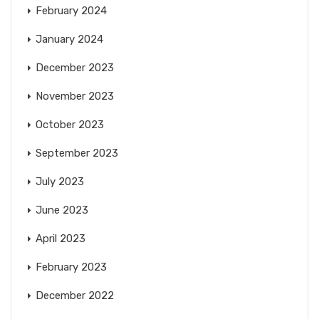
February 2024
January 2024
December 2023
November 2023
October 2023
September 2023
July 2023
June 2023
April 2023
February 2023
December 2022