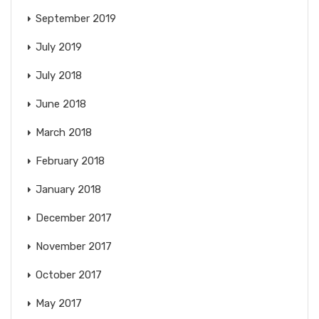
September 2019
July 2019
July 2018
June 2018
March 2018
February 2018
January 2018
December 2017
November 2017
October 2017
May 2017