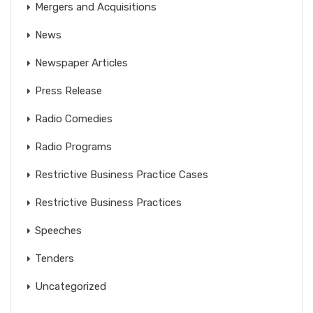
Mergers and Acquisitions
News
Newspaper Articles
Press Release
Radio Comedies
Radio Programs
Restrictive Business Practice Cases
Restrictive Business Practices
Speeches
Tenders
Uncategorized