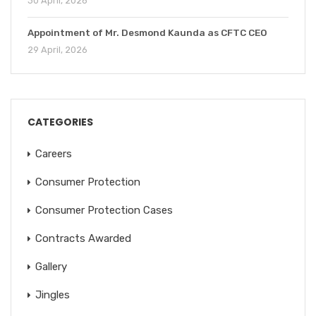
30 April, 2026
Appointment of Mr. Desmond Kaunda as CFTC CEO
29 April, 2026
CATEGORIES
Careers
Consumer Protection
Consumer Protection Cases
Contracts Awarded
Gallery
Jingles