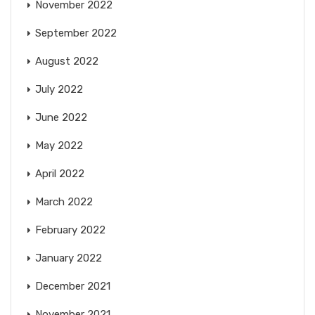
November 2022
September 2022
August 2022
July 2022
June 2022
May 2022
April 2022
March 2022
February 2022
January 2022
December 2021
November 2021