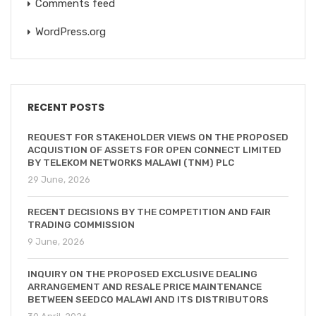
Comments feed
WordPress.org
RECENT POSTS
REQUEST FOR STAKEHOLDER VIEWS ON THE PROPOSED
ACQUISTION OF ASSETS FOR OPEN CONNECT LIMITED
BY TELEKOM NETWORKS MALAWI (TNM) PLC
29 June, 2026
RECENT DECISIONS BY THE COMPETITION AND FAIR
TRADING COMMISSION
9 June, 2026
INQUIRY ON THE PROPOSED EXCLUSIVE DEALING
ARRANGEMENT AND RESALE PRICE MAINTENANCE
BETWEEN SEEDCO MALAWI AND ITS DISTRIBUTORS