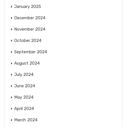
January 2025
December 2024
November 2024
October 2024
September 2024
August 2024
July 2024
June 2024
May 2024
April 2024
March 2024