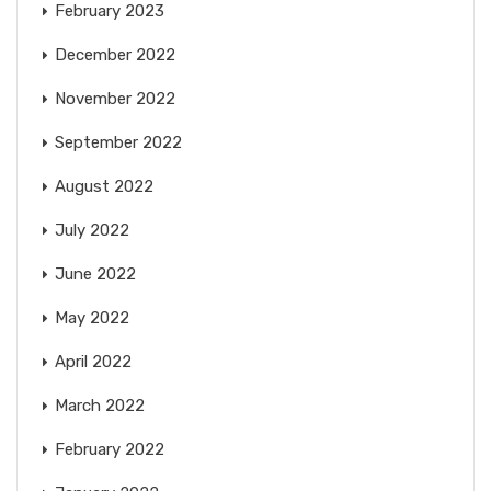
February 2023
December 2022
November 2022
September 2022
August 2022
July 2022
June 2022
May 2022
April 2022
March 2022
February 2022