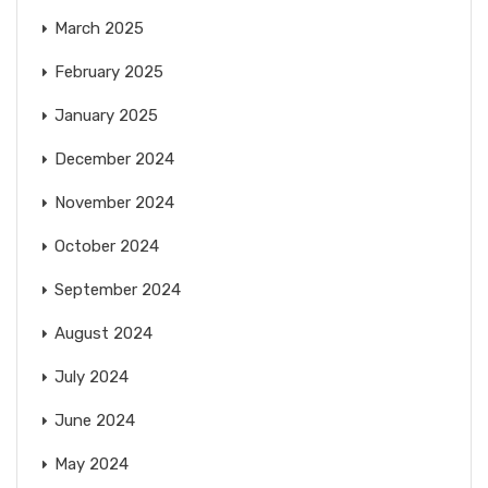
March 2025
February 2025
January 2025
December 2024
November 2024
October 2024
September 2024
August 2024
July 2024
June 2024
May 2024