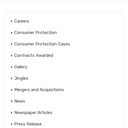
Careers
Consumer Protection
Consumer Protection Cases
Contracts Awarded
Gallery
Jingles
Mergers and Acquisitions
News
Newspaper Articles
Press Release