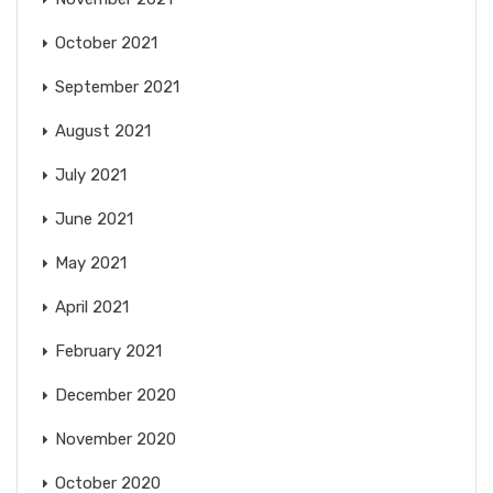
October 2021
September 2021
August 2021
July 2021
June 2021
May 2021
April 2021
February 2021
December 2020
November 2020
October 2020