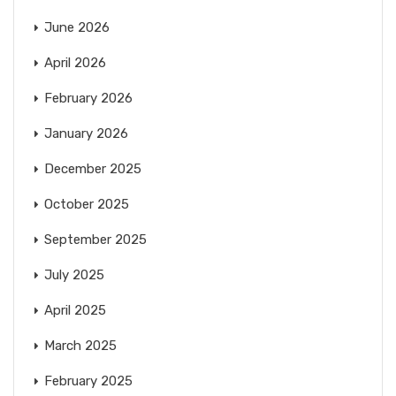
June 2026
April 2026
February 2026
January 2026
December 2025
October 2025
September 2025
July 2025
April 2025
March 2025
February 2025