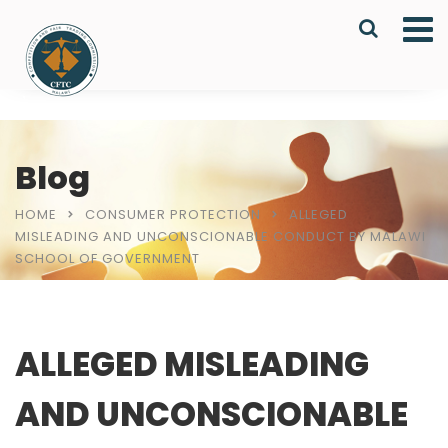
Blog
HOME
CONSUMER PROTECTION
ALLEGED
MISLEADING AND UNCONSCIONABLE CONDUCT BY MALAWI
SCHOOL OF GOVERNMENT
ALLEGED MISLEADING
AND UNCONSCIONABLE