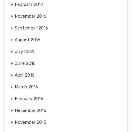
February 2017
November 2016
September 2016
August 2016
July 2016
June 2016
April 2016
March 2016
February 2016
December 2015
November 2015