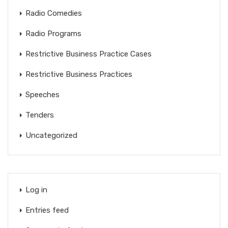
Radio Comedies
Radio Programs
Restrictive Business Practice Cases
Restrictive Business Practices
Speeches
Tenders
Uncategorized
Log in
Entries feed