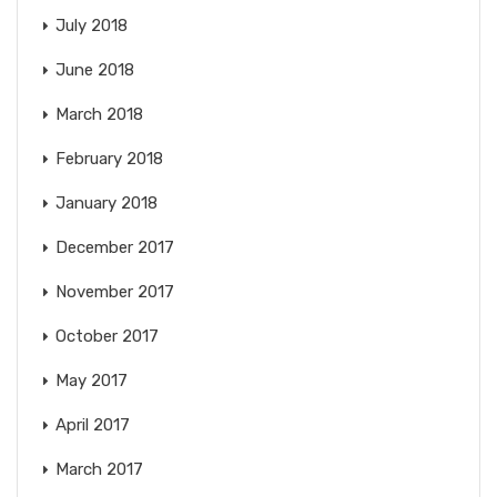
July 2018
June 2018
March 2018
February 2018
January 2018
December 2017
November 2017
October 2017
May 2017
April 2017
March 2017