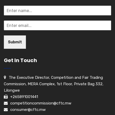
Submit
Get In Touch
The Executive Director, Competition and Fair Trading
Commission, MERA Complex, 1st Floor, Private Bag 332,
Lilongwe
+265891001441
competitioncommission@cftc.mw
consumer@cftc.mw