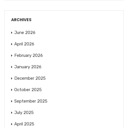
ARCHIVES
June 2026
April 2026
February 2026
January 2026
December 2025
October 2025
September 2025
July 2025
April 2025