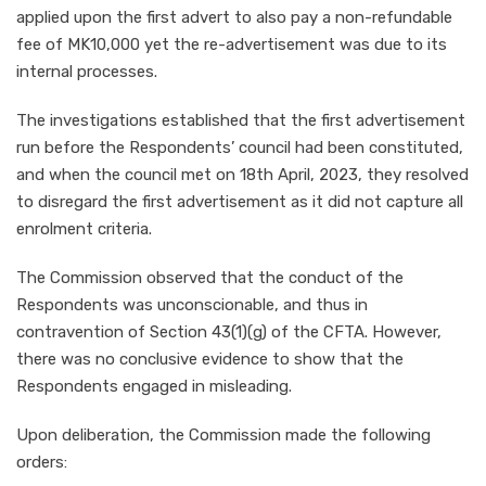
applied upon the first advert to also pay a non-refundable
fee of MK10,000 yet the re-advertisement was due to its
internal processes.
The investigations established that the first advertisement
run before the Respondents’ council had been constituted,
and when the council met on 18th April, 2023, they resolved
to disregard the first advertisement as it did not capture all
enrolment criteria.
The Commission observed that the conduct of the
Respondents was unconscionable, and thus in
contravention of Section 43(1)(g) of the CFTA. However,
there was no conclusive evidence to show that the
Respondents engaged in misleading.
Upon deliberation, the Commission made the following
orders: