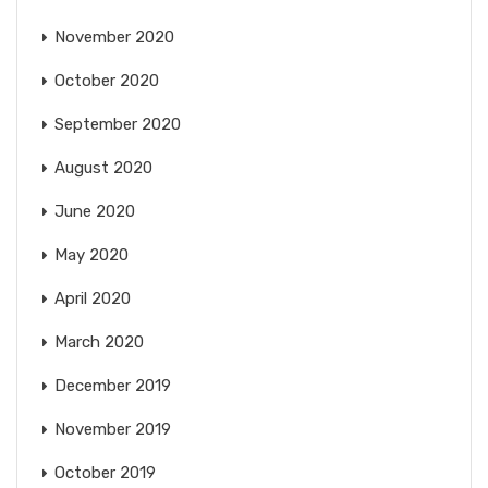
November 2020
October 2020
September 2020
August 2020
June 2020
May 2020
April 2020
March 2020
December 2019
November 2019
October 2019