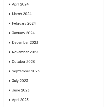
April 2024
March 2024
February 2024
January 2024
December 2023
November 2023
October 2023
September 2023
July 2023
June 2023
April 2023