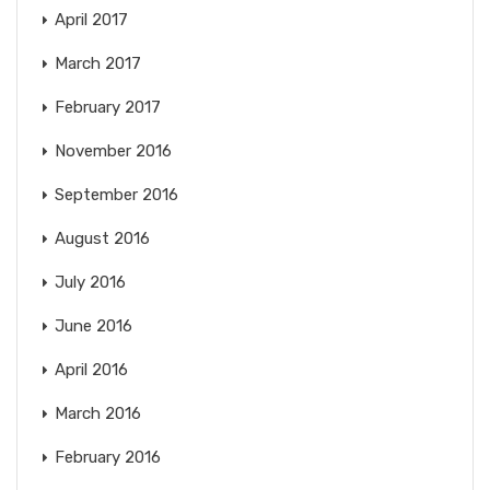
April 2017
March 2017
February 2017
November 2016
September 2016
August 2016
July 2016
June 2016
April 2016
March 2016
February 2016