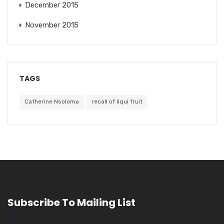
December 2015
November 2015
TAGS
Catherine Nsoloma
recall of liqui fruit
Subscribe To Mailing List