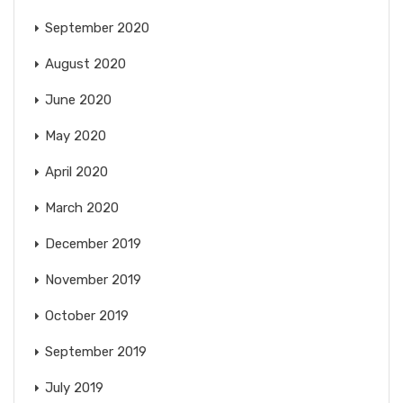
September 2020
August 2020
June 2020
May 2020
April 2020
March 2020
December 2019
November 2019
October 2019
September 2019
July 2019