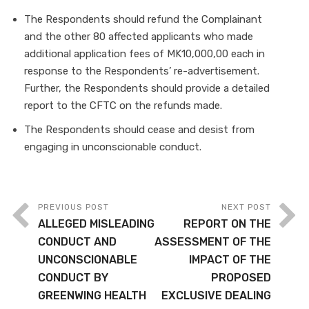
The Respondents should refund the Complainant
and the other 80 affected applicants who made
additional application fees of MK10,000,00 each in
response to the Respondents’ re-advertisement.
Further, the Respondents should provide a detailed
report to the CFTC on the refunds made.
The Respondents should cease and desist from
engaging in unconscionable conduct.
PREVIOUS POST
NEXT POST
ALLEGED MISLEADING
REPORT ON THE
CONDUCT AND
ASSESSMENT OF THE
UNCONSCIONABLE
IMPACT OF THE
CONDUCT BY
PROPOSED
GREENWING HEALTH
EXCLUSIVE DEALING