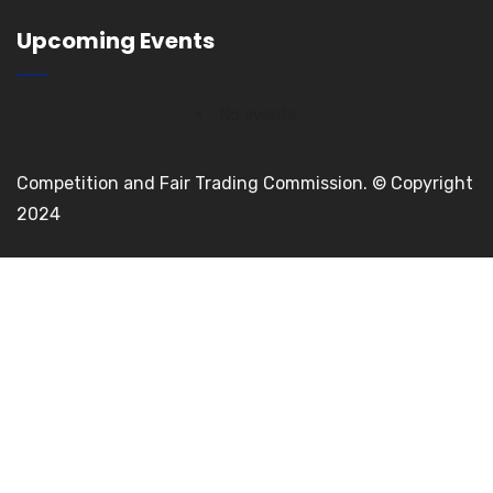
Upcoming Events
No events
Competition and Fair Trading Commission. © Copyright
2024