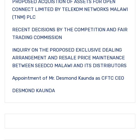
PROPOSED ACQUISTION OF ASSETS FOR OPEN
CONNECT LIMITED BY TELEKOM NETWORKS MALAWI
(TNM) PLC
RECENT DECISIONS BY THE COMPETITION AND FAIR
TRADING COMMISSION
INQUIRY ON THE PROPOSED EXCLUSIVE DEALING
ARRANGEMENT AND RESALE PRICE MAINTENANCE
BETWEEN SEEDCO MALAWI AND ITS DISTRIBUTORS
Appointment of Mr. Desmond Kaunda as CFTC CEO
DESMOND KAUNDA