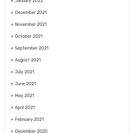
January 2022
December 2021
November 2021
October 2021
September 2021
August 2021
July 2021
June 2021
May 2021
April 2021
February 2021
December 2020