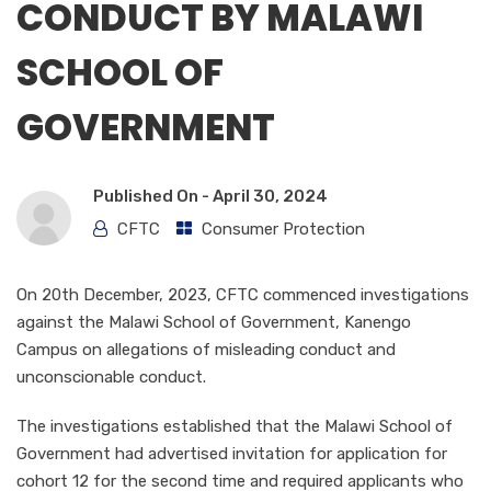
CONDUCT BY MALAWI
SCHOOL OF
GOVERNMENT
Published On -
April 30, 2024
CFTC
Consumer Protection
On 20th December, 2023, CFTC commenced investigations
against the Malawi School of Government, Kanengo
Campus on allegations of misleading conduct and
unconscionable conduct.
The investigations established that the Malawi School of
Government had advertised invitation for application for
cohort 12 for the second time and required applicants who