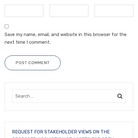
Save my name, email, and website in this browser for the
next time I comment.
POST COMMENT
REQUEST FOR STAKEHOLDER VIEWS ON THE