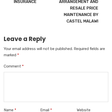
INSURANCE
ARRANGEMENT AND
RESALE PRICE
MAINTENANCE BY
CASTEL MALAWI
Leave a Reply
Your email address will not be published.
Required fields are
marked
*
Comment
*
Name
*
Email
*
Website