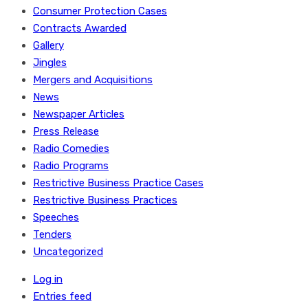
Consumer Protection Cases
Contracts Awarded
Gallery
Jingles
Mergers and Acquisitions
News
Newspaper Articles
Press Release
Radio Comedies
Radio Programs
Restrictive Business Practice Cases
Restrictive Business Practices
Speeches
Tenders
Uncategorized
Log in
Entries feed