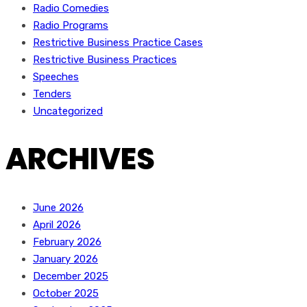
Radio Comedies
Radio Programs
Restrictive Business Practice Cases
Restrictive Business Practices
Speeches
Tenders
Uncategorized
ARCHIVES
June 2026
April 2026
February 2026
January 2026
December 2025
October 2025