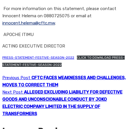
For more information on this statement, please contact
Innocent Helema on 0880725075 or email at
innocent.helema@cftc.mw
.
APOCHE ITIMU
ACTING EXECUTIVE DIRECTOR
PRESS-STATEMENT-FESTIVE-SEASON-2022
CLICK TO DOWNLOAD PRESS-
STATEMENT-FESTIVE-SEASON-2022
Previous Post
CFTC FACES WEAKNESSES AND CHALLENGES,
MOVES TO CORRECT THEM
Next Post
ALLEGED EXCLUDING LIABILITY FOR DEFECTIVE
GOODS AND UNCONSCIONABLE CONDUCT BY JOKO
ELECTRIC COMPANY LIMITED IN THE SUPPLY OF
TRANSFORMERS