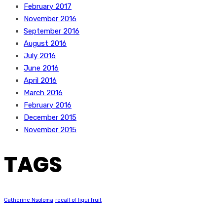
February 2017
November 2016
September 2016
August 2016
July 2016
June 2016
April 2016
March 2016
February 2016
December 2015
November 2015
TAGS
Catherine Nsoloma
recall of liqui fruit