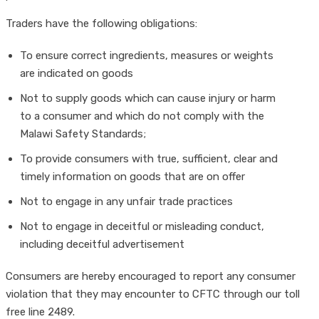
Traders have the following obligations:
To ensure correct ingredients, measures or weights
are indicated on goods
Not to supply goods which can cause injury or harm
to a consumer and which do not comply with the
Malawi Safety Standards;
To provide consumers with true, sufficient, clear and
timely information on goods that are on offer
Not to engage in any unfair trade practices
Not to engage in deceitful or misleading conduct,
including deceitful advertisement
Consumers are hereby encouraged to report any consumer
violation that they may encounter to CFTC through our toll
free line 2489.