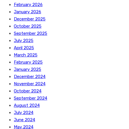
February 2026
January 2026
December 2025
October 2025
September 2025
July 2025
April 2025
March 2025
February 2025
January 2025
December 2024
November 2024
October 2024
September 2024
August 2024
July 2024
June 2024
May 2024