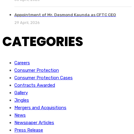
Appointment of Mr. Desmond Kaunda as CFTC CEO
29 April, 2026
CATEGORIES
Careers
Consumer Protection
Consumer Protection Cases
Contracts Awarded
Gallery
Jingles
Mergers and Acquisitions
News
Newspaper Articles
Press Release