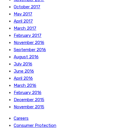
October 2017
May 2017
April 2017
March 2017
February 2017
November 2016
September 2016
August 2016
July 2016
June 2016
April 2016
March 2016
February 2016
December 2015
November 2015
Careers
Consumer Protection