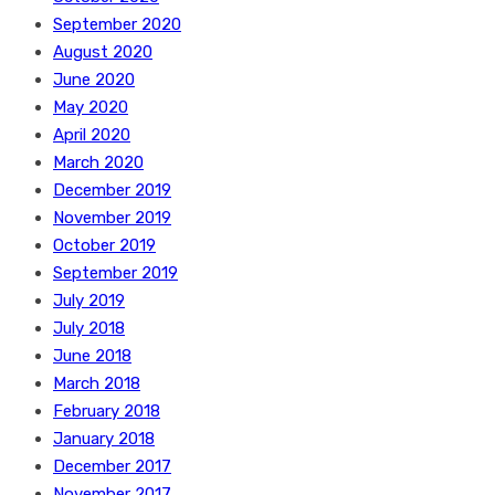
September 2020
August 2020
June 2020
May 2020
April 2020
March 2020
December 2019
November 2019
October 2019
September 2019
July 2019
July 2018
June 2018
March 2018
February 2018
January 2018
December 2017
November 2017