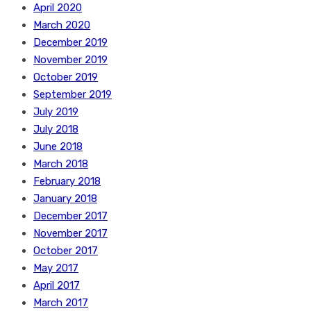
April 2020
March 2020
December 2019
November 2019
October 2019
September 2019
July 2019
July 2018
June 2018
March 2018
February 2018
January 2018
December 2017
November 2017
October 2017
May 2017
April 2017
March 2017