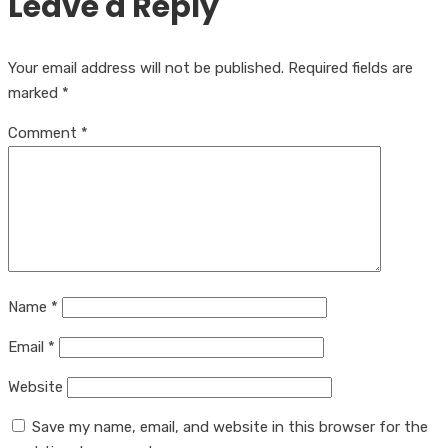
Leave a Reply
Your email address will not be published.
Required fields are
marked
*
Comment
*
Name
*
Email
*
Website
Save my name, email, and website in this browser for the