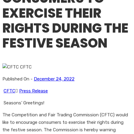
EXERCISE THEIR
RIGHTS DURING THE
FESTIVE SEASON
Published On -
December 24, 2022
CFTC
Press Release
Seasons’ Greetings!
The Competition and Fair Trading Commission (CFTC) would
like to encourage consumers to exercise their rights during
the festive season. The Commission is hereby warning