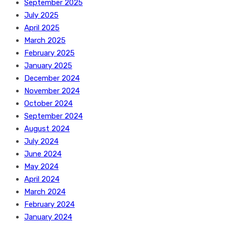
September 2025
July 2025
April 2025
March 2025
February 2025
January 2025
December 2024
November 2024
October 2024
September 2024
August 2024
July 2024
June 2024
May 2024
April 2024
March 2024
February 2024
January 2024