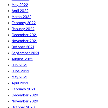
May 2022
April 2022
March 2022
February 2022
January 2022
December 2021
November 2021
October 2021
September 2021
August 2021
July 2021
June 2021
May 2021
April 2021
February 2021
December 2020
November 2020
October 2020