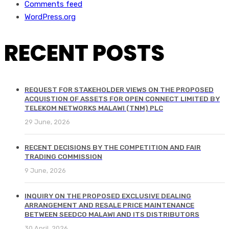
Comments feed
WordPress.org
RECENT POSTS
REQUEST FOR STAKEHOLDER VIEWS ON THE PROPOSED
ACQUISTION OF ASSETS FOR OPEN CONNECT LIMITED BY
TELEKOM NETWORKS MALAWI (TNM) PLC
29 June, 2026
RECENT DECISIONS BY THE COMPETITION AND FAIR
TRADING COMMISSION
9 June, 2026
INQUIRY ON THE PROPOSED EXCLUSIVE DEALING
ARRANGEMENT AND RESALE PRICE MAINTENANCE
BETWEEN SEEDCO MALAWI AND ITS DISTRIBUTORS
30 April, 2026