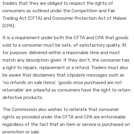
traders that they are obliged to respect the rights of
consumers as outlined under the Competition and Fair
Trading Act (CFTA) and Consumer Protection Act of Malawi
(CPA).
It is a requirement under both the CFTA and CPA that goods
sold to a consumer must be safe, of satisfactory quality, fit
for purpose, delivered within a reasonable time and must
match any description given. If they don’t, the consumer has
a right to repairs, replacement or a refund. Traders must also
be aware that disclaimers that stipulate messages such as
‘no refunds on sale items’, ‘goods once purchased are not
returnable’ are unlawful as consumers have the right to return
defective products.
The Commission also wishes to reiterate that consumer
rights as provided under the CFTA and CPA are enforceable
regardless of the fact that an item or service is purchased on
promotion or sale.