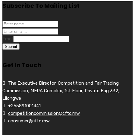
Subscribe To Mailing List
Email
Submit
Get In Touch
The Executive Director, Competition and Fair Trading
Commission, MERA Complex, 1st Floor, Private Bag 332,
Lilongwe
+265891001441
competitioncommission@cftc.mw
consumer@cftc.mw