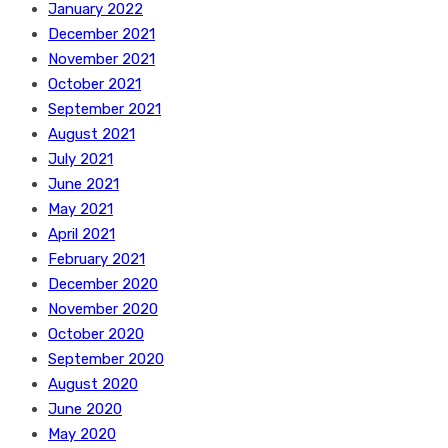
January 2022
December 2021
November 2021
October 2021
September 2021
August 2021
July 2021
June 2021
May 2021
April 2021
February 2021
December 2020
November 2020
October 2020
September 2020
August 2020
June 2020
May 2020