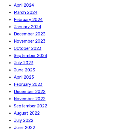
April 2024
March 2024
February 2024
January 2024
December 2023
November 2023
October 2023
September 2023
July 2023
June 2023
April 2023
February 2023
December 2022
November 2022
September 2022
August 2022
July 2022
June 2022