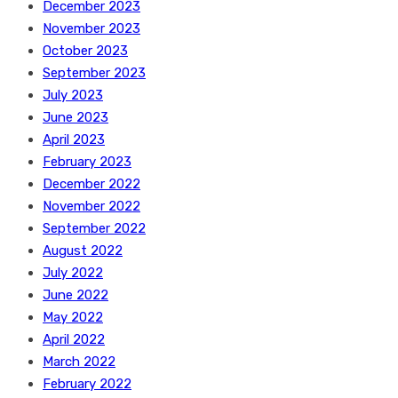
December 2023
November 2023
October 2023
September 2023
July 2023
June 2023
April 2023
February 2023
December 2022
November 2022
September 2022
August 2022
July 2022
June 2022
May 2022
April 2022
March 2022
February 2022