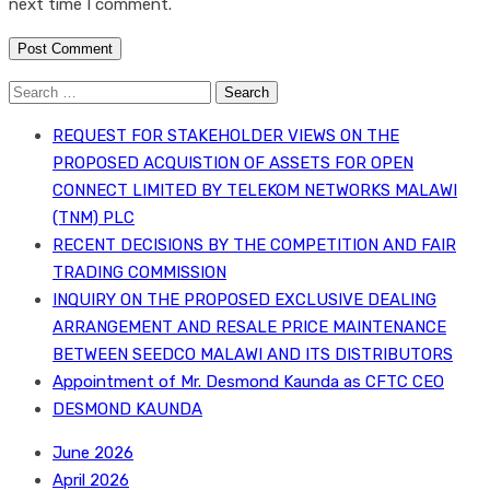
next time I comment.
Search
for:
REQUEST FOR STAKEHOLDER VIEWS ON THE
PROPOSED ACQUISTION OF ASSETS FOR OPEN
CONNECT LIMITED BY TELEKOM NETWORKS MALAWI
(TNM) PLC
RECENT DECISIONS BY THE COMPETITION AND FAIR
TRADING COMMISSION
INQUIRY ON THE PROPOSED EXCLUSIVE DEALING
ARRANGEMENT AND RESALE PRICE MAINTENANCE
BETWEEN SEEDCO MALAWI AND ITS DISTRIBUTORS
Appointment of Mr. Desmond Kaunda as CFTC CEO
DESMOND KAUNDA
June 2026
April 2026