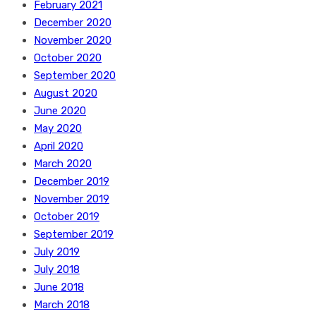
February 2021
December 2020
November 2020
October 2020
September 2020
August 2020
June 2020
May 2020
April 2020
March 2020
December 2019
November 2019
October 2019
September 2019
July 2019
July 2018
June 2018
March 2018