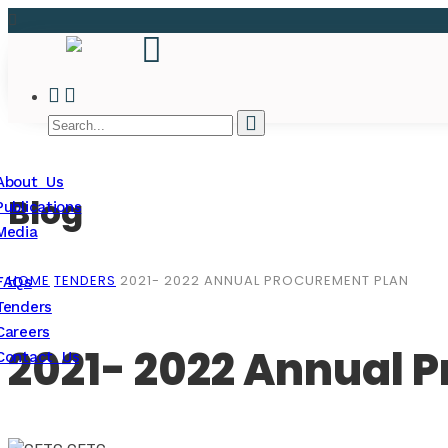
About Us
Blog
Publications
Media
HOME
TENDERS
2021- 2022 ANNUAL PROCUREMENT PLAN
FAQs
Tenders
Careers
2021- 2022 Annual 
Contact Us