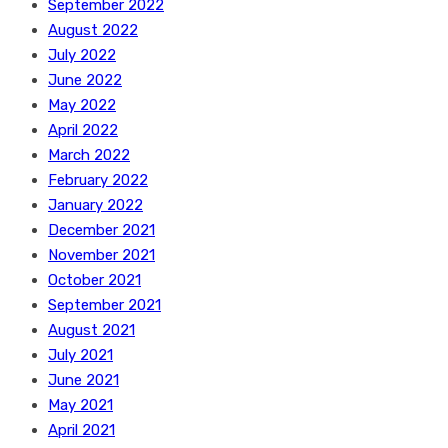
September 2022
August 2022
July 2022
June 2022
May 2022
April 2022
March 2022
February 2022
January 2022
December 2021
November 2021
October 2021
September 2021
August 2021
July 2021
June 2021
May 2021
April 2021