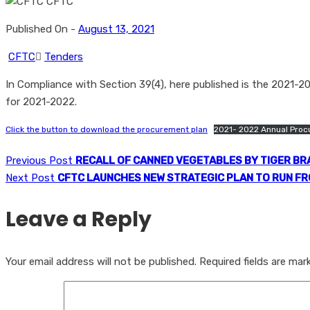
Published On -
August 13, 2021
CFTC
Tenders
In Compliance with Section 39(4), here published is the 2021-
for 2021-2022.
Click the button to download the procurement plan
2021- 2022 Annual Proc
Previous Post
RECALL OF CANNED VEGETABLES BY TIGER BR
Next Post
CFTC LAUNCHES NEW STRATEGIC PLAN TO RUN FR
Leave a Reply
Your email address will not be published.
Required fields are ma