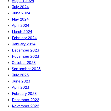
August 2024
July 2024
June 2024
May 2024
April 2024
March 2024
February 2024
January 2024
December 2023
November 2023
October 2023
September 2023
July 2023
June 2023
April 2023
February 2023
December 2022
November 2022