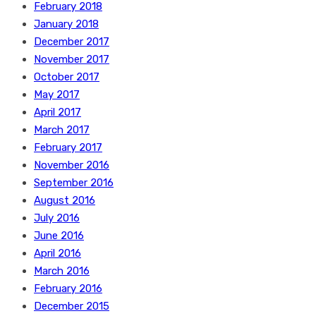
February 2018
January 2018
December 2017
November 2017
October 2017
May 2017
April 2017
March 2017
February 2017
November 2016
September 2016
August 2016
July 2016
June 2016
April 2016
March 2016
February 2016
December 2015