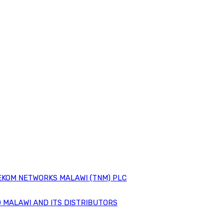
EKOM NETWORKS MALAWI (TNM) PLC
 MALAWI AND ITS DISTRIBUTORS