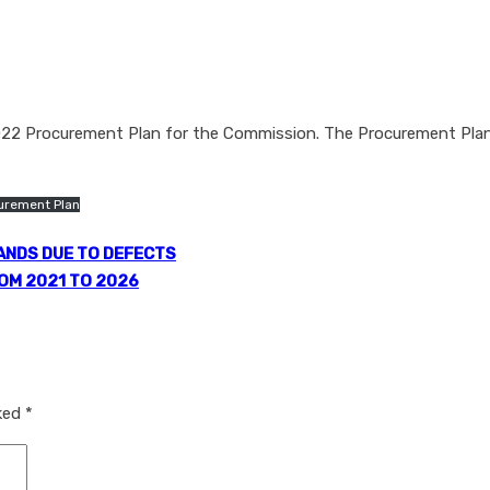
2022 Procurement Plan for the Commission. The Procurement Plan
urement Plan
ANDS DUE TO DEFECTS
OM 2021 TO 2026
rked
*