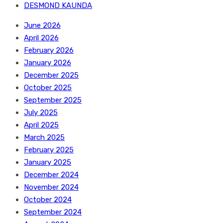
DESMOND KAUNDA
June 2026
April 2026
February 2026
January 2026
December 2025
October 2025
September 2025
July 2025
April 2025
March 2025
February 2025
January 2025
December 2024
November 2024
October 2024
September 2024