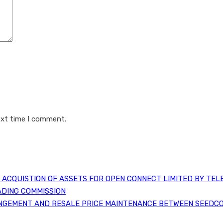
ext time I comment.
ACQUISTION OF ASSETS FOR OPEN CONNECT LIMITED BY TEL
ADING COMMISSION
NGEMENT AND RESALE PRICE MAINTENANCE BETWEEN SEEDCO