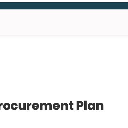
Procurement Plan