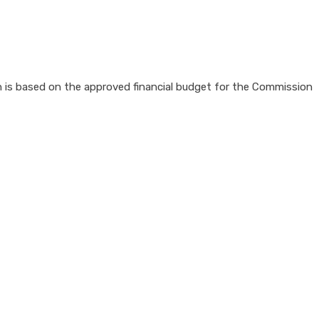
 is based on the approved financial budget for the Commission