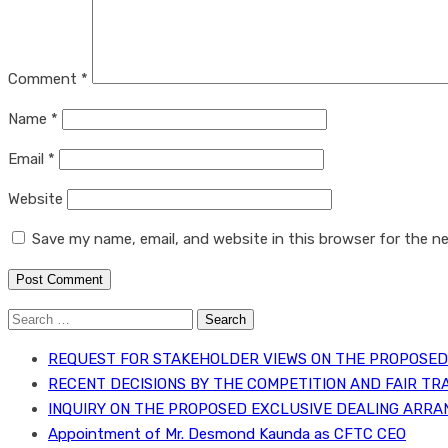
Comment
*
Name
*
Email
*
Website
Save my name, email, and website in this browser for the n
Search
for:
REQUEST FOR STAKEHOLDER VIEWS ON THE PROPOSED 
RECENT DECISIONS BY THE COMPETITION AND FAIR TR
INQUIRY ON THE PROPOSED EXCLUSIVE DEALING ARRA
Appointment of Mr. Desmond Kaunda as CFTC CEO