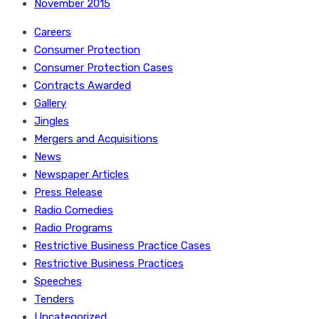
November 2015
Careers
Consumer Protection
Consumer Protection Cases
Contracts Awarded
Gallery
Jingles
Mergers and Acquisitions
News
Newspaper Articles
Press Release
Radio Comedies
Radio Programs
Restrictive Business Practice Cases
Restrictive Business Practices
Speeches
Tenders
Uncategorized