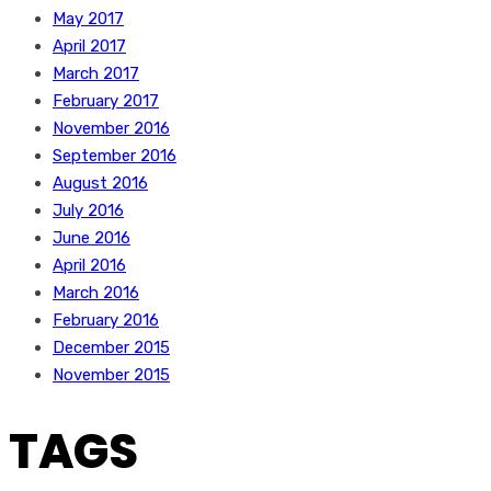
May 2017
April 2017
March 2017
February 2017
November 2016
September 2016
August 2016
July 2016
June 2016
April 2016
March 2016
February 2016
December 2015
November 2015
TAGS