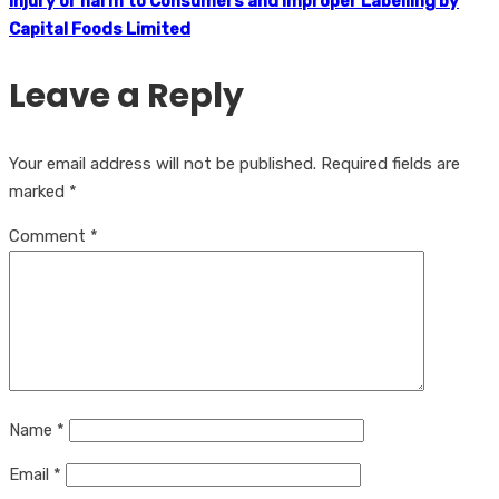
Injury or harm to Consumers and Improper Labelling by
Capital Foods Limited
Leave a Reply
Your email address will not be published.
Required fields are
marked
*
Comment
*
Name
*
Email
*