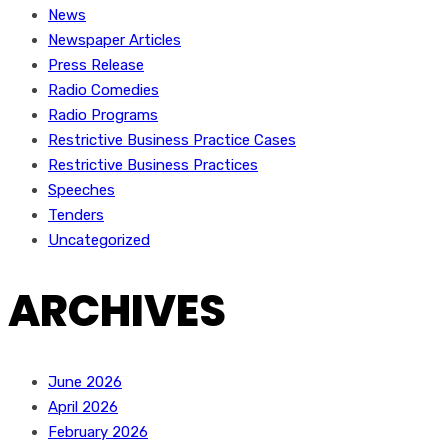
News
Newspaper Articles
Press Release
Radio Comedies
Radio Programs
Restrictive Business Practice Cases
Restrictive Business Practices
Speeches
Tenders
Uncategorized
ARCHIVES
June 2026
April 2026
February 2026