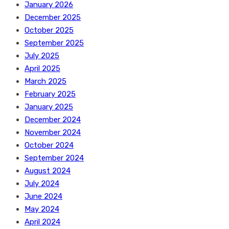
January 2026
December 2025
October 2025
September 2025
July 2025
April 2025
March 2025
February 2025
January 2025
December 2024
November 2024
October 2024
September 2024
August 2024
July 2024
June 2024
May 2024
April 2024