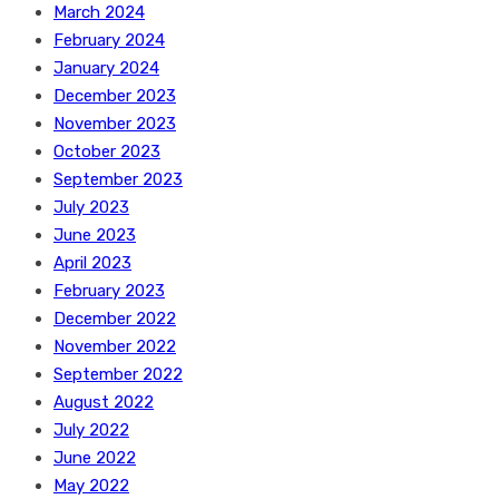
March 2024
February 2024
January 2024
December 2023
November 2023
October 2023
September 2023
July 2023
June 2023
April 2023
February 2023
December 2022
November 2022
September 2022
August 2022
July 2022
June 2022
May 2022