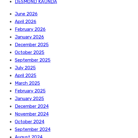
DESMOND KAUNDA
June 2026
April 2026
February 2026
January 2026
December 2025
October 2025
September 2025
July 2025
April 2025
March 2025
February 2025
January 2025
December 2024
November 2024
October 2024
September 2024
August 2024