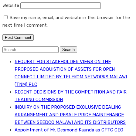
Website
Save my name, email, and website in this browser for the
next time I comment.
Search
for:
REQUEST FOR STAKEHOLDER VIEWS ON THE
PROPOSED ACQUISTION OF ASSETS FOR OPEN
CONNECT LIMITED BY TELEKOM NETWORKS MALAWI
(TNM) PLC
RECENT DECISIONS BY THE COMPETITION AND FAIR
TRADING COMMISSION
INQUIRY ON THE PROPOSED EXCLUSIVE DEALING
ARRANGEMENT AND RESALE PRICE MAINTENANCE
BETWEEN SEEDCO MALAWI AND ITS DISTRIBUTORS
Appointment of Mr. Desmond Kaunda as CFTC CEO