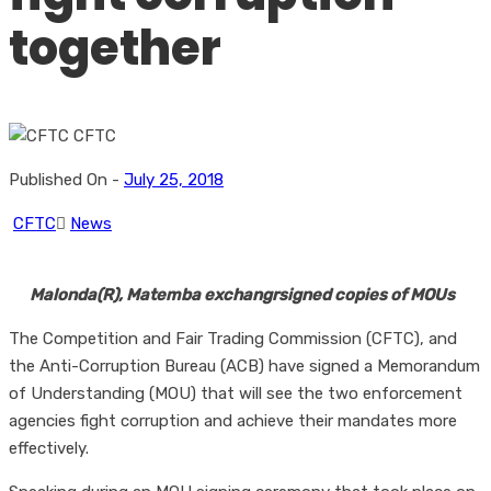
together
Published On -
July 25, 2018
CFTC
News
Malonda(R), Matemba exchangrsigned copies of MOUs
The Competition and Fair Trading Commission (CFTC), and
the Anti-Corruption Bureau (ACB) have signed a Memorandum
of Understanding (MOU) that will see the two enforcement
agencies fight corruption and achieve their mandates more
effectively.