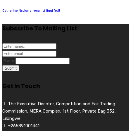
Catherine Nsoloma
recall of liqui fruit
Subscribe To Mailing List
Phone
Submit
Get In Touch
The Executive Director, Competition and Fair Trading
Commission, MERA Complex, 1st Floor, Private Bag 332,
Lilongwe
+265891001441