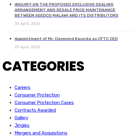
INQUIRY ON THE PROPOSED EXCLUSIVE DEALING
ARRANGEMENT AND RESALE PRICE MAINTENANCE
BETWEEN SEEDCO MALAWI AND ITS DISTRIBUTORS
30 April, 2026
Appointment of Mr. Desmond Kaunda as CFTC CEO
29 April, 2026
CATEGORIES
Careers
Consumer Protection
Consumer Protection Cases
Contracts Awarded
Gallery
Jingles
Mergers and Acquisitions