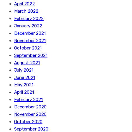
April 2022
March 2022
February 2022
January 2022
December 2021
November 2021
October 2021
September 2021
August 2021
July 2021
June 2021
May 2021
April 2021
February 2021
December 2020
November 2020
October 2020
September 2020