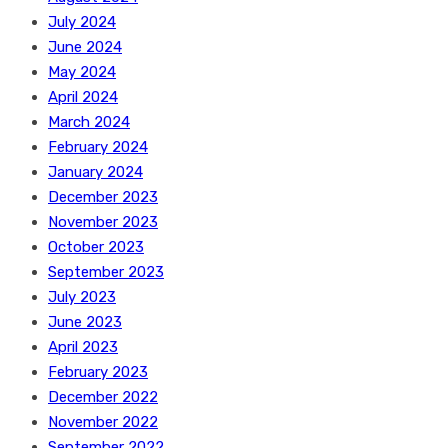
July 2024
June 2024
May 2024
April 2024
March 2024
February 2024
January 2024
December 2023
November 2023
October 2023
September 2023
July 2023
June 2023
April 2023
February 2023
December 2022
November 2022
September 2022