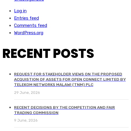
Log in
Entries feed
Comments feed
WordPress.org
RECENT POSTS
REQUEST FOR STAKEHOLDER VIEWS ON THE PROPOSED
ACQUISTION OF ASSETS FOR OPEN CONNECT LIMITED BY
TELEKOM NETWORKS MALAWI (TNM) PLC
29 June, 2026
RECENT DECISIONS BY THE COMPETITION AND FAIR
TRADING COMMISSION
9 June, 2026