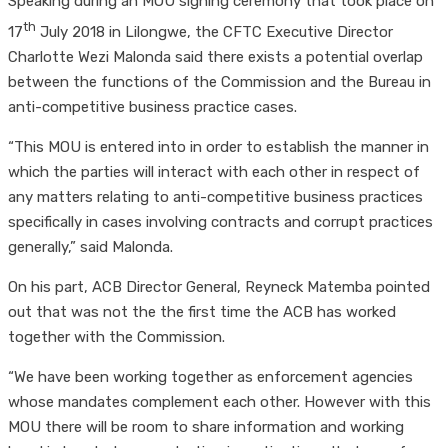
Speaking during an MOU signing ceremony that took place on
th
17
July 2018 in Lilongwe, the CFTC Executive Director
Charlotte Wezi Malonda said there exists a potential overlap
between the functions of the Commission and the Bureau in
anti-competitive business practice cases.
“This MOU is entered into in order to establish the manner in
which the parties will interact with each other in respect of
any matters relating to anti-competitive business practices
specifically in cases involving contracts and corrupt practices
generally,” said Malonda.
On his part, ACB Director General, Reyneck Matemba pointed
out that was not the the first time the ACB has worked
together with the Commission.
“We have been working together as enforcement agencies
whose mandates complement each other. However with this
MOU there will be room to share information and working