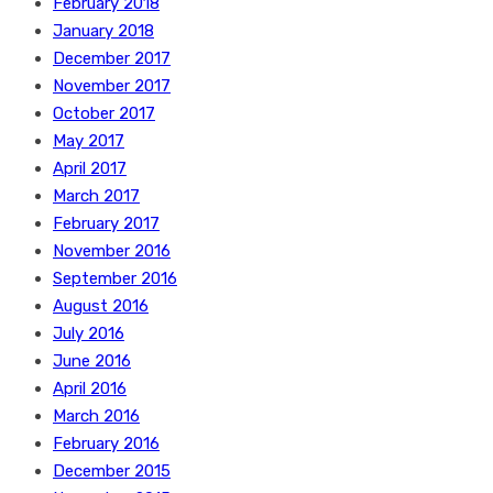
February 2018
January 2018
December 2017
November 2017
October 2017
May 2017
April 2017
March 2017
February 2017
November 2016
September 2016
August 2016
July 2016
June 2016
April 2016
March 2016
February 2016
December 2015