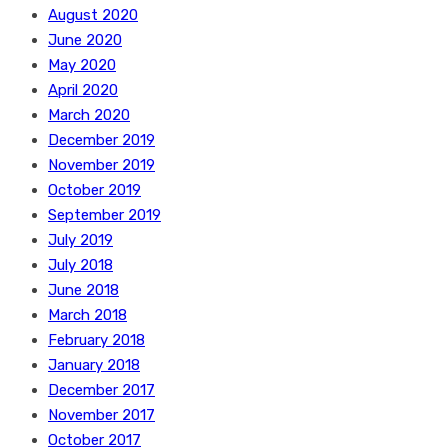
August 2020
June 2020
May 2020
April 2020
March 2020
December 2019
November 2019
October 2019
September 2019
July 2019
July 2018
June 2018
March 2018
February 2018
January 2018
December 2017
November 2017
October 2017