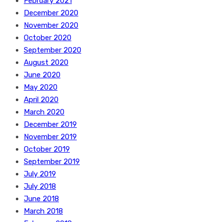
February 2021
December 2020
November 2020
October 2020
September 2020
August 2020
June 2020
May 2020
April 2020
March 2020
December 2019
November 2019
October 2019
September 2019
July 2019
July 2018
June 2018
March 2018