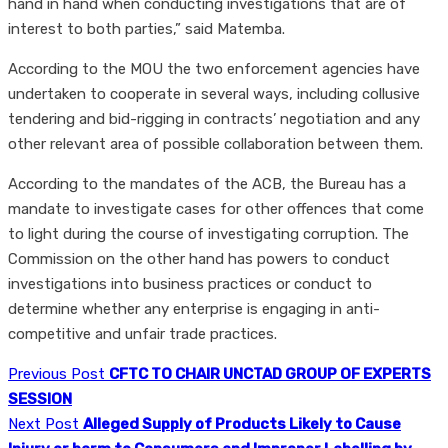
hand in hand when conducting investigations that are of
interest to both parties,” said Matemba.
According to the MOU the two enforcement agencies have
undertaken to cooperate in several ways, including collusive
tendering and bid-rigging in contracts’ negotiation and any
other relevant area of possible collaboration between them.
According to the mandates of the ACB, the Bureau has a
mandate to investigate cases for other offences that come
to light during the course of investigating corruption. The
Commission on the other hand has powers to conduct
investigations into business practices or conduct to
determine whether any enterprise is engaging in anti-
competitive and unfair trade practices.
Previous Post
CFTC TO CHAIR UNCTAD GROUP OF EXPERTS
SESSION
Next Post
Alleged Supply of Products Likely to Cause