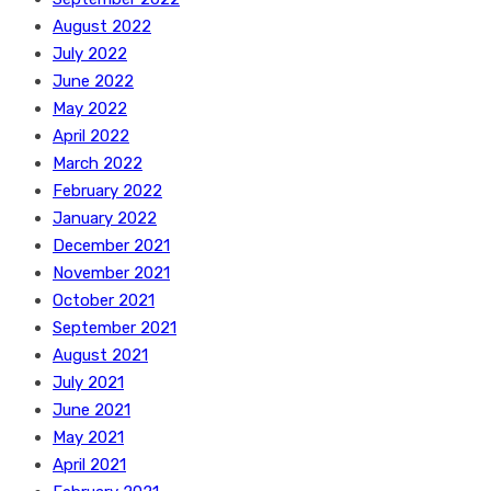
August 2022
July 2022
June 2022
May 2022
April 2022
March 2022
February 2022
January 2022
December 2021
November 2021
October 2021
September 2021
August 2021
July 2021
June 2021
May 2021
April 2021