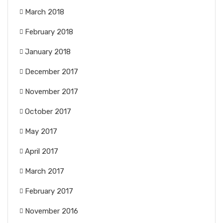
March 2018
February 2018
January 2018
December 2017
November 2017
October 2017
May 2017
April 2017
March 2017
February 2017
November 2016