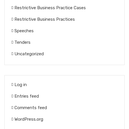
Restrictive Business Practice Cases
Restrictive Business Practices
Speeches
Tenders
Uncategorized
Log in
Entries feed
Comments feed
WordPress.org