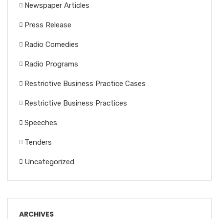
Newspaper Articles
Press Release
Radio Comedies
Radio Programs
Restrictive Business Practice Cases
Restrictive Business Practices
Speeches
Tenders
Uncategorized
ARCHIVES