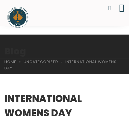
Blog
HOME
UNCATEGORIZED
INTERNATIONAL WOMENS
DAY
INTERNATIONAL
WOMENS DAY