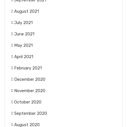
September 2021
August 2021
July 2021
June 2021
May 2021
April 2021
February 2021
December 2020
November 2020
October 2020
September 2020
August 2020