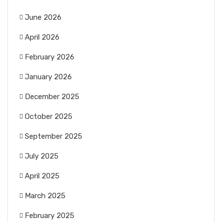
June 2026
April 2026
February 2026
January 2026
December 2025
October 2025
September 2025
July 2025
April 2025
March 2025
February 2025