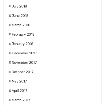
July 2018
June 2018
March 2018
February 2018
January 2018
December 2017
November 2017
October 2017
May 2017
April 2017
March 2017