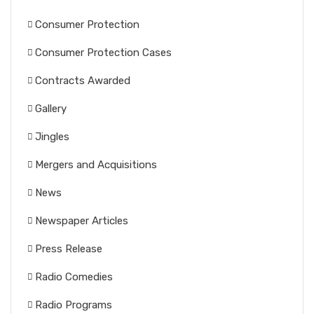
Consumer Protection
Consumer Protection Cases
Contracts Awarded
Gallery
Jingles
Mergers and Acquisitions
News
Newspaper Articles
Press Release
Radio Comedies
Radio Programs