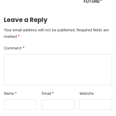
FUTURE”
Leave a Reply
Your email address will not be published.
Required fields are
marked
*
Comment
*
Name
*
Email
*
Website