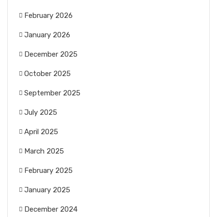
February 2026
January 2026
December 2025
October 2025
September 2025
July 2025
April 2025
March 2025
February 2025
January 2025
December 2024