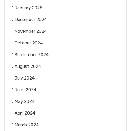
January 2025
December 2024
November 2024
October 2024
September 2024
August 2024
July 2024
June 2024
May 2024
April 2024
March 2024