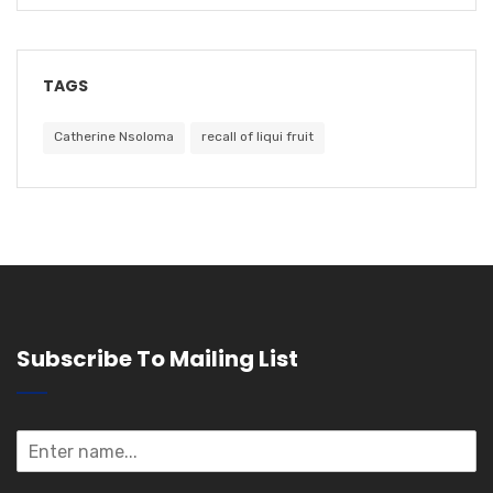
TAGS
Catherine Nsoloma
recall of liqui fruit
Subscribe To Mailing List