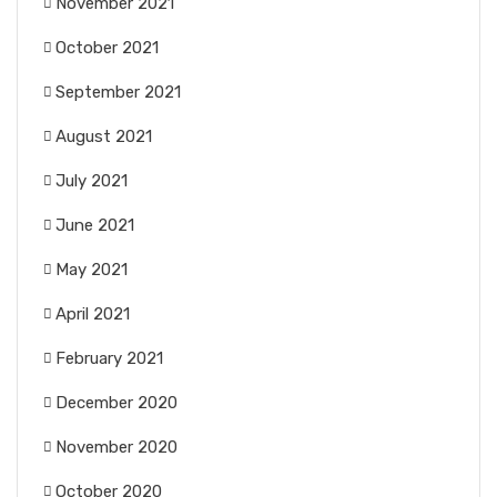
November 2021
October 2021
September 2021
August 2021
July 2021
June 2021
May 2021
April 2021
February 2021
December 2020
November 2020
October 2020