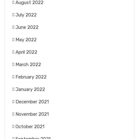
August 2022
July 2022
June 2022
May 2022
April 2022
March 2022
February 2022
January 2022
December 2021
November 2021
October 2021