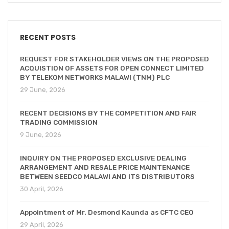
RECENT POSTS
REQUEST FOR STAKEHOLDER VIEWS ON THE PROPOSED
ACQUISTION OF ASSETS FOR OPEN CONNECT LIMITED
BY TELEKOM NETWORKS MALAWI (TNM) PLC
29 June, 2026
RECENT DECISIONS BY THE COMPETITION AND FAIR
TRADING COMMISSION
9 June, 2026
INQUIRY ON THE PROPOSED EXCLUSIVE DEALING
ARRANGEMENT AND RESALE PRICE MAINTENANCE
BETWEEN SEEDCO MALAWI AND ITS DISTRIBUTORS
30 April, 2026
Appointment of Mr. Desmond Kaunda as CFTC CEO
29 April, 2026