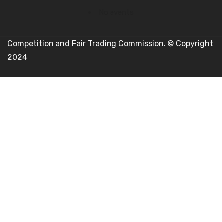
No events
Competition and Fair Trading Commission. © Copyright
2024