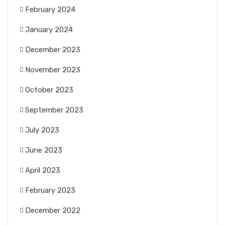
February 2024
January 2024
December 2023
November 2023
October 2023
September 2023
July 2023
June 2023
April 2023
February 2023
December 2022