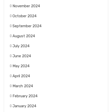
November 2024
October 2024
September 2024
August 2024
July 2024
June 2024
May 2024
April 2024
March 2024
February 2024
January 2024