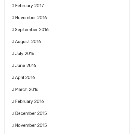
February 2017
November 2016
September 2016
August 2016
July 2016
June 2016
April 2016
March 2016
February 2016
December 2015
November 2015