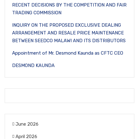
RECENT DECISIONS BY THE COMPETITION AND FAIR
TRADING COMMISSION
INQUIRY ON THE PROPOSED EXCLUSIVE DEALING
ARRANGEMENT AND RESALE PRICE MAINTENANCE
BETWEEN SEEDCO MALAWI AND ITS DISTRIBUTORS
Appointment of Mr. Desmond Kaunda as CFTC CEO
DESMOND KAUNDA
June 2026
April 2026