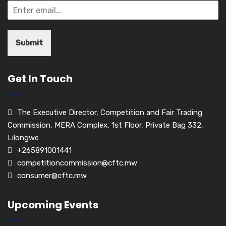
Submit
Get In Touch
The Executive Director, Competition and Fair Trading
Commission, MERA Complex, 1st Floor, Private Bag 332,
Lilongwe
+265891001441
competitioncommission@cftc.mw
consumer@cftc.mw
Upcoming Events