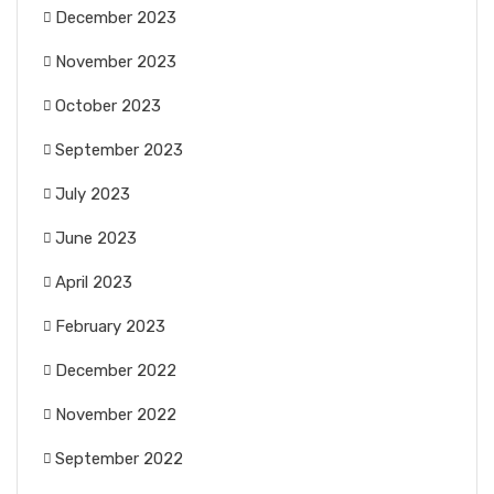
December 2023
November 2023
October 2023
September 2023
July 2023
June 2023
April 2023
February 2023
December 2022
November 2022
September 2022