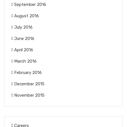
September 2016
August 2016
July 2016
June 2016
April 2016
March 2016
February 2016
December 2015
November 2015
Careers