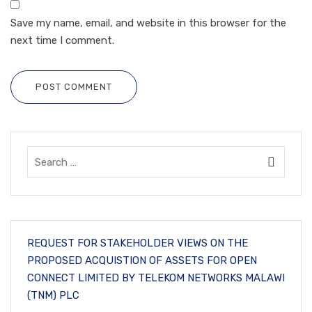
Save my name, email, and website in this browser for the
next time I comment.
POST COMMENT
REQUEST FOR STAKEHOLDER VIEWS ON THE
PROPOSED ACQUISTION OF ASSETS FOR OPEN
CONNECT LIMITED BY TELEKOM NETWORKS MALAWI
(TNM) PLC