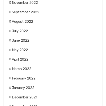
November 2022
September 2022
August 2022
July 2022
June 2022
May 2022
April 2022
March 2022
February 2022
January 2022
December 2021