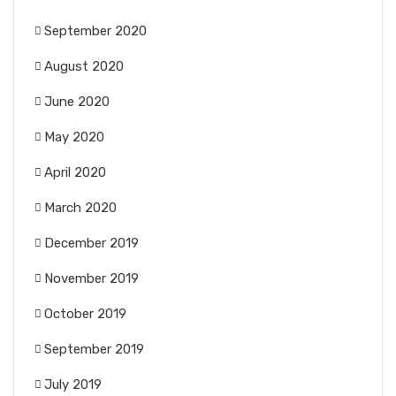
September 2020
August 2020
June 2020
May 2020
April 2020
March 2020
December 2019
November 2019
October 2019
September 2019
July 2019