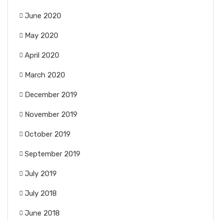
June 2020
May 2020
April 2020
March 2020
December 2019
November 2019
October 2019
September 2019
July 2019
July 2018
June 2018