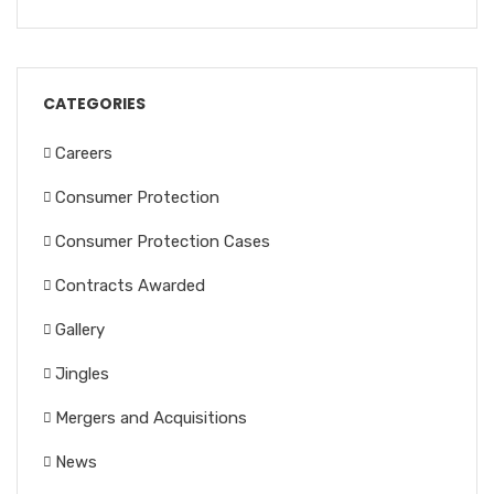
CATEGORIES
Careers
Consumer Protection
Consumer Protection Cases
Contracts Awarded
Gallery
Jingles
Mergers and Acquisitions
News