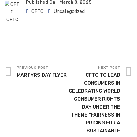
Published On -
March 8, 2025
CFTC
Uncategorized
PREVIOUS POST
NEXT POST
MARTYRS DAY FLYER
CFTC TO LEAD
CONSUMERS IN
CELEBRATING WORLD
CONSUMER RIGHTS
DAY UNDER THE
THEME “FAIRNESS IN
PRICING FOR A
SUSTAINABLE