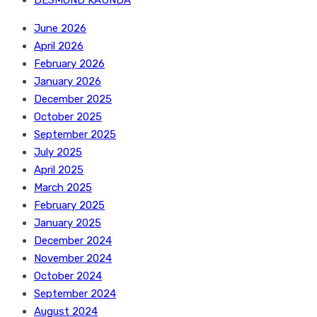
DESMOND KAUNDA
June 2026
April 2026
February 2026
January 2026
December 2025
October 2025
September 2025
July 2025
April 2025
March 2025
February 2025
January 2025
December 2024
November 2024
October 2024
September 2024
August 2024