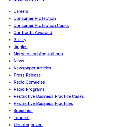
November 2015
Careers
Consumer Protection
Consumer Protection Cases
Contracts Awarded
Gallery
Jingles
Mergers and Acquisitions
News
Newspaper Articles
Press Release
Radio Comedies
Radio Programs
Restrictive Business Practice Cases
Restrictive Business Practices
Speeches
Tenders
Uncategorized