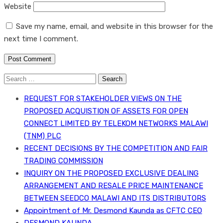
Website
Save my name, email, and website in this browser for the
next time I comment.
Search
for:
REQUEST FOR STAKEHOLDER VIEWS ON THE
PROPOSED ACQUISTION OF ASSETS FOR OPEN
CONNECT LIMITED BY TELEKOM NETWORKS MALAWI
(TNM) PLC
RECENT DECISIONS BY THE COMPETITION AND FAIR
TRADING COMMISSION
INQUIRY ON THE PROPOSED EXCLUSIVE DEALING
ARRANGEMENT AND RESALE PRICE MAINTENANCE
BETWEEN SEEDCO MALAWI AND ITS DISTRIBUTORS
Appointment of Mr. Desmond Kaunda as CFTC CEO