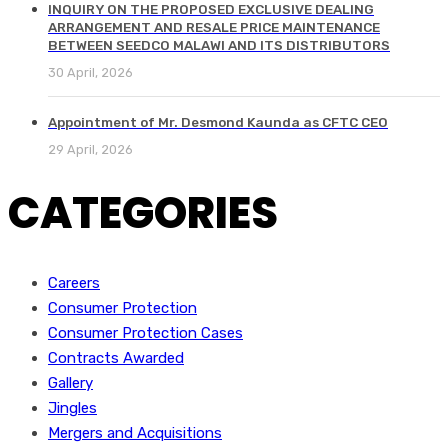
INQUIRY ON THE PROPOSED EXCLUSIVE DEALING
ARRANGEMENT AND RESALE PRICE MAINTENANCE
BETWEEN SEEDCO MALAWI AND ITS DISTRIBUTORS
30 April, 2026
Appointment of Mr. Desmond Kaunda as CFTC CEO
29 April, 2026
CATEGORIES
Careers
Consumer Protection
Consumer Protection Cases
Contracts Awarded
Gallery
Jingles
Mergers and Acquisitions