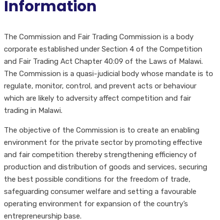
Information
The Commission and Fair Trading Commission is a body
corporate established under Section 4 of the Competition
and Fair Trading Act Chapter 40:09 of the Laws of Malawi.
The Commission is a quasi-judicial body whose mandate is to
regulate, monitor, control, and prevent acts or behaviour
which are likely to adversity affect competition and fair
trading in Malawi.
The objective of the Commission is to create an enabling
environment for the private sector by promoting effective
and fair competition thereby strengthening efficiency of
production and distribution of goods and services, securing
the best possible conditions for the freedom of trade,
safeguarding consumer welfare and setting a favourable
operating environment for expansion of the country’s
entrepreneurship base.