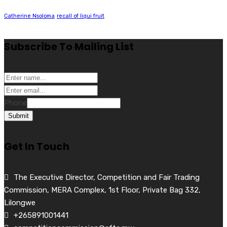
Catherine Nsoloma
recall of liqui fruit
Subscribe To Mailing List
Phone
Submit
Get In Touch
The Executive Director, Competition and Fair Trading
Commission, MERA Complex, 1st Floor, Private Bag 332,
Lilongwe
+265891001441