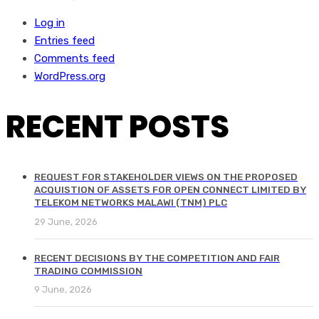
Log in
Entries feed
Comments feed
WordPress.org
RECENT POSTS
REQUEST FOR STAKEHOLDER VIEWS ON THE PROPOSED
ACQUISTION OF ASSETS FOR OPEN CONNECT LIMITED BY
TELEKOM NETWORKS MALAWI (TNM) PLC
29 June, 2026
RECENT DECISIONS BY THE COMPETITION AND FAIR
TRADING COMMISSION
9 June, 2026