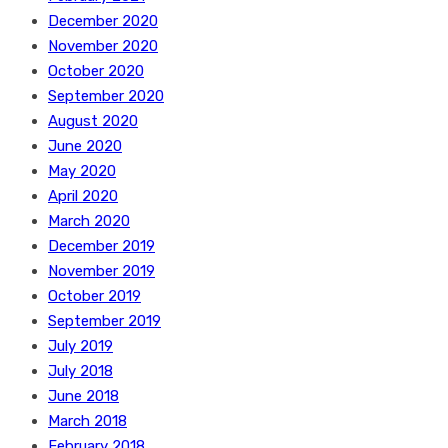
December 2020
November 2020
October 2020
September 2020
August 2020
June 2020
May 2020
April 2020
March 2020
December 2019
November 2019
October 2019
September 2019
July 2019
July 2018
June 2018
March 2018
February 2018