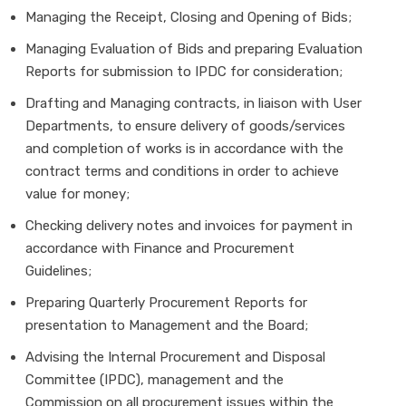
Managing the Receipt, Closing and Opening of Bids;
Managing Evaluation of Bids and preparing Evaluation
Reports for submission to IPDC for consideration;
Drafting and Managing contracts, in liaison with User
Departments, to ensure delivery of goods/services
and completion of works is in accordance with the
contract terms and conditions in order to achieve
value for money;
Checking delivery notes and invoices for payment in
accordance with Finance and Procurement
Guidelines;
Preparing Quarterly Procurement Reports for
presentation to Management and the Board;
Advising the Internal Procurement and Disposal
Committee (IPDC), management and the
Commission on all procurement issues within the