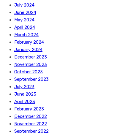
July 2024
June 2024
May 2024
April 2024
March 2024
February 2024
January 2024
December 2023
November 2023
October 2023
September 2023
July 2023
June 2023
April 2023
February 2023
December 2022
November 2022
September 2022