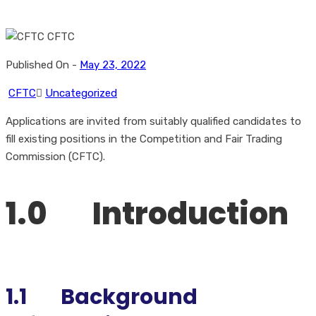
Published On -
May 23, 2022
CFTC
Uncategorized
Applications are invited from suitably qualified candidates to
fill existing positions in the Competition and Fair Trading
Commission (CFTC).
1.0 Introduction
1.1
Background