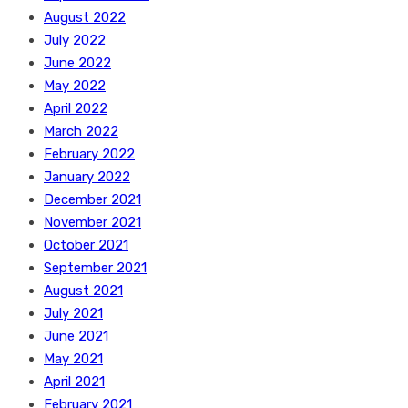
August 2022
July 2022
June 2022
May 2022
April 2022
March 2022
February 2022
January 2022
December 2021
November 2021
October 2021
September 2021
August 2021
July 2021
June 2021
May 2021
April 2021
February 2021