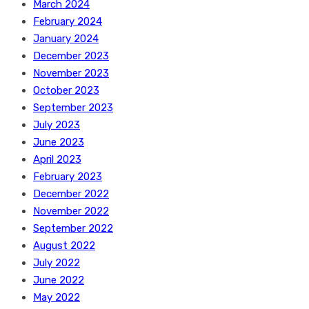
March 2024
February 2024
January 2024
December 2023
November 2023
October 2023
September 2023
July 2023
June 2023
April 2023
February 2023
December 2022
November 2022
September 2022
August 2022
July 2022
June 2022
May 2022