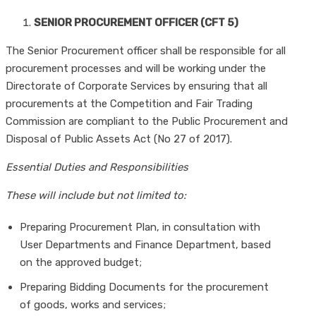
SENIOR PROCUREMENT OFFICER (CFT 5)
The Senior Procurement officer shall be responsible for all
procurement processes and will be working under the
Directorate of Corporate Services by ensuring that all
procurements at the Competition and Fair Trading
Commission are compliant to the Public Procurement and
Disposal of Public Assets Act (No 27 of 2017).
Essential Duties and Responsibilities
These will include but not limited to:
Preparing Procurement Plan, in consultation with
User Departments and Finance Department, based
on the approved budget;
Preparing Bidding Documents for the procurement
of goods, works and services;