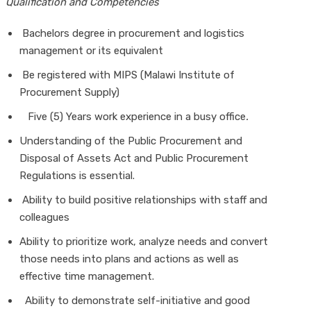
Qualification and Competencies
Bachelors degree in procurement and logistics
management or its equivalent
Be registered with MIPS (Malawi Institute of
Procurement Supply)
Five (5) Years work experience in a busy office
.
Understanding of the Public Procurement and
Disposal of Assets Act and Public Procurement
Regulations is essential.
Ability to build positive relationships with staff and
colleagues
Ability to prioritize work, analyze needs and convert
those needs into plans and actions as well as
effective time management.
Ability to demonstrate self-initiative and good