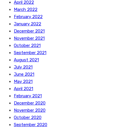
April 2022
March 2022
February 2022
January 2022
December 2021
November 2021
October 2021
September 2021
August 2021
July 2021
June 2021
May 2021
April 2021
February 2021
December 2020
November 2020
October 2020
September 2020