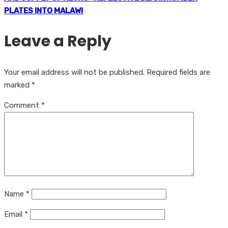
PLATES INTO MALAWI
Leave a Reply
Your email address will not be published.
Required fields are
marked
*
Comment
*
Name
*
Email
*