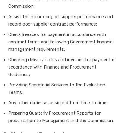
Commission;
Assist the monitoring of supplier performance and
record poor supplier contract performance;
Check Invoices for payment in accordance with
contract terms and following Government financial
management requirements;
Checking delivery notes and invoices for payment in
accordance with Finance and Procurement
Guidelines;
Providing Secretarial Services to the Evaluation
Teams;
Any other duties as assigned from time to time;
Preparing Quarterly Procurement Reports for
presentation to Management and the Commission.