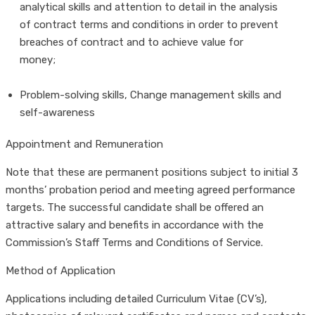
analytical skills and attention to detail in the analysis
of contract terms and conditions in order to prevent
breaches of contract and to achieve value for
money;
Problem-solving skills, Change management skills and
self-awareness
Appointment and Remuneration
Note that these are permanent positions subject to initial 3
months’ probation period and meeting agreed performance
targets. The successful candidate shall be offered an
attractive salary and benefits in accordance with the
Commission’s Staff Terms and Conditions of Service.
Method of Application
Applications including detailed Curriculum Vitae (CV’s),