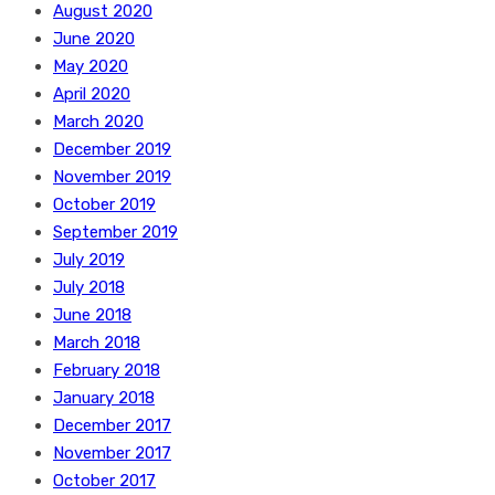
August 2020
June 2020
May 2020
April 2020
March 2020
December 2019
November 2019
October 2019
September 2019
July 2019
July 2018
June 2018
March 2018
February 2018
January 2018
December 2017
November 2017
October 2017