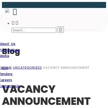
About Us
Blog
Publications
Media
HOME
UNCATEGORIZED
VACANCY ANNOUNCEMENT
FAQs
Tenders
Careers
VACANCY
Contact Us
ANNOUNCEMENT