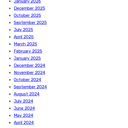
January 2026
December 2025
October 2025
September 2025
July 2025
April 2025
March 2025
February 2025
January 2025
December 2024
November 2024
October 2024
September 2024
August 2024
July 2024
June 2024
May 2024
April 2024