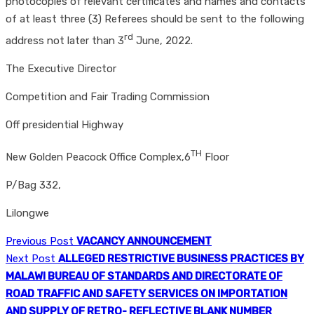
photocopies of relevant certificates and names and contacts
of at least three (3) Referees should be sent to the following
rd
address not later than 3
June, 2022.
The Executive Director
Competition and Fair Trading Commission
Off presidential Highway
TH
New Golden Peacock Office Complex,6
Floor
P/Bag 332,
Lilongwe
Previous Post
VACANCY ANNOUNCEMENT
Next Post
ALLEGED RESTRICTIVE BUSINESS PRACTICES BY
MALAWI BUREAU OF STANDARDS AND DIRECTORATE OF
ROAD TRAFFIC AND SAFETY SERVICES ON IMPORTATION
AND SUPPLY OF RETRO- REFLECTIVE BLANK NUMBER