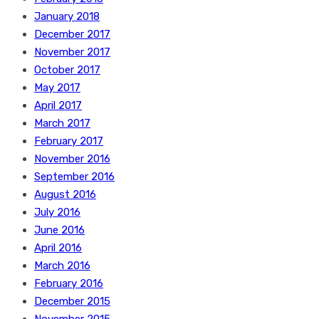
January 2018
December 2017
November 2017
October 2017
May 2017
April 2017
March 2017
February 2017
November 2016
September 2016
August 2016
July 2016
June 2016
April 2016
March 2016
February 2016
December 2015