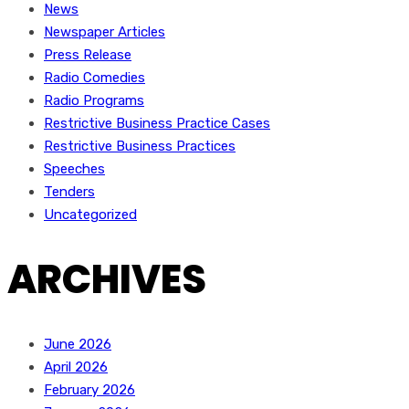
News
Newspaper Articles
Press Release
Radio Comedies
Radio Programs
Restrictive Business Practice Cases
Restrictive Business Practices
Speeches
Tenders
Uncategorized
ARCHIVES
June 2026
April 2026
February 2026