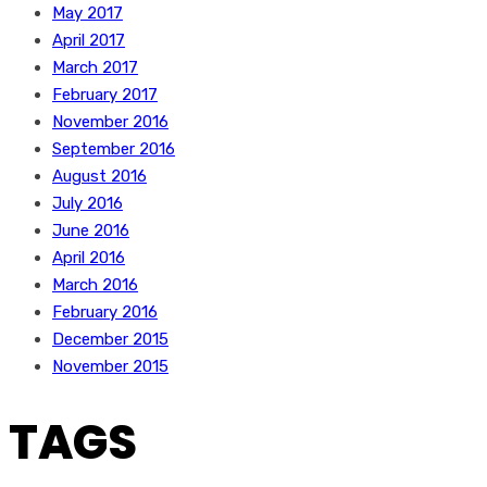
May 2017
April 2017
March 2017
February 2017
November 2016
September 2016
August 2016
July 2016
June 2016
April 2016
March 2016
February 2016
December 2015
November 2015
TAGS