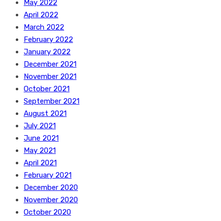
May 2022
April 2022
March 2022
February 2022
January 2022
December 2021
November 2021
October 2021
September 2021
August 2021
July 2021
June 2021
May 2021
April 2021
February 2021
December 2020
November 2020
October 2020