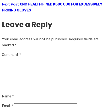
Next Post
CNC HEALTH FINED K500 000 FOR EXCESSIVELY
PRICING GLOVES
Leave a Reply
Your email address will not be published.
Required fields are
marked
*
Comment
*
Name
*
Email
*