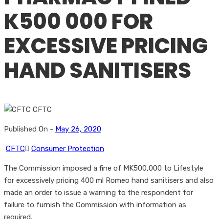
K500 000 FOR
EXCESSIVE PRICING
HAND SANITISERS
Published On -
May 26, 2020
CFTC
Consumer Protection
The Commission imposed a fine of MK500,000 to Lifestyle
for excessively pricing 400 ml Romeo hand sanitisers and also
made an order to issue a warning to the respondent for
failure to furnish the Commission with information as
required.