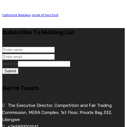
Catherine Nsoloma
recall of liqui fruit
Subscribe To Mailing List
Website
Submit
Get In Touch
The Executive Director, Competition and Fair Trading
Commission, MERA Complex, 1st Floor, Private Bag 332,
Lilongwe
+265891001441