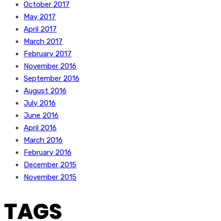
October 2017
May 2017
April 2017
March 2017
February 2017
November 2016
September 2016
August 2016
July 2016
June 2016
April 2016
March 2016
February 2016
December 2015
November 2015
TAGS