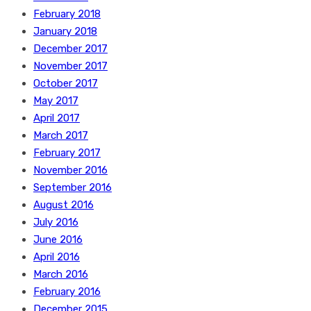
February 2018
January 2018
December 2017
November 2017
October 2017
May 2017
April 2017
March 2017
February 2017
November 2016
September 2016
August 2016
July 2016
June 2016
April 2016
March 2016
February 2016
December 2015