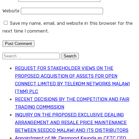
Website
Save my name, email, and website in this browser for the
next time I comment.
Search
for:
REQUEST FOR STAKEHOLDER VIEWS ON THE
PROPOSED ACQUISTION OF ASSETS FOR OPEN
CONNECT LIMITED BY TELEKOM NETWORKS MALAWI
(TNM) PLC
RECENT DECISIONS BY THE COMPETITION AND FAIR
TRADING COMMISSION
INQUIRY ON THE PROPOSED EXCLUSIVE DEALING
ARRANGEMENT AND RESALE PRICE MAINTENANCE
BETWEEN SEEDCO MALAWI AND ITS DISTRIBUTORS
Appointment of Mr. Desmond Kaunda as CFTC CEO