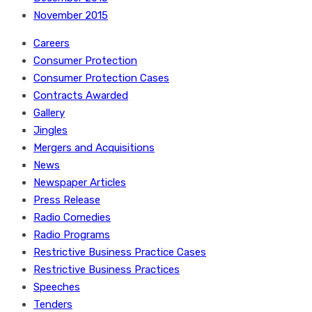
November 2015
Careers
Consumer Protection
Consumer Protection Cases
Contracts Awarded
Gallery
Jingles
Mergers and Acquisitions
News
Newspaper Articles
Press Release
Radio Comedies
Radio Programs
Restrictive Business Practice Cases
Restrictive Business Practices
Speeches
Tenders