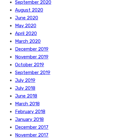
September 2020
August 2020
June 2020
May 2020
April 2020
March 2020
December 2019
November 2019
October 2019
September 2019
July 2019
July 2018
June 2018
March 2018
February 2018
January 2018
December 2017
November 2017