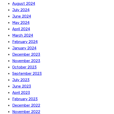
August 2024
July 2024
June 2024
May 2024
April 2024
March 2024
February 2024
January 2024
December 2023
November 2023
October 2023
September 2023
July 2023
June 2023
April 2023
February 2023
December 2022
November 2022