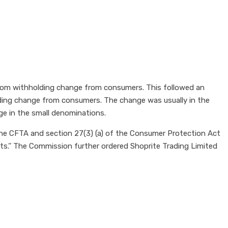
rom withholding change from consumers. This followed an
ding change from consumers. The change was usually in the
e in the small denominations.
he CFTA and section 27(3) (a) of the Consumer Protection Act
its.’’ The Commission further ordered Shoprite Trading Limited