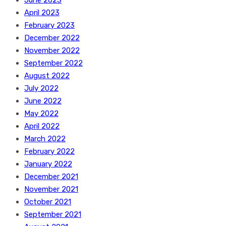
June 2023
April 2023
February 2023
December 2022
November 2022
September 2022
August 2022
July 2022
June 2022
May 2022
April 2022
March 2022
February 2022
January 2022
December 2021
November 2021
October 2021
September 2021