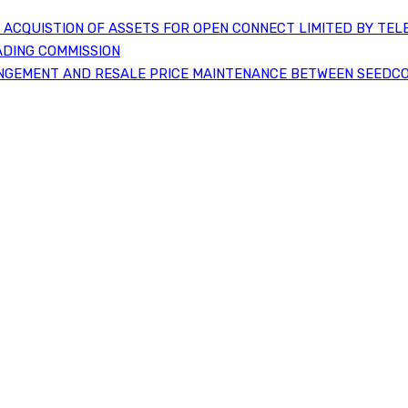
ACQUISTION OF ASSETS FOR OPEN CONNECT LIMITED BY TEL
ADING COMMISSION
NGEMENT AND RESALE PRICE MAINTENANCE BETWEEN SEEDCO