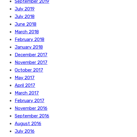
September 2019
July 2019
July 2018
June 2018
March 2018
February 2018
January 2018
December 2017
November 2017
October 2017
May 2017
April 2017
March 2017
February 2017
November 2016
September 2016
August 2016
July 2016