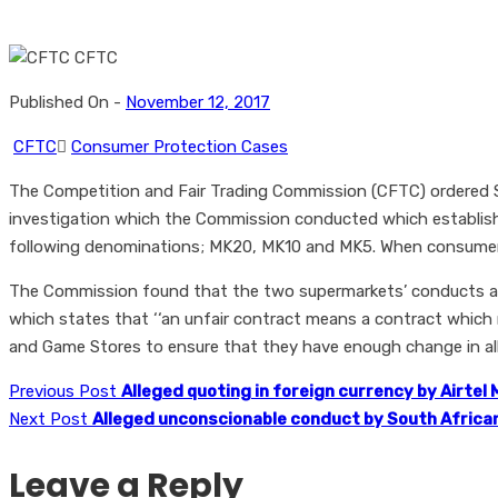
Published On -
November 12, 2017
CFTC
Consumer Protection Cases
The Competition and Fair Trading Commission (CFTC) ordered S
investigation which the Commission conducted which establis
following denominations; MK20, MK10 and MK5. When consumers 
The Commission found that the two supermarkets’ conducts amo
which states that ‘‘an unfair contract means a contract which 
and Game Stores to ensure that they have enough change in al
Previous Post
Alleged quoting in foreign currency by Airtel
Next Post
Alleged unconscionable conduct by South Africa
Leave a Reply