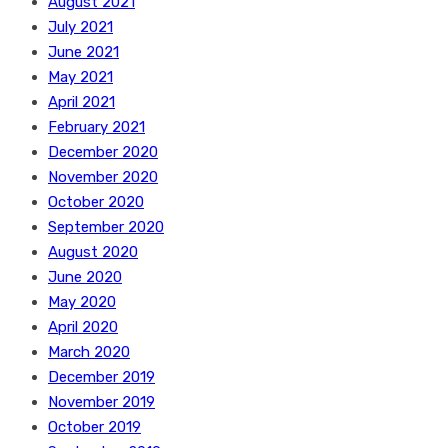
August 2021
July 2021
June 2021
May 2021
April 2021
February 2021
December 2020
November 2020
October 2020
September 2020
August 2020
June 2020
May 2020
April 2020
March 2020
December 2019
November 2019
October 2019