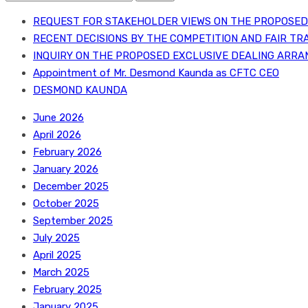
for:
REQUEST FOR STAKEHOLDER VIEWS ON THE PROPOSED 
RECENT DECISIONS BY THE COMPETITION AND FAIR TR
INQUIRY ON THE PROPOSED EXCLUSIVE DEALING ARRA
Appointment of Mr. Desmond Kaunda as CFTC CEO
DESMOND KAUNDA
June 2026
April 2026
February 2026
January 2026
December 2025
October 2025
September 2025
July 2025
April 2025
March 2025
February 2025
January 2025