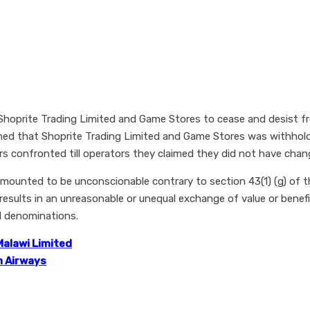
hoprite Trading Limited and Game Stores to cease and desist f
hed that Shoprite Trading Limited and Game Stores was withhol
confronted till operators they claimed they did not have chang
unted to be unconscionable contrary to section 43(1) (g) of t
results in an unreasonable or unequal exchange of value or benef
l denominations.
 Malawi Limited
n Airways