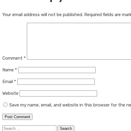
Your email address will not be published.
Required fields are ma
Comment
*
Name
*
Email
*
Website
Save my name, email, and website in this browser for the n
Search