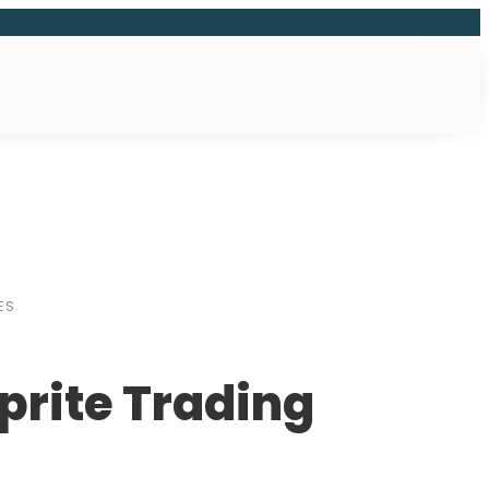
ES
prite Trading