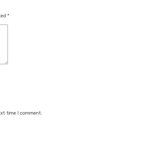
rked
*
ext time I comment.