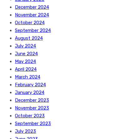
December 2024
November 2024
October 2024
September 2024
August 2024
July 2024
June 2024
May 2024
April 2024
March 2024
February 2024
January 2024
December 2023
November 2023
October 2023
September 2023
July 2023