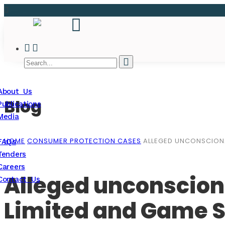
About Us
Blog
Publications
Media
HOME
CONSUMER PROTECTION CASES
ALLEGED UNCONSCIONA
FAQs
Tenders
Careers
Alleged unconscion
Contact Us
Limited and Game S