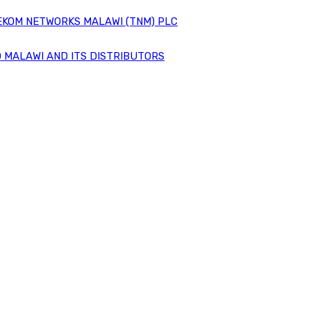
EKOM NETWORKS MALAWI (TNM) PLC
 MALAWI AND ITS DISTRIBUTORS