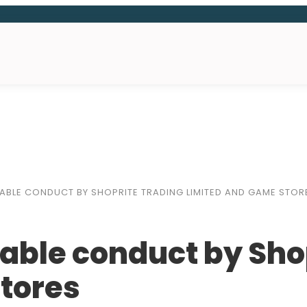
BLE CONDUCT BY SHOPRITE TRADING LIMITED AND GAME STOR
able conduct by Sho
tores