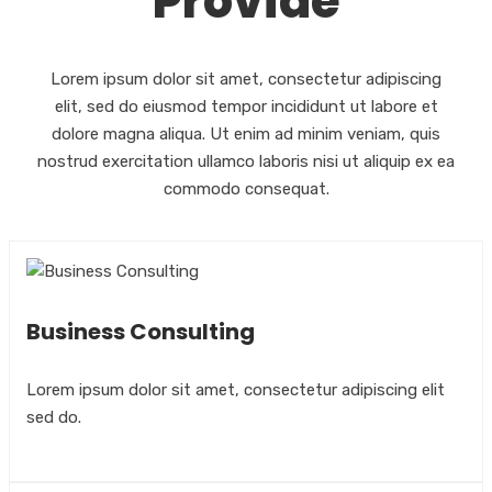
Provide
Lorem ipsum dolor sit amet, consectetur adipiscing
elit, sed do eiusmod tempor incididunt ut labore et
dolore magna aliqua. Ut enim ad minim veniam, quis
nostrud exercitation ullamco laboris nisi ut aliquip ex ea
commodo consequat.
Business Consulting
Lorem ipsum dolor sit amet, consectetur adipiscing elit
sed do.