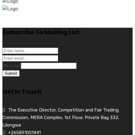
Subscribe To Mailing List
Message
Submit
Get In Touch
The Executive Director, Competition and Fair Trading
Commission, MERA Complex, 1st Floor, Private Bag 332,
Lilongwe
+265891001441