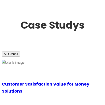
Case Studys
All Groups
,
Customer Satisfaction Value for Money
Solutions