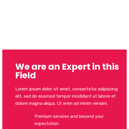
Order professional
translations
in just a few clicks
We are an Expert in this
Field
Lorem ipsum dolor sit amet, consectetur adipiscing
elit, sed do eiusmod tempor incididunt ut labore et
dolore magna aliqua. Ut enim ad minim veniam.
Premium services and beyond your
expectation