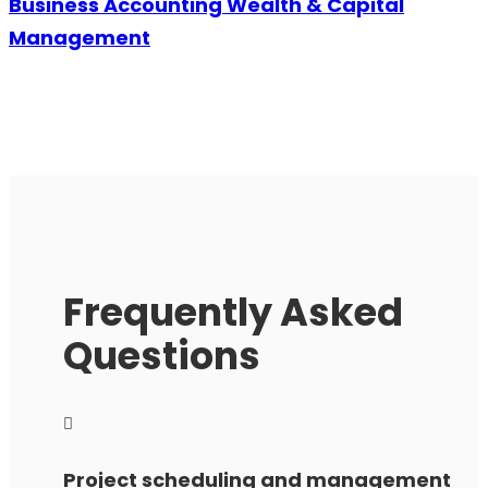
Business Accounting Wealth & Capital
Management
Frequently Asked
Questions
Project scheduling and management