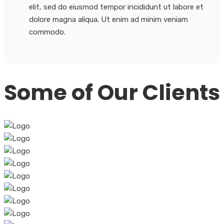
elit, sed do eiusmod tempor incididunt ut labore et
dolore magna aliqua. Ut enim ad minim veniam
commodo.
Some of Our Clients