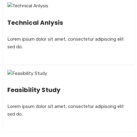
Technical Anlysis
Lorem ipsum dolor sit amet, consectetur adipiscing elit
sed do.
Feasibility Study
Lorem ipsum dolor sit amet, consectetur adipiscing elit
sed do.