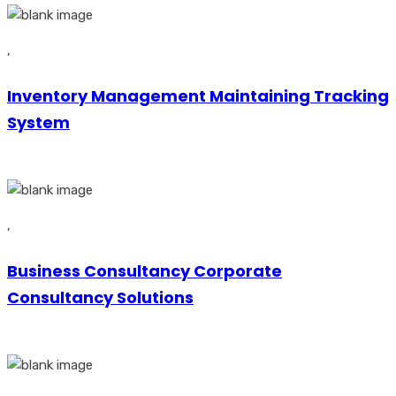
,
Inventory Management Maintaining Tracking
System
,
Business Consultancy Corporate
Consultancy Solutions