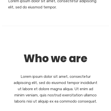
Lorem ipsum dolor sit amet, consectetur adipiscing
elit, sed do eiusmod tempor.
Who we are
Lorem ipsum dolor sit amet, consectetur
adipiscing elit, sed do eiusmod tempor incididunt
ut labore et dolore magna aliqua. Ut enim ad
minim veniam, quis nostrud exercitation ullamco
laboris nisi ut aliquip ex ea commodo consequat.