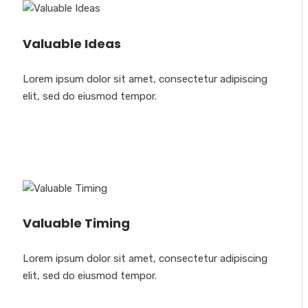
Valuable Ideas
Lorem ipsum dolor sit amet, consectetur adipiscing
elit, sed do eiusmod tempor.
Valuable Timing
Lorem ipsum dolor sit amet, consectetur adipiscing
elit, sed do eiusmod tempor.