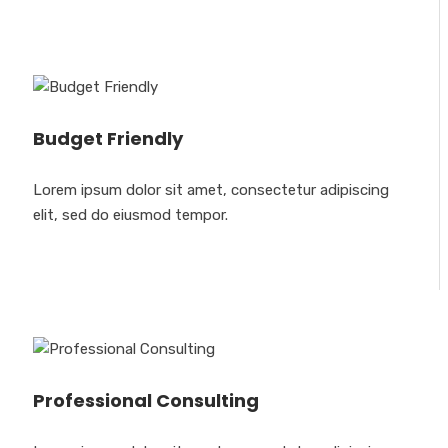
Budget Friendly
Lorem ipsum dolor sit amet, consectetur adipiscing
elit, sed do eiusmod tempor.
Professional Consulting