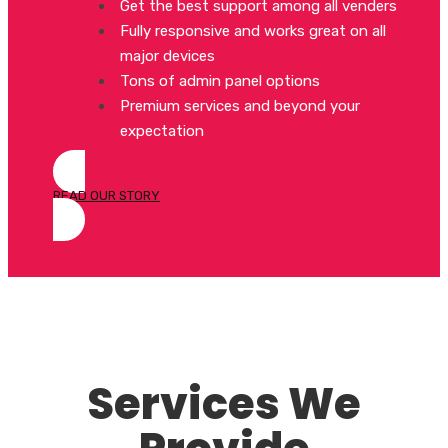
Get the best support among all venders
Fully responsive and works great on all
major devices
Tons of admin panel options
Premium services and beyond your
expectation
READ OUR STORY
Services We