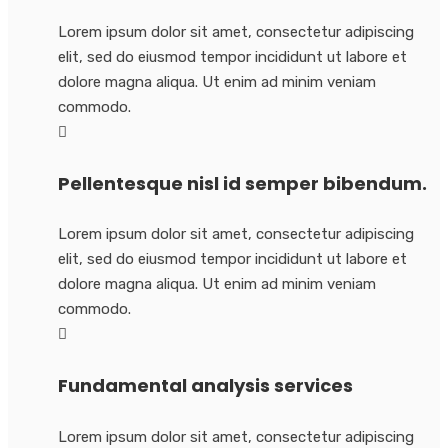
Lorem ipsum dolor sit amet, consectetur adipiscing
elit, sed do eiusmod tempor incididunt ut labore et
dolore magna aliqua. Ut enim ad minim veniam
commodo.
Pellentesque nisl id semper bibendum.
Lorem ipsum dolor sit amet, consectetur adipiscing
elit, sed do eiusmod tempor incididunt ut labore et
dolore magna aliqua. Ut enim ad minim veniam
commodo.
Fundamental analysis services
Lorem ipsum dolor sit amet, consectetur adipiscing