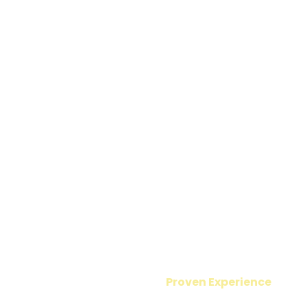
Proven Experience