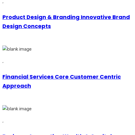
,
Product Design & Branding Innovative Brand
Design Concepts
,
Financial Services Core Customer Centric
Approach
,