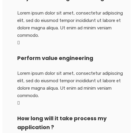
Lorem ipsum dolor sit amet, consectetur adipiscing
elit, sed do eiusmod tempor incididunt ut labore et
dolore magna aliqua. Ut enim ad minim veniam
commodo.
Perform value engineering
Lorem ipsum dolor sit amet, consectetur adipiscing
elit, sed do eiusmod tempor incididunt ut labore et
dolore magna aliqua. Ut enim ad minim veniam
commodo.
How long will it take process my
application ?