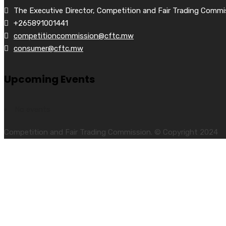
The Executive Director, Competition and Fair Trading Commi
+265891001441
competitioncommission@cftc.mw
consumer@cftc.mw
Upcoming Events
No events
Competition and Fair Trading Commission. © Copyright 2024