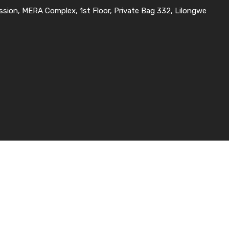
ssion, MERA Complex, 1st Floor, Private Bag 332, Lilongwe