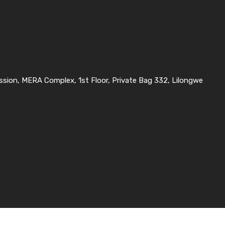
ssion, MERA Complex, 1st Floor, Private Bag 332, Lilongwe