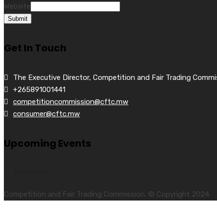
Website
Submit
Get In Touch
The Executive Director, Competition and Fair Trading Commi
+265891001441
competitioncommission@cftc.mw
consumer@cftc.mw
Upcoming Events
No events
Competition and Fair Trading Commission. © Copyright 2024