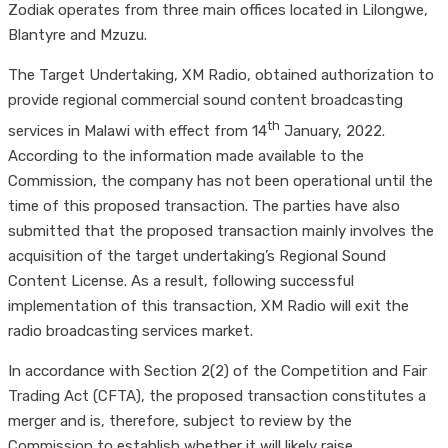
Zodiak operates from three main offices located in Lilongwe,
Blantyre and Mzuzu.
The Target Undertaking, XM Radio, obtained authorization to
provide regional commercial sound content broadcasting
th
services in Malawi with effect from 14
January, 2022.
According to the information made available to the
Commission, the company has not been operational until the
time of this proposed transaction. The parties have also
submitted that the proposed transaction mainly involves the
acquisition of the target undertaking’s Regional Sound
Content License. As a result, following successful
implementation of this transaction, XM Radio will exit the
radio broadcasting services market.
In accordance with Section 2(2) of the Competition and Fair
Trading Act (CFTA), the proposed transaction constitutes a
merger and is, therefore, subject to review by the
Commission to establish whether it will likely raise