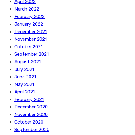
April 2022
March 2022
February 2022
January 2022
December 2021
November 2021
October 2021
September 2021
August 2021
July 2021
June 2021
May 2021
April 2021
February 2021
December 2020
November 2020
October 2020
September 2020