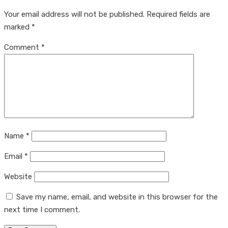
Your email address will not be published.
Required fields are
marked
*
Comment
*
Name
*
Email
*
Website
Save my name, email, and website in this browser for the
next time I comment.