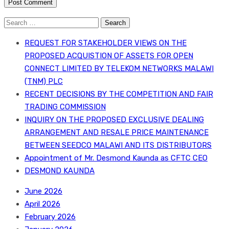
Search
for:
REQUEST FOR STAKEHOLDER VIEWS ON THE
PROPOSED ACQUISTION OF ASSETS FOR OPEN
CONNECT LIMITED BY TELEKOM NETWORKS MALAWI
(TNM) PLC
RECENT DECISIONS BY THE COMPETITION AND FAIR
TRADING COMMISSION
INQUIRY ON THE PROPOSED EXCLUSIVE DEALING
ARRANGEMENT AND RESALE PRICE MAINTENANCE
BETWEEN SEEDCO MALAWI AND ITS DISTRIBUTORS
Appointment of Mr. Desmond Kaunda as CFTC CEO
DESMOND KAUNDA
June 2026
April 2026
February 2026