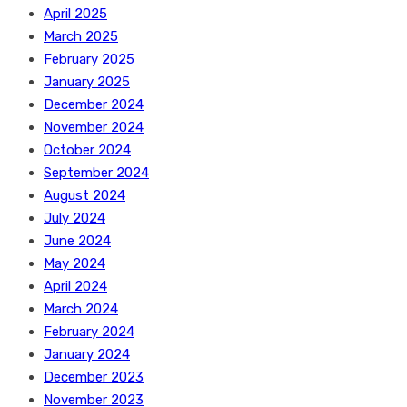
April 2025
March 2025
February 2025
January 2025
December 2024
November 2024
October 2024
September 2024
August 2024
July 2024
June 2024
May 2024
April 2024
March 2024
February 2024
January 2024
December 2023
November 2023