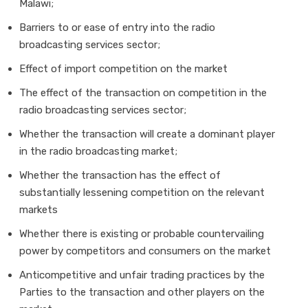
Malawi;
Barriers to or ease of entry into the radio
broadcasting services sector;
Effect of import competition on the market
The effect of the transaction on competition in the
radio broadcasting services sector;
Whether the transaction will create a dominant player
in the radio broadcasting market;
Whether the transaction has the effect of
substantially lessening competition on the relevant
markets
Whether there is existing or probable countervailing
power by competitors and consumers on the market
Anticompetitive and unfair trading practices by the
Parties to the transaction and other players on the