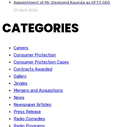
Appointment of Mr. Desmond Kaunda as CFTC CEO
29 April, 2026
CATEGORIES
Careers
Consumer Protection
Consumer Protection Cases
Contracts Awarded
Gallery
Jingles
Mergers and Acquisitions
News
Newspaper Articles
Press Release
Radio Comedies
Radio Programs