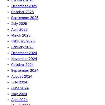
January 2026
December 2025
October 2025
September 2025
July 2025
April 2025
March 2025
February 2025
January 2025
December 2024
November 2024
October 2024
September 2024
August 2024
July 2024
June 2024
May 2024
April 2024