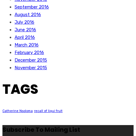
September 2016
August 2016
July 2016
June 2016
April 2016
March 2016
February 2016
December 2015
November 2015
TAGS
Catherine Nsoloma
recall of liqui fruit
Subscribe To Mailing List