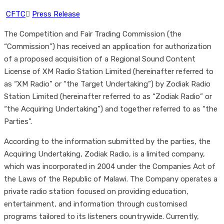
CFTC
Press Release
The Competition and Fair Trading Commission (the
“Commission”) has received an application for authorization
of a proposed acquisition of a Regional Sound Content
License of XM Radio Station Limited (hereinafter referred to
as “XM Radio” or “the Target Undertaking”) by Zodiak Radio
Station Limited (hereinafter referred to as “Zodiak Radio” or
“the Acquiring Undertaking”) and together referred to as “the
Parties”.
According to the information submitted by the parties, the
Acquiring Undertaking, Zodiak Radio, is a limited company,
which was incorporated in 2004 under the Companies Act of
the Laws of the Republic of Malawi. The Company operates a
private radio station focused on providing education,
entertainment, and information through customised
programs tailored to its listeners countrywide. Currently,