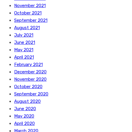
November 2021
October 2021
September 2021
August 2021
July 2021
June 2021
May 2021
April 2021
February 2021
December 2020
November 2020
October 2020
September 2020
August 2020
June 2020
May 2020
April 2020
March 2020