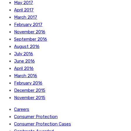
May 2017
April 2017
March 2017
February 2017
November 2016
September 2016
August 2016
July 2016
June 2016
April 2016
March 2016
February 2016
December 2015
November 2015
Careers
Consumer Protection
Consumer Protection Cases