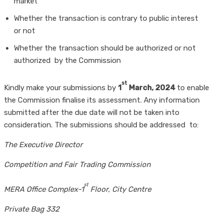
market
Whether the transaction is contrary to public interest
or not
Whether the transaction should be authorized or not
authorized by the Commission
st
Kindly make your submissions by
1
March, 2024
to enable
the Commission finalise its assessment. Any information
submitted after the due date will not be taken into
consideration. The submissions should be addressed to:
The Executive Director
Competition and Fair Trading Commission
st
MERA Office Complex-1
Floor, City Centre
Private Bag 332