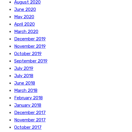
August 2020
June 2020
May 2020
April 2020
March 2020
December 2019
November 2019
October 2019
September 2019
July 2019
July 2018
June 2018
March 2018
February 2018
January 2018
December 2017
November 2017
October 2017