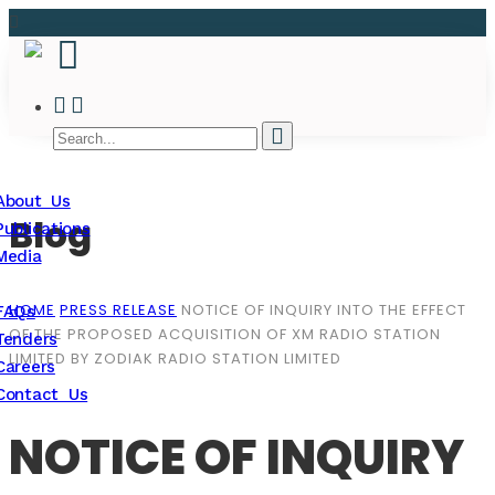
About Us
Blog
Publications
Media
HOME
PRESS RELEASE
NOTICE OF INQUIRY INTO THE EFFECT
FAQs
OF THE PROPOSED ACQUISITION OF XM RADIO STATION
Tenders
LIMITED BY ZODIAK RADIO STATION LIMITED
Careers
Contact Us
NOTICE OF INQUIRY