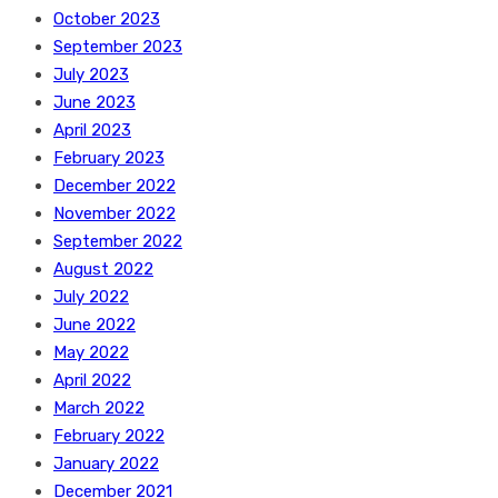
October 2023
September 2023
July 2023
June 2023
April 2023
February 2023
December 2022
November 2022
September 2022
August 2022
July 2022
June 2022
May 2022
April 2022
March 2022
February 2022
January 2022
December 2021