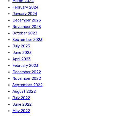
March 2024
February 2024
January 2024
December 2023
November 2023
October 2023
September 2023
July 2023
June 2023
April 2023
February 2023
December 2022
November 2022
September 2022
August 2022
July 2022
June 2022
May 2022