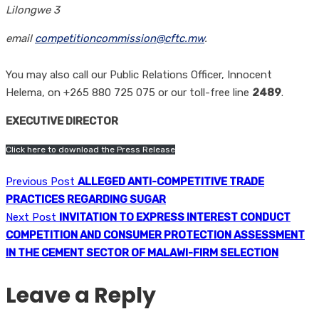
Lilongwe 3
email
competitioncommission@cftc.mw
.
You may also call our Public Relations Officer, Innocent
Helema, on +265 880 725 075 or our toll-free line
2489
.
EXECUTIVE DIRECTOR
Click here to download the Press Release
Previous Post
ALLEGED ANTI-COMPETITIVE TRADE
PRACTICES REGARDING SUGAR
Next Post
INVITATION TO EXPRESS INTEREST CONDUCT
COMPETITION AND CONSUMER PROTECTION ASSESSMENT
IN THE CEMENT SECTOR OF MALAWI-FIRM SELECTION
Leave a Reply