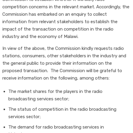
competition concerns in the relevant market. Accordingly, the
Commission has embarked on an enquiry to collect
information from relevant stakeholders to establish the
impact of the transaction on competition in the radio
industry and the economy of Malawi.
In view of the above, the Commission kindly requests radio
stations, consumers, other stakeholders in the industry and
the general public to provide their information on the
proposed transaction. The Commission will be grateful to
receive information on the following, among others:
The market shares for the players in the radio
broadcasting services sector;
The status of competition in the radio broadcasting
services sector;
The demand for radio broadcasting services in