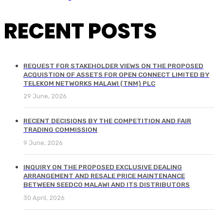
RECENT POSTS
REQUEST FOR STAKEHOLDER VIEWS ON THE PROPOSED
ACQUISTION OF ASSETS FOR OPEN CONNECT LIMITED BY
TELEKOM NETWORKS MALAWI (TNM) PLC
29 June, 2026
RECENT DECISIONS BY THE COMPETITION AND FAIR
TRADING COMMISSION
9 June, 2026
INQUIRY ON THE PROPOSED EXCLUSIVE DEALING
ARRANGEMENT AND RESALE PRICE MAINTENANCE
BETWEEN SEEDCO MALAWI AND ITS DISTRIBUTORS
30 April, 2026