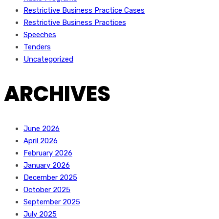
Restrictive Business Practice Cases
Restrictive Business Practices
Speeches
Tenders
Uncategorized
ARCHIVES
June 2026
April 2026
February 2026
January 2026
December 2025
October 2025
September 2025
July 2025