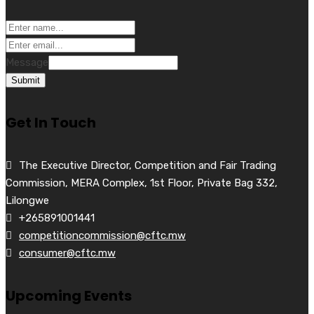
Message
Submit
Get In Touch
The Executive Director, Competition and Fair Trading
Commission, MERA Complex, 1st Floor, Private Bag 332,
Lilongwe
+265891001441
competitioncommission@cftc.mw
consumer@cftc.mw
Upcoming Events