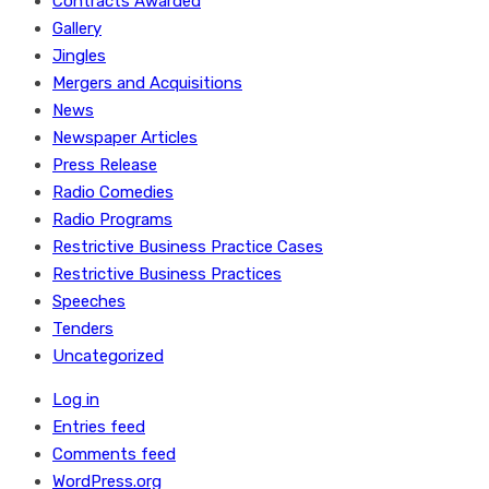
Contracts Awarded
Gallery
Jingles
Mergers and Acquisitions
News
Newspaper Articles
Press Release
Radio Comedies
Radio Programs
Restrictive Business Practice Cases
Restrictive Business Practices
Speeches
Tenders
Uncategorized
Log in
Entries feed
Comments feed
WordPress.org