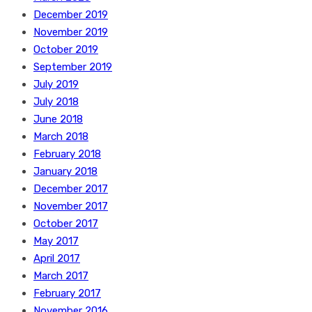
December 2019
November 2019
October 2019
September 2019
July 2019
July 2018
June 2018
March 2018
February 2018
January 2018
December 2017
November 2017
October 2017
May 2017
April 2017
March 2017
February 2017
November 2016