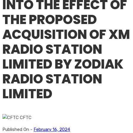
INTO THE EFFECT OF
THE PROPOSED
ACQUISITION OF XM
RADIO STATION
LIMITED BY ZODIAK
RADIO STATION
LIMITED
Published On -
February 16, 2024