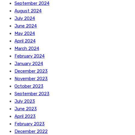
September 2024
August 2024
July 2024
June 2024
May 2024
April 2024
March 2024
February 2024
January 2024
December 2023
November 2023
October 2023
September 2023
July 2023
June 2023
April 2023
February 2023
December 2022