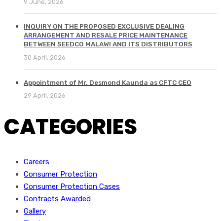
9 June, 2026
INQUIRY ON THE PROPOSED EXCLUSIVE DEALING
ARRANGEMENT AND RESALE PRICE MAINTENANCE
BETWEEN SEEDCO MALAWI AND ITS DISTRIBUTORS
30 April, 2026
Appointment of Mr. Desmond Kaunda as CFTC CEO
29 April, 2026
CATEGORIES
Careers
Consumer Protection
Consumer Protection Cases
Contracts Awarded
Gallery