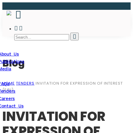
About Us
Blog
Publications
Media
HOME
TENDERS
INVITATION FOR EXPRESSION OF INTEREST
FAQs
(EOI)
Tenders
Careers
Contact Us
INVITATION FOR
EXPRESSION OF