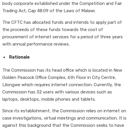
body corporate established under the Competition and Fair
Trading Act, Cap 48:09 of the Laws of Malawi.
The CFTC has allocated funds and intends to apply part of
the proceeds of these funds towards the cost of
procurement of internet services for a period of three years
with annual performance reviews.
Rationale
The Commission has its head office which is located in New
Golden Peacock Office Complex, 6th Floor in City Centre,
Lilongwe which requires internet connection. Currently, the
Commission has 32 users with various devices such as
laptops, desktops, mobile phones and tablets.
Since its establishment, the Commission relies on internet on
case investigations, virtual meetings and communication. It is
against this background that the Commission seeks to have