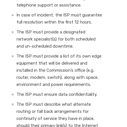
telephone support or assistance.
In case of incident, the ISP must guarantee
full resolution within the first 12 hours.
The ISP must provide a designated
network specialist(s) for both scheduled
and un-scheduled downtime.
The ISP must provide a list of its own edge
equipment that will be delivered and
installed in the Commission’s office (e.g.
router, modem, switch), along with space,
environment and power requirements.
The ISP must ensure data confidentiality.
The ISP must describe what alternate
routing or fall back arrangements for
continuity of service they have in place,
should their primary link(s) to the Internet