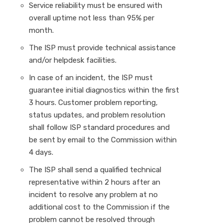
Service reliability must be ensured with
overall uptime not less than 95% per
month.
The ISP must provide technical assistance
and/or helpdesk facilities.
In case of an incident, the ISP must
guarantee initial diagnostics within the first
3 hours. Customer problem reporting,
status updates, and problem resolution
shall follow ISP standard procedures and
be sent by email to the Commission within
4 days.
The ISP shall send a qualified technical
representative within 2 hours after an
incident to resolve any problem at no
additional cost to the Commission if the
problem cannot be resolved through