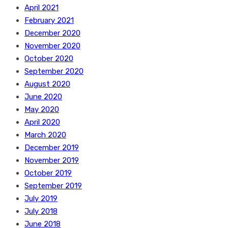
April 2021
February 2021
December 2020
November 2020
October 2020
September 2020
August 2020
June 2020
May 2020
April 2020
March 2020
December 2019
November 2019
October 2019
September 2019
July 2019
July 2018
June 2018