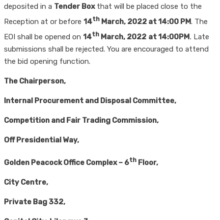
deposited in a
Tender Box
that will be placed close to the
th
Reception at or before
14
March, 2022 at 14:00 PM
. The
th
EOI shall be opened on
14
March, 2022
at 14:00PM
.
Late
submissions shall be rejected. You are encouraged to attend
the bid opening function.
The Chairperson,
Internal Procurement and Disposal Committee
,
Competition and Fair Trading Commission,
Off Presidential Way,
th
Golden Peacock Office Complex – 6
Floor
,
City Centre,
Private Bag 332
,