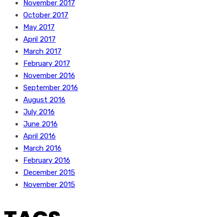
November 2017
October 2017
May 2017
April 2017
March 2017
February 2017
November 2016
September 2016
August 2016
July 2016
June 2016
April 2016
March 2016
February 2016
December 2015
November 2015