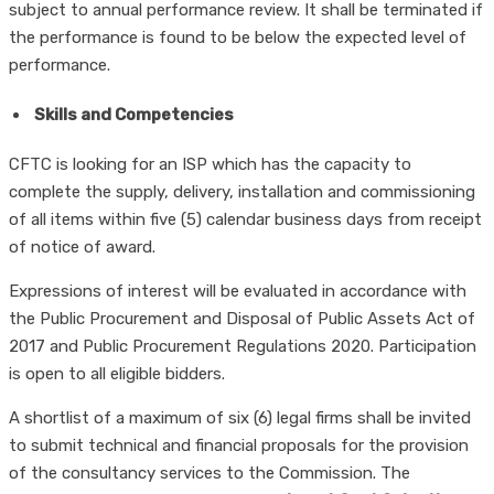
subject to annual performance review. It shall be terminated if
the performance is found to be below the expected level of
performance.
Skills and Competencies
CFTC is looking for an ISP which has the capacity to
complete the supply, delivery, installation and commissioning
of all items within five (5) calendar business days from receipt
of notice of award.
Expressions of interest will be evaluated in accordance with
the Public Procurement and Disposal of Public Assets Act of
2017 and Public Procurement Regulations 2020. Participation
is open to all eligible bidders.
A shortlist of a maximum of six (6) legal firms shall be invited
to submit technical and financial proposals for the provision
of the consultancy services to the Commission. The