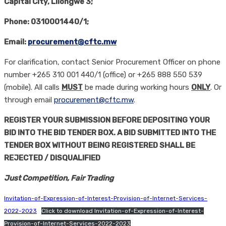
Capital City
,
Lilongwe 3;
Phone: 0310001440/1;
Email:
procurement@cftc.mw
For clarification, contact Senior Procurement Officer on phone
number +265 310 001 440/1 (office) or +265 888 550 539
(mobile). All calls
MUST
be made during working hours
ONLY
. Or
through email
procurement@cftc.mw
.
REGISTER YOUR SUBMISSION BEFORE DEPOSITING YOUR
BID INTO THE BID TENDER BOX. A BID SUBMITTED INTO THE
TENDER BOX WITHOUT BEING REGISTERED SHALL BE
REJECTED / DISQUALIFIED
Just Competition, Fair Trading
Invitation-of-Expression-of-Interest-Provision-of-Internet-Services-
2022-2023
Click to download Invitation-of-Expression-of-Interest-
Provision-of-Internet-Services-2022-2023