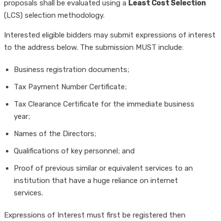
proposals shall be evaluated using a
Least Cost Selection
(LCS) selection methodology.
Interested eligible bidders may submit expressions of interest
to the address below. The submission MUST include:
Business registration documents;
Tax Payment Number Certificate;
Tax Clearance Certificate for the immediate business
year;
Names of the Directors;
Qualifications of key personnel; and
Proof of previous similar or equivalent services to an
institution that have a huge reliance on internet
services.
Expressions of Interest must first be registered then