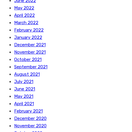
June 2022
May 2022
April 2022
March 2022
February 2022
January 2022
December 2021
November 2021
October 2021
September 2021
August 2021
July 2021
June 2021
May 2021
April 2021
February 2021
December 2020
November 2020