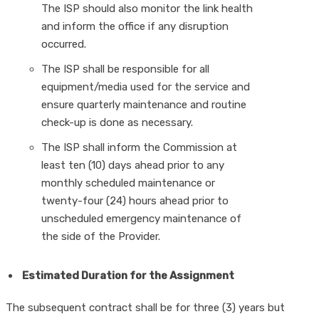
The ISP should also monitor the link health
and inform the office if any disruption
occurred.
The ISP shall be responsible for all
equipment/media used for the service and
ensure quarterly maintenance and routine
check-up is done as necessary.
The ISP shall inform the Commission at
least ten (10) days ahead prior to any
monthly scheduled maintenance or
twenty-four (24) hours ahead prior to
unscheduled emergency maintenance of
the side of the Provider.
Estimated Duration for the Assignment
The subsequent contract shall be for three (3) years but