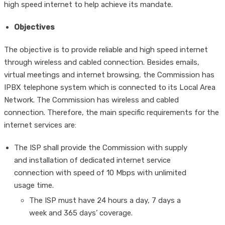
high speed internet to help achieve its mandate.
Objectives
The objective is to provide reliable and high speed internet
through wireless and cabled connection. Besides emails,
virtual meetings and internet browsing, the Commission has
IPBX telephone system which is connected to its Local Area
Network. The Commission has wireless and cabled
connection. Therefore, the main specific requirements for the
internet services are:
The ISP shall provide the Commission with supply
and installation of dedicated internet service
connection with speed of 10 Mbps with unlimited
usage time.
The ISP must have 24 hours a day, 7 days a
week and 365 days’ coverage.