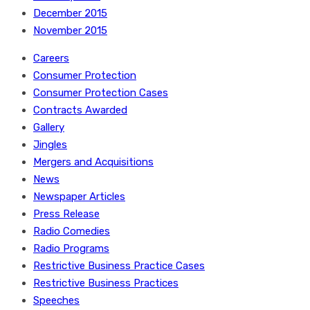
December 2015
November 2015
Careers
Consumer Protection
Consumer Protection Cases
Contracts Awarded
Gallery
Jingles
Mergers and Acquisitions
News
Newspaper Articles
Press Release
Radio Comedies
Radio Programs
Restrictive Business Practice Cases
Restrictive Business Practices
Speeches