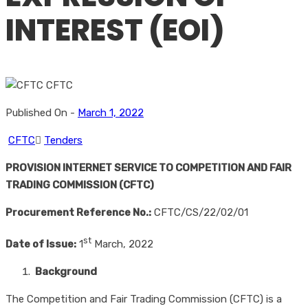
INTEREST (EOI)
Published On -
March 1, 2022
CFTC
Tenders
PROVISION INTERNET SERVICE TO COMPETITION AND FAIR
TRADING COMMISSION (CFTC)
Procurement Reference No.:
CFTC/CS/22/02/01
st
Date of Issue:
1
March, 2022
Background
The Competition and Fair Trading Commission (CFTC) is a