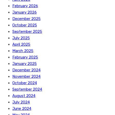
February 2026
January 2026
December 2025
October 2025
September 2025
July 2025
April 2025
March 2025
February 2025
January 2025
December 2024
November 2024
October 2024
September 2024
August 2024
July 2024
June 2024