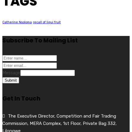
TAGS
Catherine Nsoloma
recall of liqui fruit
Subscribe To Mailing List
Message
Submit
Get In Touch
The Executive Director, Competition and Fair Trading
Commission, MERA Complex, 1st Floor, Private Bag 332,
Lilongwe