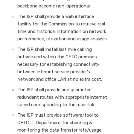
backbone become non-operational.
The ISP shall provide a web interface
facility for the Commission to retrieve real
time and historical information on network
performance, utilization and usage analysis.
The ISP shall Install last mile cabling
outside and within the CFTC premises
necessary for establishing connectivity
between internet service provider’s
Network and office LAN at no extra cost.
The ISP shall provide and guarantee
redundant routes with appropriate internet
speed corresponding to the main link
The ISP must provide software/tool to
CFTC IT Department for checking &
monitoring the data transfer rate/usage.