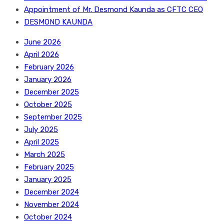
Appointment of Mr. Desmond Kaunda as CFTC CEO
DESMOND KAUNDA
June 2026
April 2026
February 2026
January 2026
December 2025
October 2025
September 2025
July 2025
April 2025
March 2025
February 2025
January 2025
December 2024
November 2024
October 2024