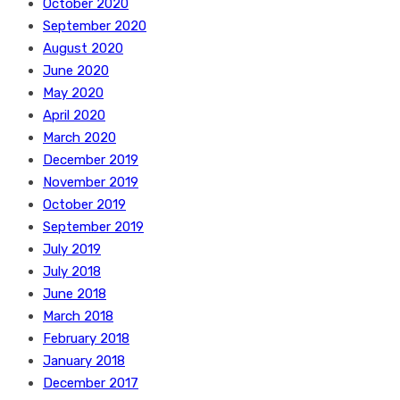
October 2020
September 2020
August 2020
June 2020
May 2020
April 2020
March 2020
December 2019
November 2019
October 2019
September 2019
July 2019
July 2018
June 2018
March 2018
February 2018
January 2018
December 2017