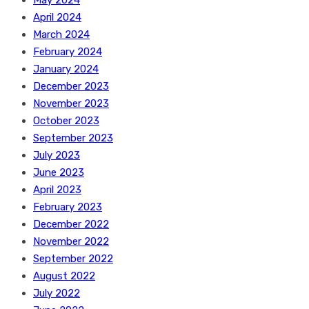
May 2024
April 2024
March 2024
February 2024
January 2024
December 2023
November 2023
October 2023
September 2023
July 2023
June 2023
April 2023
February 2023
December 2022
November 2022
September 2022
August 2022
July 2022