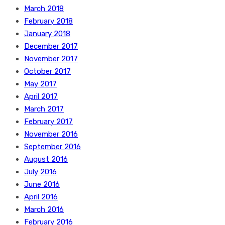
March 2018
February 2018
January 2018
December 2017
November 2017
October 2017
May 2017
April 2017
March 2017
February 2017
November 2016
September 2016
August 2016
July 2016
June 2016
April 2016
March 2016
February 2016