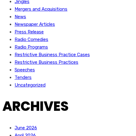
Jingles
Mergers and Acquisitions
News
Newspaper Articles
Press Release
Radio Comedies
Radio Programs
Restrictive Business Practice Cases
Restrictive Business Practices
Speeches
Tenders
Uncategorized
ARCHIVES
June 2026
April 2026