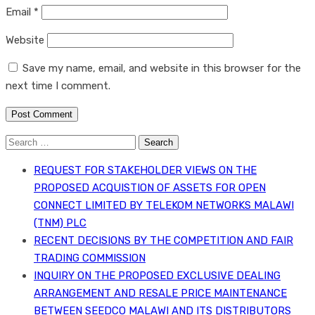
Email
*
Website
Save my name, email, and website in this browser for the
next time I comment.
Search
for:
REQUEST FOR STAKEHOLDER VIEWS ON THE
PROPOSED ACQUISTION OF ASSETS FOR OPEN
CONNECT LIMITED BY TELEKOM NETWORKS MALAWI
(TNM) PLC
RECENT DECISIONS BY THE COMPETITION AND FAIR
TRADING COMMISSION
INQUIRY ON THE PROPOSED EXCLUSIVE DEALING
ARRANGEMENT AND RESALE PRICE MAINTENANCE
BETWEEN SEEDCO MALAWI AND ITS DISTRIBUTORS