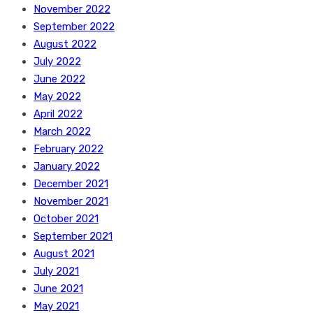
November 2022
September 2022
August 2022
July 2022
June 2022
May 2022
April 2022
March 2022
February 2022
January 2022
December 2021
November 2021
October 2021
September 2021
August 2021
July 2021
June 2021
May 2021