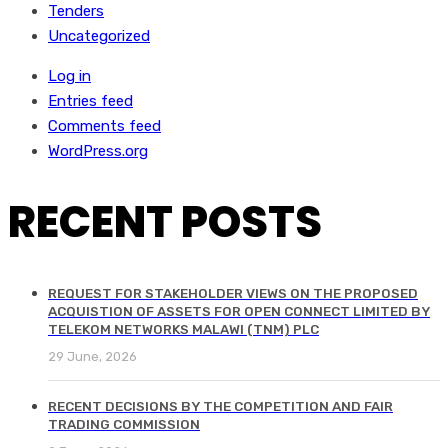
Tenders
Uncategorized
Log in
Entries feed
Comments feed
WordPress.org
RECENT POSTS
REQUEST FOR STAKEHOLDER VIEWS ON THE PROPOSED
ACQUISTION OF ASSETS FOR OPEN CONNECT LIMITED BY
TELEKOM NETWORKS MALAWI (TNM) PLC
29 June, 2026
RECENT DECISIONS BY THE COMPETITION AND FAIR
TRADING COMMISSION