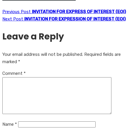
Previous Post
INVITATION FOR EXPRESS OF INTEREST (EOI)
Next Post
INVITATION FOR EXPRESSION OF INTEREST (EOI)
Leave a Reply
Your email address will not be published.
Required fields are
marked
*
Comment
*
Name
*