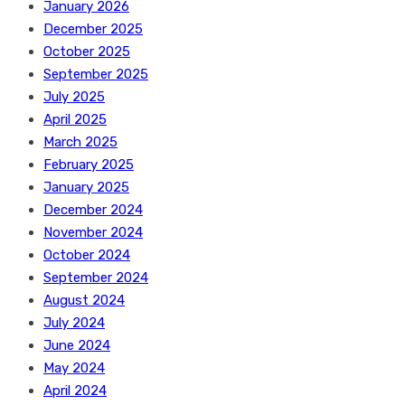
January 2026
December 2025
October 2025
September 2025
July 2025
April 2025
March 2025
February 2025
January 2025
December 2024
November 2024
October 2024
September 2024
August 2024
July 2024
June 2024
May 2024
April 2024