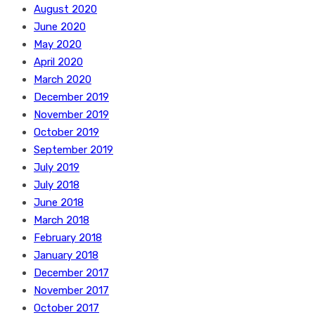
August 2020
June 2020
May 2020
April 2020
March 2020
December 2019
November 2019
October 2019
September 2019
July 2019
July 2018
June 2018
March 2018
February 2018
January 2018
December 2017
November 2017
October 2017