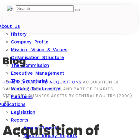
About Us
History
Company Profile
Mission, Vision & Values
Blog
Organisation Structure
The Commission
Executive Management
The Secretariat
HOME
MERGERS AND ACQUISITIONS
ACQUISITION OF
DIMAKIS CHICKENS LIMITED AND PART OF CHARLES
Working Relationships
STEWART’S BUSINESS ASSETS BY CENTRAL POULTRY (2000)
Functions
LTD
Publications
Legislation
Reports
Acquisition of
Annual Reports
Market Inquiry Reports