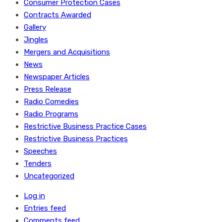
Consumer Protection Cases
Contracts Awarded
Gallery
Jingles
Mergers and Acquisitions
News
Newspaper Articles
Press Release
Radio Comedies
Radio Programs
Restrictive Business Practice Cases
Restrictive Business Practices
Speeches
Tenders
Uncategorized
Log in
Entries feed
Comments feed