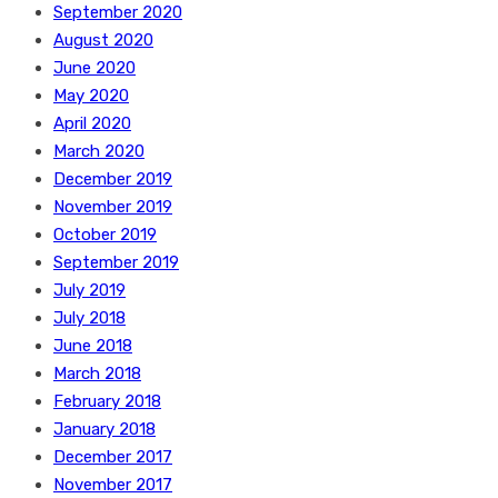
September 2020
August 2020
June 2020
May 2020
April 2020
March 2020
December 2019
November 2019
October 2019
September 2019
July 2019
July 2018
June 2018
March 2018
February 2018
January 2018
December 2017
November 2017