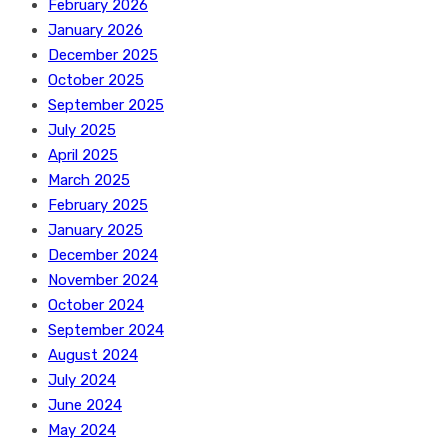
February 2026
January 2026
December 2025
October 2025
September 2025
July 2025
April 2025
March 2025
February 2025
January 2025
December 2024
November 2024
October 2024
September 2024
August 2024
July 2024
June 2024
May 2024