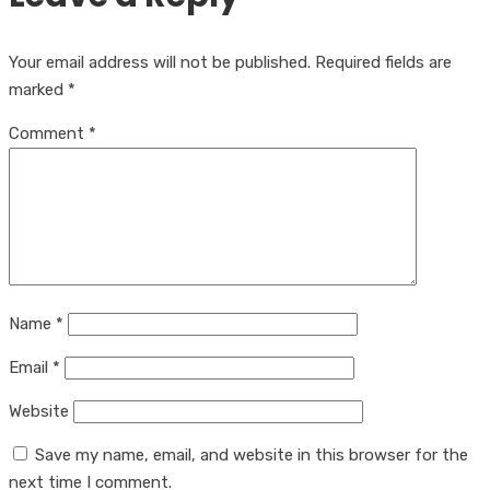
Your email address will not be published.
Required fields are
marked
*
Comment
*
Name
*
Email
*
Website
Save my name, email, and website in this browser for the
next time I comment.