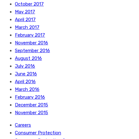
October 2017
May 2017
April 2017
March 2017
February 2017
November 2016
September 2016
August 2016
July 2016
June 2016
April 2016
March 2016
February 2016
December 2015
November 2015
Careers
Consumer Protection