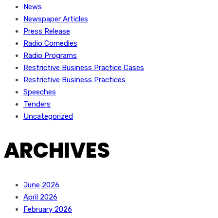
News
Newspaper Articles
Press Release
Radio Comedies
Radio Programs
Restrictive Business Practice Cases
Restrictive Business Practices
Speeches
Tenders
Uncategorized
ARCHIVES
June 2026
April 2026
February 2026