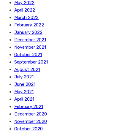
May 2022
April 2022
March 2022
February 2022
January 2022
December 2021
November 2021
October 2021
September 2021
August 2021
July 2021
June 2021
May 2021
April 2021
February 2021
December 2020
November 2020
October 2020