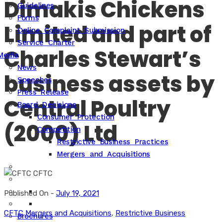
Dimakis Chickens
Guidelines
Forms
Limited and part of
Online Complaint Submission
Service Charter
Charles Stewart’s
Media
News
business assets by
Speeches
Press Release
Central Poultry
Board Decisions
Consumer Protection
(2000) Ltd
Competition
Restrictive Business Practices
Mergers and Acquisitions
Published On -
July 19, 2021
CFTC
Mergers and Acquisitions
,
Restrictive Business
Brochures