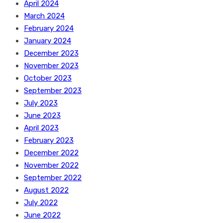
April 2024
March 2024
February 2024
January 2024
December 2023
November 2023
October 2023
September 2023
July 2023
June 2023
April 2023
February 2023
December 2022
November 2022
September 2022
August 2022
July 2022
June 2022