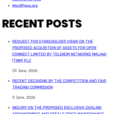
WordPress.org
RECENT POSTS
REQUEST FOR STAKEHOLDER VIEWS ON THE
PROPOSED ACQUISTION OF ASSETS FOR OPEN
CONNECT LIMITED BY TELEKOM NETWORKS MALAWI
(TNM) PLC
29 June, 2026
RECENT DECISIONS BY THE COMPETITION AND FAIR
TRADING COMMISSION
9 June, 2026
INQUIRY ON THE PROPOSED EXCLUSIVE DEALING