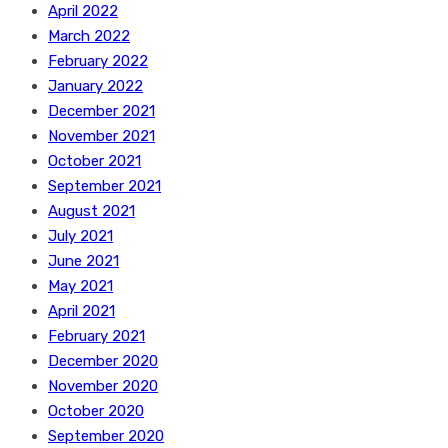
April 2022
March 2022
February 2022
January 2022
December 2021
November 2021
October 2021
September 2021
August 2021
July 2021
June 2021
May 2021
April 2021
February 2021
December 2020
November 2020
October 2020
September 2020