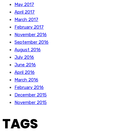
May 2017
April 2017
March 2017
February 2017
November 2016
September 2016
August 2016
July 2016
June 2016
April 2016
March 2016
February 2016
December 2015
November 2015
TAGS