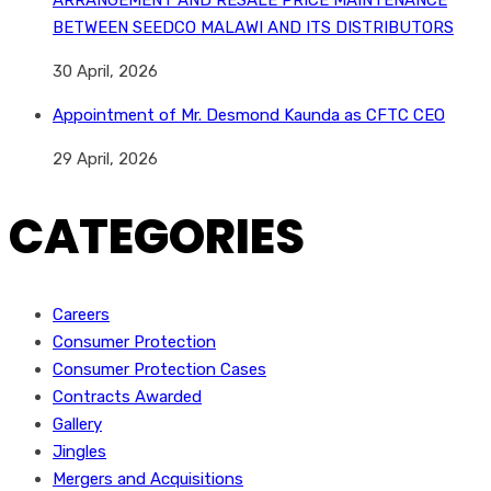
ARRANGEMENT AND RESALE PRICE MAINTENANCE
BETWEEN SEEDCO MALAWI AND ITS DISTRIBUTORS
30 April, 2026
Appointment of Mr. Desmond Kaunda as CFTC CEO
29 April, 2026
CATEGORIES
Careers
Consumer Protection
Consumer Protection Cases
Contracts Awarded
Gallery
Jingles
Mergers and Acquisitions