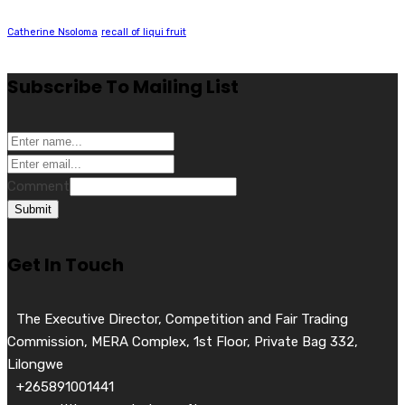
Catherine Nsoloma
recall of liqui fruit
Subscribe To Mailing List
Comment
Submit
Get In Touch
The Executive Director, Competition and Fair Trading
Commission, MERA Complex, 1st Floor, Private Bag 332,
Lilongwe
+265891001441