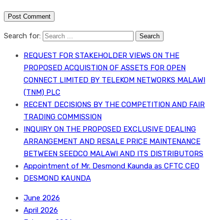
Search for:
REQUEST FOR STAKEHOLDER VIEWS ON THE
PROPOSED ACQUISTION OF ASSETS FOR OPEN
CONNECT LIMITED BY TELEKOM NETWORKS MALAWI
(TNM) PLC
RECENT DECISIONS BY THE COMPETITION AND FAIR
TRADING COMMISSION
INQUIRY ON THE PROPOSED EXCLUSIVE DEALING
ARRANGEMENT AND RESALE PRICE MAINTENANCE
BETWEEN SEEDCO MALAWI AND ITS DISTRIBUTORS
Appointment of Mr. Desmond Kaunda as CFTC CEO
DESMOND KAUNDA
June 2026
April 2026