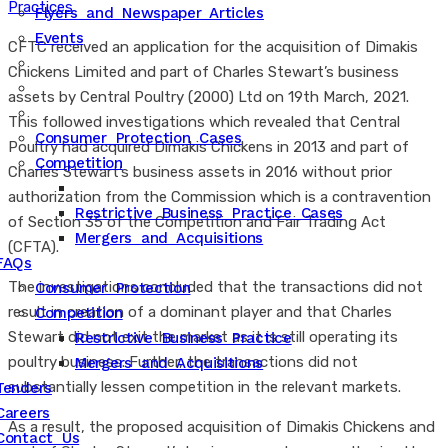
Practices
Flyers and Newspaper Articles
Events
CFTC received an application for the acquisition of Dimakis
Chickens Limited and part of Charles Stewart’s business
assets by Central Poultry (2000) Ltd on 19th March, 2021.
This followed investigations which revealed that Central
Consumer Protection Cases
Poultry had acquired Dimakis Chickens in 2013 and part of
Competition
Charles Stewart’s business assets in 2016 without prior
authorization from the Commission which is a contravention
Restrictive Business Practice Cases
of Section 35 of the Competition and Fair Trading Act
Mergers and Acquisitions
(CFTA).
FAQs
The investigations concluded that the transactions did not
Consumer Protection
result in creation of a dominant player and that Charles
Competition
Stewart did not exit the market as it is still operating its
Restrictive Business Practice
poultry business. Further, the transactions did not
Mergers and Acquisitions
substantially lessen competition in the relevant markets.
Tenders
Careers
As a result, the proposed acquisition of Dimakis Chickens and
Contact Us