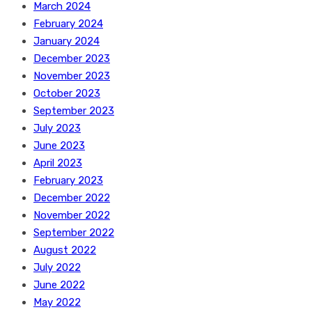
March 2024
February 2024
January 2024
December 2023
November 2023
October 2023
September 2023
July 2023
June 2023
April 2023
February 2023
December 2022
November 2022
September 2022
August 2022
July 2022
June 2022
May 2022