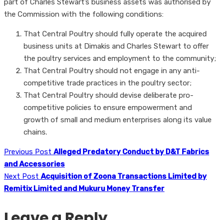
part of Charles Stewart’s business assets was authorised by
the Commission with the following conditions:
That Central Poultry should fully operate the acquired
business units at Dimakis and Charles Stewart to offer
the poultry services and employment to the community;
That Central Poultry should not engage in any anti-
competitive trade practices in the poultry sector;
That Central Poultry should devise deliberate pro-
competitive policies to ensure empowerment and
growth of small and medium enterprises along its value
chains.
Previous Post
Alleged Predatory Conduct by D&T Fabrics
and Accessories
Next Post
Acquisition of Zoona Transactions Limited by
Remitix Limited and Mukuru Money Transfer
Leave a Reply